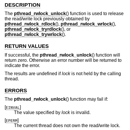
DESCRIPTION
The
pthread_rwlock_unlock
() function is used to release
the read/write lock previously obtained by
pthread_rwlock_rdlock
(),
pthread_rwlock_wrlock
(),
pthread_rwlock_tryrdlock
(), or
pthread_rwlock_trywrlock
().
RETURN VALUES
If successful, the
pthread_rwlock_unlock
() function will
return zero. Otherwise an error number will be returned to
indicate the error.
The results are undefined if
lock
is not held by the calling
thread.
ERRORS
The
pthread_rwlock_unlock
() function may fail if:
[
]
EINVAL
The value specified by
lock
is invalid.
[
]
EPERM
The current thread does not own the read/write lock.