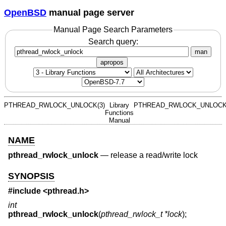
OpenBSD
manual page server
Manual Page Search Parameters
Search query:
man
apropos
PTHREAD_RWLOCK_UNLOCK(3)
Library
PTHREAD_RWLOCK_UNLOCK
Functions
Manual
NAME
pthread_rwlock_unlock
—
release a read/write lock
SYNOPSIS
#include <
pthread.h
>
int
pthread_rwlock_unlock
(
pthread_rwlock_t *lock
);