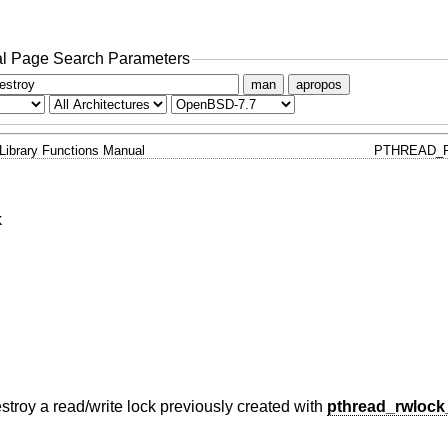
l Page Search Parameters
man
apropos
Library Functions Manual
PTHREAD_
k
destroy a read/write lock previously created with
pthread_rwlock_