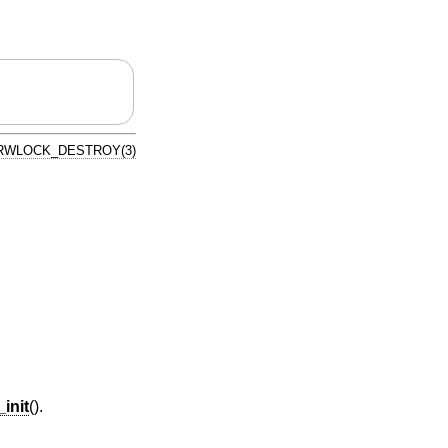
RWLOCK_DESTROY(3)
init
().