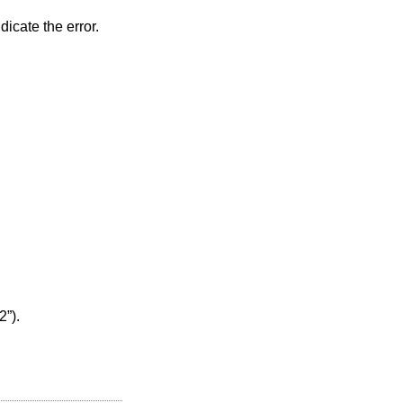
dicate the error.
2”)
.