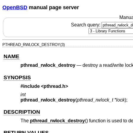
OpenBSD
manual page server
Manua
Search query:
PTHREAD_RWLOCK_DESTROY(3)
NAME
pthread_rwlock_destroy
—
destroy a read/write loc
SYNOPSIS
#include <
pthread.h
>
int
pthread_rwlock_destroy
(
pthread_rwlock_t *lock
);
DESCRIPTION
The
pthread_rwlock_destroy
() function is used to 
RETURN VALUES