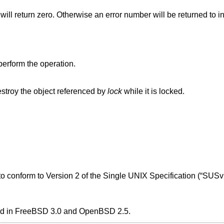
 will return zero. Otherwise an error number will be returned to in
perform the operation.
stroy the object referenced by
lock
while it is locked.
 to conform to
Version 2 of the Single UNIX Specification (“SUSv
ed in
FreeBSD 3.0
and
OpenBSD 2.5
.