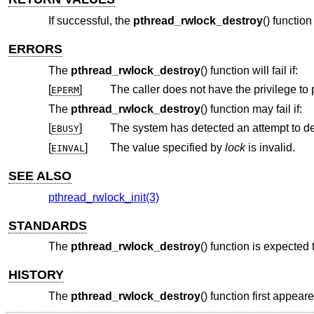
If successful, the
pthread_rwlock_destroy
() function
ERRORS
The
pthread_rwlock_destroy
() function will fail if:
[
]
The caller does not have the privilege to 
EPERM
The
pthread_rwlock_destroy
() function may fail if:
[
]
The system has detected an attempt to de
EBUSY
[
]
The value specified by
lock
is invalid.
EINVAL
SEE ALSO
pthread_rwlock_init(3)
STANDARDS
The
pthread_rwlock_destroy
() function is expected
HISTORY
The
pthread_rwlock_destroy
() function first appear