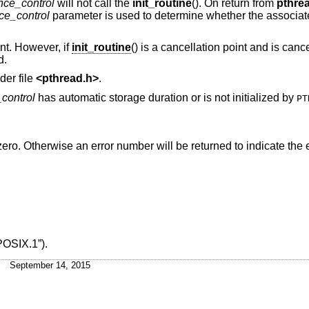
nce_control
will not call the
init_routine
(). On return from
pthre
ce_control
parameter is used to determine whether the associated
int. However, if
init_routine
() is a cancellation point and is cance
d.
der file
<
pthread.h
>
.
control
has automatic storage duration or is not initialized by
PT
n zero. Otherwise an error number will be returned to indicate the e
POSIX.1”)
.
September 14, 2015