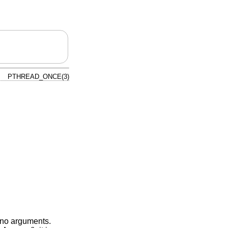
PTHREAD_ONCE(3)
h no arguments.