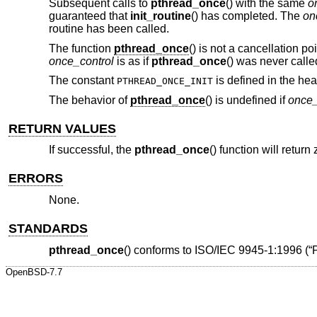
Subsequent calls to
pthread_once
() with the same
o
guaranteed that
init_routine
() has completed. The
on
routine has been called.
The function
pthread_once
() is not a cancellation po
once_control
is as if
pthread_once
() was never calle
The constant
is defined in the hea
PTHREAD_ONCE_INIT
The behavior of
pthread_once
() is undefined if
once_
RETURN VALUES
If successful, the
pthread_once
() function will retur
ERRORS
None.
STANDARDS
pthread_once
() conforms to
ISO/IEC 9945-1:1996 (“
OpenBSD-7.7