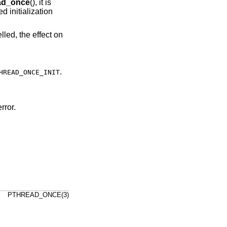
ad_once
(), it is
 initialization
lled, the effect on
.
HREAD_ONCE_INIT
rror.
PTHREAD_ONCE(3)