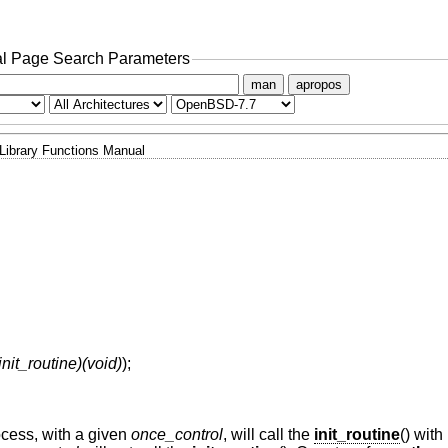
l Page Search Parameters
man
apropos
Library Functions Manual
init_routine)(void)
);
ocess, with a given
once_control
, will call the
init_routine
() wit