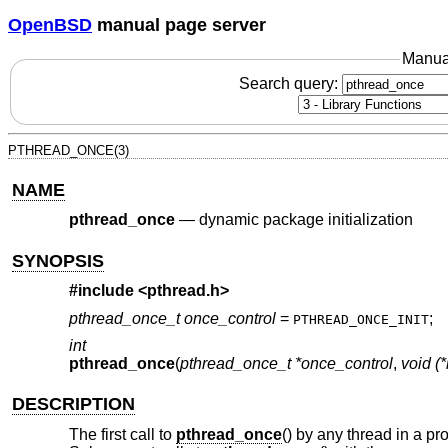
OpenBSD
manual page server
Manua
Search query:
PTHREAD_ONCE(3)
NAME
pthread_once
—
dynamic package initialization
SYNOPSIS
#include <
pthread.h
>
pthread_once_t once_control
=
;
PTHREAD_ONCE_INIT
int
pthread_once
(
pthread_once_t *once_control
,
void (*
DESCRIPTION
The first call to
pthread_once
() by any thread in a pr