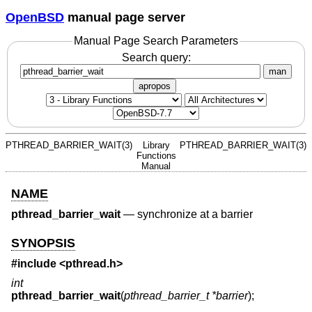
OpenBSD
manual page server
Manual Page Search Parameters
Search query:
man
apropos
PTHREAD_BARRIER_WAIT(3)
Library
PTHREAD_BARRIER_WAIT(3)
Functions
Manual
NAME
pthread_barrier_wait
—
synchronize at a barrier
SYNOPSIS
#include <
pthread.h
>
int
pthread_barrier_wait
(
pthread_barrier_t *barrier
);