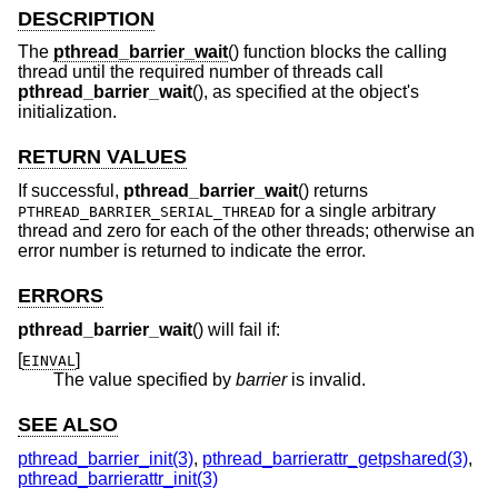
DESCRIPTION
The
pthread_barrier_wait
() function blocks the calling
thread until the required number of threads call
pthread_barrier_wait
(), as specified at the object's
initialization.
RETURN VALUES
If successful,
pthread_barrier_wait
() returns
for a single arbitrary
PTHREAD_BARRIER_SERIAL_THREAD
thread and zero for each of the other threads; otherwise an
error number is returned to indicate the error.
ERRORS
pthread_barrier_wait
() will fail if:
[
]
EINVAL
The value specified by
barrier
is invalid.
SEE ALSO
pthread_barrier_init(3)
,
pthread_barrierattr_getpshared(3)
,
pthread_barrierattr_init(3)