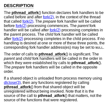
DESCRIPTION
The
pthread_atfork
() function declares fork handlers to be
called before and after
fork(2)
, in the context of the thread
that called
fork(2)
. The
prepare
fork handler will be called
before
fork(2)
processing commences. The
parent
fork
handler will be called after
fork(2)
processing completes in
the parent process. The
child
fork handler will be called
after
fork(2)
processing completes in the child process. If no
handling is desired at one or more of these three points, the
corresponding fork handler address(es) may be set to
.
NULL
The order of calls to
pthread_atfork
() is significant. The
parent
and
child
fork handlers will be called in the order in
which they were established by calls to
pthread_atfork
().
The
prepare
fork handlers will be called in the opposite
order.
If a shared object is unloaded from process memory using
dlclose(3)
, then any functions registered by calling
pthread_atfork
() from that shared object will be
unregistered without being invoked. Note that it is the
source of the call to
pthread_atfork
() that matters, not the
source of the functions that were registered.