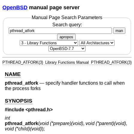
OpenBSD
manual page server
Manual Page Search Parameters
Search query:
man
apropos
PTHREAD_ATFORK(3)
Library Functions Manual
PTHREAD_ATFORK(3)
NAME
pthread_atfork
—
specify handler functions to call when
the process forks
SYNOPSIS
#include <
pthread.h
>
int
pthread_atfork
(
void (*prepare)(void)
,
void (*parent)(void)
,
void (*child)(void)
);