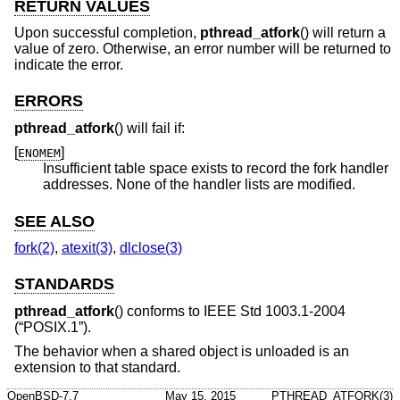
RETURN VALUES
Upon successful completion,
pthread_atfork
() will return a
value of zero. Otherwise, an error number will be returned to
indicate the error.
ERRORS
pthread_atfork
() will fail if:
[
]
ENOMEM
Insufficient table space exists to record the fork handler
addresses. None of the handler lists are modified.
SEE ALSO
fork(2)
,
atexit(3)
,
dlclose(3)
STANDARDS
pthread_atfork
() conforms to
IEEE Std 1003.1-2004
(“POSIX.1”)
.
The behavior when a shared object is unloaded is an
extension to that standard.
OpenBSD-7.7
May 15, 2015
PTHREAD_ATFORK(3)