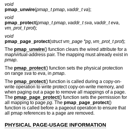
void
pmap_unwire
(
pmap_t pmap
,
vaddr_t va
);
void
pmap_protect
(
pmap_t pmap
,
vaddr_t sva
,
vaddr_t eva
,
vm_prot_t prot
);
void
pmap_page_protect
(
struct vm_page *pg
,
vm_prot_t prot
);
The
pmap_unwire
() function clears the wired attribute for a
map/virtual-address pair. The mapping must already exist in
pmap
.
The
pmap_protect
() function sets the physical protection
on range
sva
to
eva
, in
pmap
.
The
pmap_protect
() function is called during a copy-on-
write operation to write protect copy-on-write memory, and
when paging out a page to remove all mappings of a page.
The
pmap_page_protect
() function sets the permission for
all mapping to page
pg
. The
pmap_page_protect
()
function is called before a pageout operation to ensure that
all pmap references to a page are removed.
PHYSICAL PAGE-USAGE INFORMATION