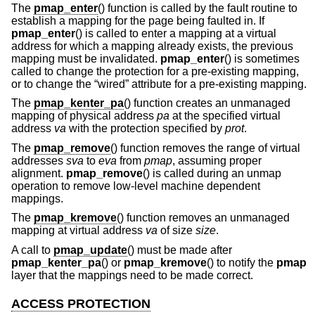
The
pmap_enter
() function is called by the fault routine to
establish a mapping for the page being faulted in. If
pmap_enter
() is called to enter a mapping at a virtual
address for which a mapping already exists, the previous
mapping must be invalidated.
pmap_enter
() is sometimes
called to change the protection for a pre-existing mapping,
or to change the “wired” attribute for a pre-existing mapping.
The
pmap_kenter_pa
() function creates an unmanaged
mapping of physical address
pa
at the specified virtual
address
va
with the protection specified by
prot
.
The
pmap_remove
() function removes the range of virtual
addresses
sva
to
eva
from
pmap
, assuming proper
alignment.
pmap_remove
() is called during an unmap
operation to remove low-level machine dependent
mappings.
The
pmap_kremove
() function removes an unmanaged
mapping at virtual address
va
of size
size
.
A call to
pmap_update
() must be made after
pmap_kenter_pa
() or
pmap_kremove
() to notify the
pmap
layer that the mappings need to be made correct.
ACCESS PROTECTION