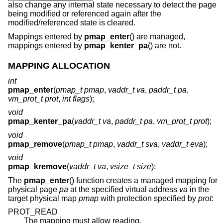
also change any internal state necessary to detect the page
being modified or referenced again after the
modified/referenced state is cleared.
Mappings entered by
pmap_enter
() are managed,
mappings entered by
pmap_kenter_pa
() are not.
MAPPING ALLOCATION
int
pmap_enter
(
pmap_t pmap
,
vaddr_t va
,
paddr_t pa
,
vm_prot_t prot
,
int flags
);
void
pmap_kenter_pa
(
vaddr_t va
,
paddr_t pa
,
vm_prot_t prot
);
void
pmap_remove
(
pmap_t pmap
,
vaddr_t sva
,
vaddr_t eva
);
void
pmap_kremove
(
vaddr_t va
,
vsize_t size
);
The
pmap_enter
() function creates a managed mapping for
physical page
pa
at the specified virtual address
va
in the
target physical map
pmap
with protection specified by
prot
:
PROT_READ
The mapping must allow reading.