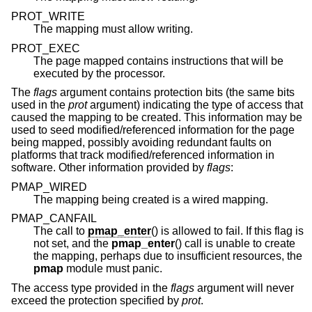
PROT_WRITE
The mapping must allow writing.
PROT_EXEC
The page mapped contains instructions that will be
executed by the processor.
The
flags
argument contains protection bits (the same bits
used in the
prot
argument) indicating the type of access that
caused the mapping to be created. This information may be
used to seed modified/referenced information for the page
being mapped, possibly avoiding redundant faults on
platforms that track modified/referenced information in
software. Other information provided by
flags
:
PMAP_WIRED
The mapping being created is a wired mapping.
PMAP_CANFAIL
The call to
pmap_enter
() is allowed to fail. If this flag is
not set, and the
pmap_enter
() call is unable to create
the mapping, perhaps due to insufficient resources, the
pmap
module must panic.
The access type provided in the
flags
argument will never
exceed the protection specified by
prot
.