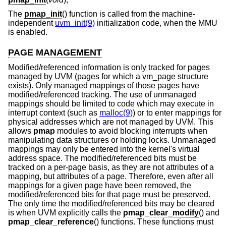
The
pmap_init
() function is called from the machine-
independent
uvm_init(9)
initialization code, when the MMU
is enabled.
PAGE MANAGEMENT
Modified/referenced information is only tracked for pages
managed by UVM (pages for which a vm_page structure
exists). Only managed mappings of those pages have
modified/referenced tracking. The use of unmanaged
mappings should be limited to code which may execute in
interrupt context (such as
malloc(9)
) or to enter mappings for
physical addresses which are not managed by UVM. This
allows
pmap
modules to avoid blocking interrupts when
manipulating data structures or holding locks. Unmanaged
mappings may only be entered into the kernel's virtual
address space. The modified/referenced bits must be
tracked on a per-page basis, as they are not attributes of a
mapping, but attributes of a page. Therefore, even after all
mappings for a given page have been removed, the
modified/referenced bits for that page must be preserved.
The only time the modified/referenced bits may be cleared
is when UVM explicitly calls the
pmap_clear_modify
() and
pmap_clear_reference
() functions. These functions must