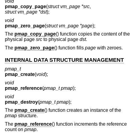
void
pmap_copy_page
(
struct vm_page *src
,
struct vm_page *dst
);
void
pmap_zero_page
(
struct vm_page *page
);
The
pmap_copy_page
() function copies the content of the
physical page
src
to physical page
dst
.
The
pmap_zero_page
() function fills
page
with zeroes.
INTERNAL DATA STRUCTURE MANAGEMENT
pmap_t
pmap_create
(
void
);
void
pmap_reference
(
pmap_t pmap
);
void
pmap_destroy
(
pmap_t pmap
);
The
pmap_create
() function creates an instance of the
pmap
structure.
The
pmap_reference
() function increments the reference
count on
pmap
.