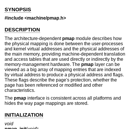
SYNOPSIS
#include <
machine/pmap.h
>
DESCRIPTION
The architecture-dependent
pmap
module describes how
the physical mapping is done between the user-processes
and kernel virtual addresses and the physical addresses of
the main memory, providing machine-dependent translation
and access tables that are used directly or indirectly by the
memory-management hardware. The
pmap
layer can be
viewed as a big array of mapping entries that are indexed
by virtual address to produce a physical address and flags.
These flags describe the page's protection, whether the
page has been referenced or modified and other
characteristics.
The
pmap
interface is consistent across all platforms and
hides the way page mappings are stored.
INITIALIZATION
void
pmap_init
(
void
);