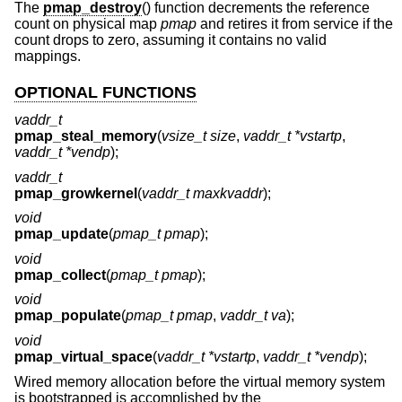
The
pmap_destroy
() function decrements the reference
count on physical map
pmap
and retires it from service if the
count drops to zero, assuming it contains no valid
mappings.
OPTIONAL FUNCTIONS
vaddr_t
pmap_steal_memory
(
vsize_t size
,
vaddr_t *vstartp
,
vaddr_t *vendp
);
vaddr_t
pmap_growkernel
(
vaddr_t maxkvaddr
);
void
pmap_update
(
pmap_t pmap
);
void
pmap_collect
(
pmap_t pmap
);
void
pmap_populate
(
pmap_t pmap
,
vaddr_t va
);
void
pmap_virtual_space
(
vaddr_t *vstartp
,
vaddr_t *vendp
);
Wired memory allocation before the virtual memory system
is bootstrapped is accomplished by the