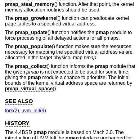
pmap_steal_memory
() function. After that point, the kernel
memory allocation routines should be used.
The
pmap_growkernel
() function can preallocate kernel
page tables to a specified virtual address.
The
pmap_update
() function notifies the
pmap
module to
force processing of all delayed actions for all pmaps.
The
pmap_populate
() function makes sure the resources
necessary for mapping the specified virtual address
va
are
allocated in the target physical map
pmap
.
The
pmap_collect
() function informs the
pmap
module that
the given
pmap
is not expected to be used for some time,
giving the
pmap
module a chance to prioritize. The initial
bounds of the kernel virtual address space are returned by
pmap_virtual_space
().
SEE ALSO
fork(2)
,
uvm_init(9)
HISTORY
The
4.4BSD
pmap
module is based on Mach 3.0. The
introduction of UVM left the
pmap
interface unchanged for