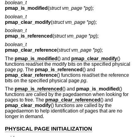
boolean_t
pmap_is_modified
(
struct vm_page *pg
);
boolean_t
pmap_clear_modify
(
struct vm_page *pg
);
boolean_t
pmap_is_referenced
(
struct vm_page *pg
);
boolean_t
pmap_clear_reference
(
struct vm_page *pg
);
The
pmap_is_modified
() and
pmap_clear_modify
()
functions read/set the modify bits on the specified physical
page
pg
. The
pmap_is_referenced
() and
pmap_clear_reference
() functions read/set the reference
bits on the specified physical page
pg
.
The
pmap_is_referenced
() and
pmap_is_modified
()
functions are called by the pagedaemon when looking for
pages to free. The
pmap_clear_referenced
() and
pmap_clear_modify
() functions are called by the
pagedaemon to help identification of pages that are no
longer in demand.
PHYSICAL PAGE INITIALIZATION