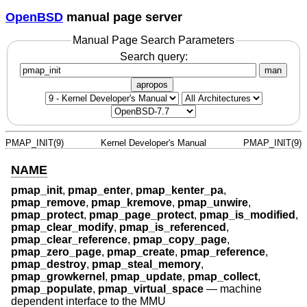
OpenBSD
manual page server
Manual Page Search Parameters
Search query:
man
apropos
PMAP_INIT(9)
Kernel Developer's Manual
PMAP_INIT(9)
NAME
pmap_init
,
pmap_enter
,
pmap_kenter_pa
,
pmap_remove
,
pmap_kremove
,
pmap_unwire
,
pmap_protect
,
pmap_page_protect
,
pmap_is_modified
,
pmap_clear_modify
,
pmap_is_referenced
,
pmap_clear_reference
,
pmap_copy_page
,
pmap_zero_page
,
pmap_create
,
pmap_reference
,
pmap_destroy
,
pmap_steal_memory
,
pmap_growkernel
,
pmap_update
,
pmap_collect
,
pmap_populate
,
pmap_virtual_space
—
machine
dependent interface to the MMU