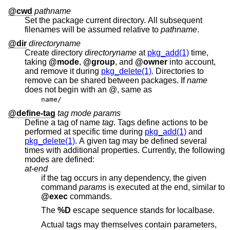
@cwd
pathname
Set the package current directory. All subsequent
filenames will be assumed relative to
pathname
.
@dir
directoryname
Create directory
directoryname
at
pkg_add(1)
time,
taking
@mode
,
@group
, and
@owner
into account,
and remove it during
pkg_delete(1)
. Directories to
remove can be shared between packages. If
name
does not begin with an @, same as
name/
@define-tag
tag mode params
Define a tag of name
tag
. Tags define actions to be
performed at specific time during
pkg_add(1)
and
pkg_delete(1)
. A given tag may be defined several
times with additional properties. Currently, the following
modes are defined:
at-end
if the tag occurs in any dependency, the given
command
params
is executed at the end, similar to
@exec
commands.
The
%D
escape sequence stands for localbase.
Actual tags may themselves contain parameters,