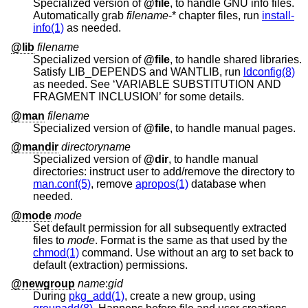
Specialized version of
@file
, to handle GNU info files.
Automatically grab
filename
-* chapter files, run
install-
info(1)
as needed.
@lib
filename
Specialized version of
@file
, to handle shared libraries.
Satisfy LIB_DEPENDS and WANTLIB, run
ldconfig(8)
as needed. See ‘VARIABLE SUBSTITUTION AND
FRAGMENT INCLUSION’ for some details.
@man
filename
Specialized version of
@file
, to handle manual pages.
@mandir
directoryname
Specialized version of
@dir
, to handle manual
directories: instruct user to add/remove the directory to
man.conf(5)
, remove
apropos(1)
database when
needed.
@mode
mode
Set default permission for all subsequently extracted
files to
mode
. Format is the same as that used by the
chmod(1)
command. Use without an arg to set back to
default (extraction) permissions.
@newgroup
name
:
gid
During
pkg_add(1)
, create a new group, using