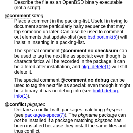
Describe the file as an
OpenBSD
binary executable
(not a script).
@comment
string
Place a comment in the packing-list. Useful in trying to
document some particularly hairy sequence that may
trip someone up later. Can also be used to comment
out elements that update-plist (see
bsd.port.mk(5)
) will
insist in inserting in a packing-list.
The special comment
@comment no checksum
can
be used to tag the next file as special: even though its
characteristics will be recorded in the package, it can
be altered after installation, and
pkg_delete(1)
will still
delete it.
The special comment
@comment no debug
can be
used to tag the next file as special: even though it might
be a binary, it has no debug info (see
build-debug-
info(1)
).
@conflict
pkgspec
Declare a conflict with packages matching
pkgspec
(see
packages-specs(7)
). The
pkgname
package can
not
be installed if a package matching
pkgspec
has
been installed because they install the same files and
thus conflict.