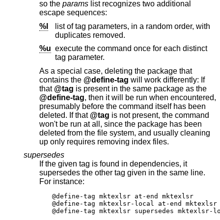
so the
params
list recognizes two additional
escape sequences:
%l
list of tag parameters, in a random order, with
duplicates removed.
%u
execute the command once for each distinct
tag parameter.
As a special case, deleting the package that
contains the
@define-tag
will work differently: If
that
@tag
is present in the same package as the
@define-tag
, then it will be run when encountered,
presumably before the command itself has been
deleted. If that
@tag
is not present, the command
won't be run at all, since the package has been
deleted from the file system, and usually cleaning
up only requires removing index files.
supersedes
If the given tag is found in dependencies, it
supersedes the other tag given in the same line.
For instance:
@define-tag mktexlsr at-end mktexlsr

@define-tag mktexlsr-local at-end mktexlsr 
@define-tag mktexlsr supersedes mktexlsr-l