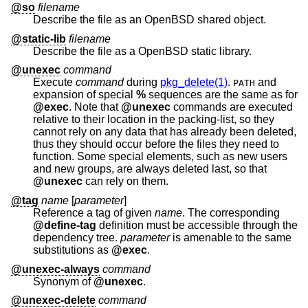
@so
filename
Describe the file as an
OpenBSD
shared object.
@static-lib
filename
Describe the file as a
OpenBSD
static library.
@unexec
command
Execute
command
during
pkg_delete(1)
.
and
PATH
expansion of special
%
sequences are the same as for
@exec
. Note that
@unexec
commands are executed
relative to their location in the packing-list, so they
cannot rely on any data that has already been deleted,
thus they should occur before the files they need to
function. Some special elements, such as new users
and new groups, are always deleted last, so that
@unexec
can rely on them.
@tag
name
[
parameter
]
Reference a tag of given
name
. The corresponding
@define-tag
definition must be accessible through the
dependency tree.
parameter
is amenable to the same
substitutions as
@exec
.
@unexec-always
command
Synonym of
@unexec
.
@unexec-delete
command