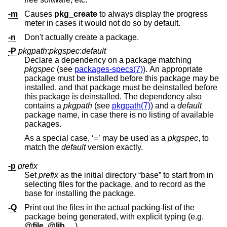
-m
Causes
pkg_create
to always display the progress
meter in cases it would not do so by default.
-n
Don't actually create a package.
-P
pkgpath
:
pkgspec
:
default
Declare a dependency on a package matching
pkgspec
(see
packages-specs(7)
). An appropriate
package must be installed before this package may be
installed, and that package must be deinstalled before
this package is deinstalled. The dependency also
contains a
pkgpath
(see
pkgpath(7)
) and a
default
package name, in case there is no listing of available
packages.
As a special case, ‘=’ may be used as a
pkgspec
, to
match the
default
version exactly.
-p
prefix
Set
prefix
as the initial directory “base” to start from in
selecting files for the package, and to record as the
base for installing the package.
-Q
Print out the files in the actual packing-list of the
package being generated, with explicit typing (e.g.
@file
,
@lib
,
...
).