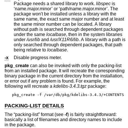
Package needs a shared library to work.
libspec
is
‘name.major.minor’ or ‘path/name.major.minor’. The
package won't be installed unless a library with the
same name, the exact same major number and at least
the same minor number can be located. A library
without path is searched through dependent packages
under the same
localbase
, then in the system libraries
under
/usr/lib
and
/usr/X11R6/lib
. A library with a path is
only searched through dependent packages, that path
being relative to
localbase
.
-x
Disable progress meter.
pkg_create
can also be invoked with only the packing-list
from an installed package. It will recreate the corresponding
binary package in the current directory from the installation,
or error out if any problem is found. For example, the
following will recreate a
kdelibs-3.4.3.tgz
package:
pkg_create -f /var/db/pkg/kdelibs-3.4.3/+CONTENTS
PACKING-LIST DETAILS
The “packing-list” format (see
-f
) is fairly straightforward:
basically a list of filenames and directory names to include
in the package.