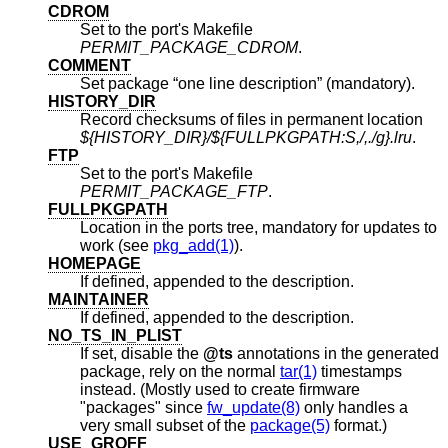
CDROM
Set to the port's Makefile
PERMIT_PACKAGE_CDROM
.
COMMENT
Set package “one line description” (mandatory).
HISTORY_DIR
Record checksums of files in permanent location
${HISTORY_DIR}/${FULLPKGPATH:S,/,./g}.lru
.
FTP
Set to the port's Makefile
PERMIT_PACKAGE_FTP
.
FULLPKGPATH
Location in the ports tree, mandatory for updates to
work (see
pkg_add(1)
).
HOMEPAGE
If defined, appended to the description.
MAINTAINER
If defined, appended to the description.
NO_TS_IN_PLIST
If set, disable the
@ts
annotations in the generated
package, rely on the normal
tar(1)
timestamps
instead. (Mostly used to create firmware
"packages" since
fw_update(8)
only handles a
very small subset of the
package(5)
format.)
USE_GROFF