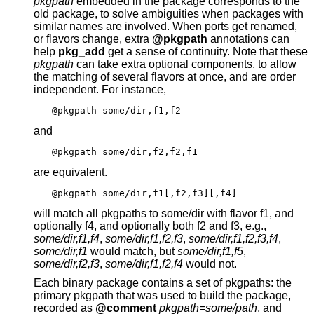
pkgpath
embedded in the package corresponds to the
old package, to solve ambiguities when packages with
similar names are involved. When ports get renamed,
or flavors change, extra
@pkgpath
annotations can
help
pkg_add
get a sense of continuity. Note that these
pkgpath
can take extra optional components, to allow
the matching of several flavors at once, and are order
independent. For instance,
@pkgpath some/dir,f1,f2
and
@pkgpath some/dir,f2,f2,f1
are equivalent.
@pkgpath some/dir,f1[,f2,f3][,f4]
will match all pkgpaths to some/dir with flavor f1, and
optionally f4, and optionally both f2 and f3, e.g.,
some/dir,f1,f4
,
some/dir,f1,f2,f3
,
some/dir,f1,f2,f3,f4
,
some/dir,f1
would match, but
some/dir,f1,f5
,
some/dir,f2,f3
,
some/dir,f1,f2,f4
would not.
Each binary package contains a set of pkgpaths: the
primary pkgpath that was used to build the package,
recorded as
@comment
pkgpath=some/path
, and