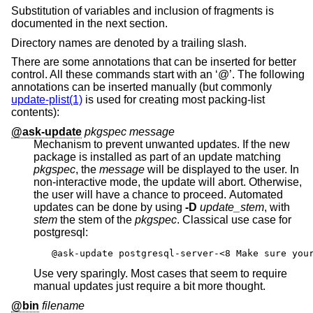
Substitution of variables and inclusion of fragments is
documented in the next section.
Directory names are denoted by a trailing slash.
There are some annotations that can be inserted for better
control. All these commands start with an ‘@’. The following
annotations can be inserted manually (but commonly
update-plist(1)
is used for creating most packing-list
contents):
@ask-update
pkgspec message
Mechanism to prevent unwanted updates. If the new
package is installed as part of an update matching
pkgspec
, the
message
will be displayed to the user. In
non-interactive mode, the update will abort. Otherwise,
the user will have a chance to proceed. Automated
updates can be done by using
-D
update_stem
, with
stem
the stem of the
pkgspec
. Classical use case for
postgresql:
@ask-update postgresql-server-<8 Make sure you
Use very sparingly. Most cases that seem to require
manual updates just require a bit more thought.
@bin
filename