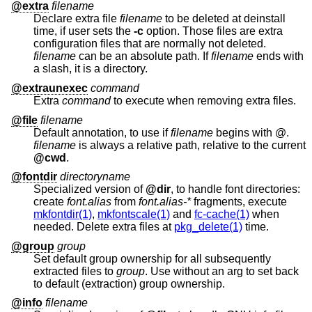
@extra
filename
Declare extra file
filename
to be deleted at deinstall
time, if user sets the
-c
option. Those files are extra
configuration files that are normally not deleted.
filename
can be an absolute path. If
filename
ends with
a slash, it is a directory.
@extraunexec
command
Extra
command
to execute when removing extra files.
@file
filename
Default annotation, to use if
filename
begins with @.
filename
is always a relative path, relative to the current
@cwd
.
@fontdir
directoryname
Specialized version of
@dir
, to handle font directories:
create
font.alias
from
font.alias-*
fragments, execute
mkfontdir(1)
,
mkfontscale(1)
and
fc-cache(1)
when
needed. Delete extra files at
pkg_delete(1)
time.
@group
group
Set default group ownership for all subsequently
extracted files to
group
. Use without an arg to set back
to default (extraction) group ownership.
@info
filename