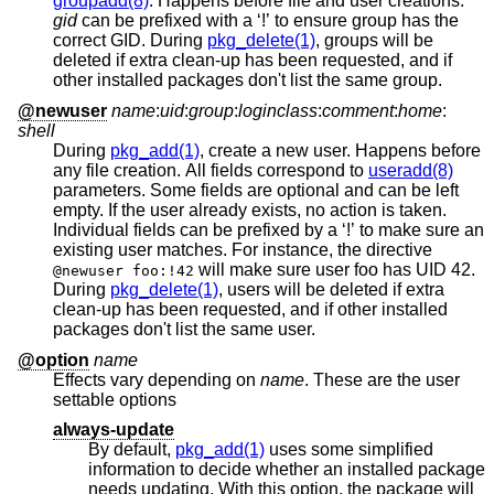
groupadd(8)
. Happens before file and user creations.
gid
can be prefixed with a ‘!’ to ensure group has the
correct GID. During
pkg_delete(1)
, groups will be
deleted if extra clean-up has been requested, and if
other installed packages don't list the same group.
@newuser
name
:
uid
:
group
:
loginclass
:
comment
:
home
:
shell
During
pkg_add(1)
, create a new user. Happens before
any file creation. All fields correspond to
useradd(8)
parameters. Some fields are optional and can be left
empty. If the user already exists, no action is taken.
Individual fields can be prefixed by a ‘!’ to make sure an
existing user matches. For instance, the directive
will make sure user foo has UID 42.
@newuser foo:!42
During
pkg_delete(1)
, users will be deleted if extra
clean-up has been requested, and if other installed
packages don't list the same user.
@option
name
Effects vary depending on
name
. These are the user
settable options
always-update
By default,
pkg_add(1)
uses some simplified
information to decide whether an installed package
needs updating. With this option, the package will