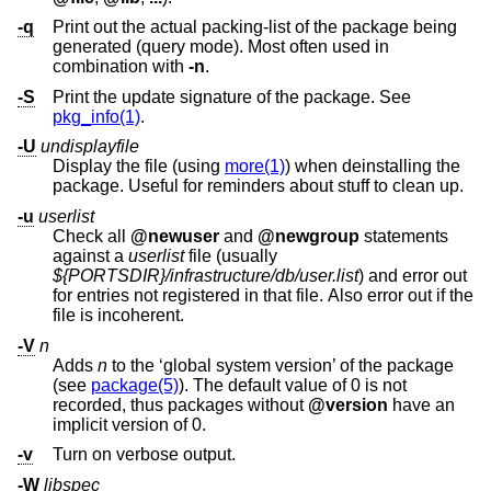
-q
Print out the actual packing-list of the package being
generated (query mode). Most often used in
combination with
-n
.
-S
Print the update signature of the package. See
pkg_info(1)
.
-U
undisplayfile
Display the file (using
more(1)
) when deinstalling the
package. Useful for reminders about stuff to clean up.
-u
userlist
Check all
@newuser
and
@newgroup
statements
against a
userlist
file (usually
${PORTSDIR}/infrastructure/db/user.list
) and error out
for entries not registered in that file. Also error out if the
file is incoherent.
-V
n
Adds
n
to the ‘global system version’ of the package
(see
package(5)
). The default value of 0 is not
recorded, thus packages without
@version
have an
implicit version of 0.
-v
Turn on verbose output.
-W
libspec