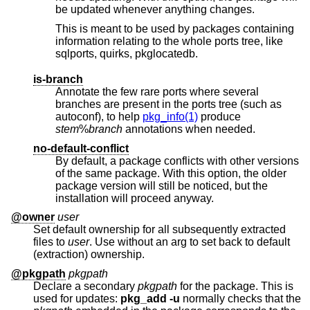
be updated whenever anything changes.
This is meant to be used by packages containing
information relating to the whole ports tree, like
sqlports, quirks, pkglocatedb.
is-branch
Annotate the few rare ports where several
branches are present in the ports tree (such as
autoconf), to help
pkg_info(1)
produce
stem
%
branch
annotations when needed.
no-default-conflict
By default, a package conflicts with other versions
of the same package. With this option, the older
package version will still be noticed, but the
installation will proceed anyway.
@owner
user
Set default ownership for all subsequently extracted
files to
user
. Use without an arg to set back to default
(extraction) ownership.
@pkgpath
pkgpath
Declare a secondary
pkgpath
for the package. This is
used for updates:
pkg_add
-u
normally checks that the