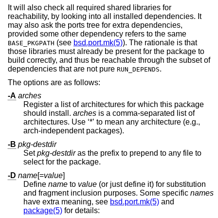
It will also check all required shared libraries for
reachability, by looking into all installed dependencies. It
may also ask the ports tree for extra dependencies,
provided some other dependency refers to the same
(see
bsd.port.mk(5)
). The rationale is that
BASE_PKGPATH
those libraries must already be present for the package to
build correctly, and thus be reachable through the subset of
dependencies that are not pure
.
RUN_DEPENDS
The options are as follows:
-A
arches
Register a list of architectures for which this package
should install.
arches
is a comma-separated list of
architectures. Use ‘*’ to mean any architecture (e.g.,
arch-independent packages).
-B
pkg-destdir
Set
pkg-destdir
as the prefix to prepend to any file to
select for the package.
-D
name
[=
value
]
Define
name
to
value
(or just define it) for substitution
and fragment inclusion purposes. Some specific
names
have extra meaning, see
bsd.port.mk(5)
and
package(5)
for details: