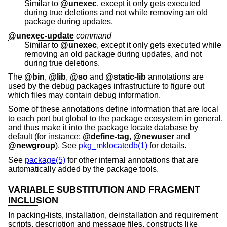
Similar to
@unexec
, except it only gets executed
during true deletions and not while removing an old
package during updates.
@unexec-update
command
Similar to
@unexec
, except it only gets executed while
removing an old package during updates, and not
during true deletions.
The
@bin
,
@lib
,
@so
and
@static-lib
annotations are
used by the debug packages infrastructure to figure out
which files may contain debug information.
Some of these annotations define information that are local
to each port but global to the package ecosystem in general,
and thus make it into the package locate database by
default (for instance:
@define-tag
,
@newuser
and
@newgroup
). See
pkg_mklocatedb(1)
for details.
See
package(5)
for other internal annotations that are
automatically added by the package tools.
VARIABLE SUBSTITUTION AND FRAGMENT
INCLUSION
In packing-lists, installation, deinstallation and requirement
scripts, description and message files, constructs like