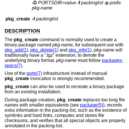
-D
PORTSDIR
=
value
-f
packinglist
-p
prefix
pkg-name
pkg_create
-f
packinglist
DESCRIPTION
The
pkg_create
command is normally used to create a
binary package named
pkg-name
, for subsequent use with
pkg_add(1)
,
pkg_delete(1)
and
pkg_info(1)
.
pkg-name
will
traditionally have a “.tgz” extension, to denote the
underlying binary format.
pkg-name
must follow
packages-
specs(7)
.
Use of the
ports(7)
infrastructure instead of manual
pkg_create
invocation is strongly recommended.
pkg_create
can also be used to recreate a binary package
from an existing installation.
During package creation,
pkg_create
replaces too long file
names with smaller equivalents (see
package(5)
), records
extra information in the packing-list, such as the existence of
symlinks and hard links, computes and stores file
checksums, and verifies that all special objects are properly
annotated in the packing-list.