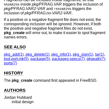
inside
pkg/PFRAG.VAR
triggers the inclusion of
%%VAR2%%
pkg/PFRAG.VAR2-VAR
and
triggers the
!%%VAR2%%
inclusion of
pkg/PFRAG.no-VAR2-VAR
.
If a positive or a negative fragment file does not exist, the
corresponding inclusion will be ignored. However, if both
the positive and negative fragment files do not exist,
pkg_create
will error out, to make it easier to spot fragment
names errors.
SEE ALSO
pkg_add(1)
,
pkg_delete(1)
,
pkg_info(1)
,
pkg_sign(1)
,
tar(1)
,
bsd.port.mk(5)
,
package(5)
,
packages-specs(7)
,
pkgpath(7)
,
ports(7)
HISTORY
The
pkg_create
command first appeared in
FreeBSD
.
AUTHORS
Jordan Hubbard
initial design