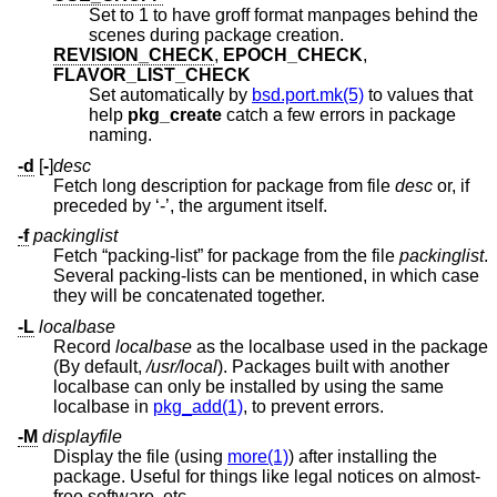
Set to 1 to have groff format manpages behind the
scenes during package creation.
REVISION_CHECK
,
EPOCH_CHECK
,
FLAVOR_LIST_CHECK
Set automatically by
bsd.port.mk(5)
to values that
help
pkg_create
catch a few errors in package
naming.
-d
[
-
]
desc
Fetch long description for package from file
desc
or, if
preceded by ‘-’, the argument itself.
-f
packinglist
Fetch “packing-list” for package from the file
packinglist
.
Several packing-lists can be mentioned, in which case
they will be concatenated together.
-L
localbase
Record
localbase
as the localbase used in the package
(By default,
/usr/local
). Packages built with another
localbase can only be installed by using the same
localbase in
pkg_add(1)
, to prevent errors.
-M
displayfile
Display the file (using
more(1)
) after installing the
package. Useful for things like legal notices on almost-
free software, etc.