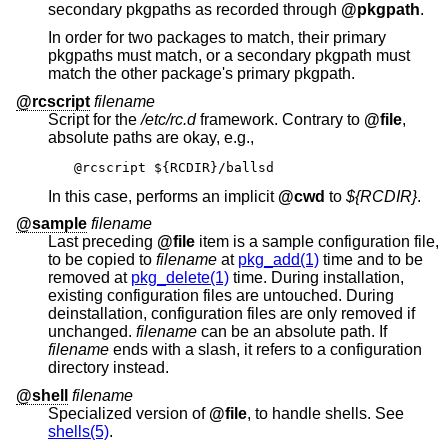
secondary pkgpaths as recorded through
@pkgpath
.
In order for two packages to match, their primary
pkgpaths must match, or a secondary pkgpath must
match the other package's primary pkgpath.
@rcscript
filename
Script for the
/etc/rc.d
framework. Contrary to
@file
,
absolute paths are okay, e.g.,
@rcscript ${RCDIR}/ballsd
In this case, performs an implicit
@cwd
to
${RCDIR}
.
@sample
filename
Last preceding
@file
item is a sample configuration file,
to be copied to
filename
at
pkg_add(1)
time and to be
removed at
pkg_delete(1)
time. During installation,
existing configuration files are untouched. During
deinstallation, configuration files are only removed if
unchanged.
filename
can be an absolute path. If
filename
ends with a slash, it refers to a configuration
directory instead.
@shell
filename
Specialized version of
@file
, to handle shells. See
shells(5)
.