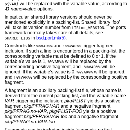
will be replaced with the variable value, according to
${VAR}
-D
name
=
value
options.
In particular, shared library versions should never be
mentioned explicitly in a packing-list. Shared library ‘foo’
will take its version number from
. The ports
LIBfoo_VERSION
framework normally takes care of all details, see
in
bsd.port.mk(5)
.
SHARED_LIBS
Constructs like
and
trigger fragment
%%VAR%%
!%%VAR%%
inclusion. If such a line is encountered in a packing-list, the
corresponding variable must be defined to 0 or 1. If the
variable's value is 1,
will be replaced by the
%%VAR%%
corresponding positive fragment, and
will be
!%%VAR%%
ignored. If the variable's value is 0,
will be ignored,
%%VAR%%
and
will be replaced by the corresponding positive
!%%VAR%%
fragment.
A fragment is an auxiliary packing-list file, whose name is
derived from the current packing-list, and the variable name
VAR
triggering the inclusion:
pkg/PLIST
yields a positive
fragment
pkg/PFRAG.VAR
and a negative fragment
pkg/PFRAG.no-VAR
,
pkg/PLIST-FOO
yields a positive
fragment
pkg/PFRAG.VAR-foo
and a negative fragment
pkg/PFRAG.no-VAR-foo
.
Fragments can be included inside fragments, so that