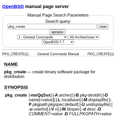
OpenBSD
manual page server
Manual Page Search Parameters
Search query:
man
apropos
PKG_CREATE(1)
General Commands Manual
PKG_CREATE(1)
NAME
pkg_create
—
create binary software package for
distribution
SYNOPSIS
pkg_create
[
-mnQqSvx
] [
-A
arches
] [
-B
pkg-destdir
] [
-D
name
[=
value
]] [
-L
localbase
] [
-M
displayfile
] [
-
P
pkgpath
:
pkgspec
:
default
] [
-U
undisplayfile
] [
-u
userlist
] [
-V
n
] [
-W
libspec
]
-d
desc
-D
COMMENT
=
value
-D
FULLPKGPATH
=
value