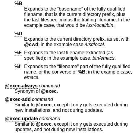
%B
Expands to the “basename” of the fully qualified
filename, that is the current directory prefix, plus
the last filespec, minus the trailing filename. In the
example case, that would be
/usr/local/bin
.
%D
Expands to the current directory prefix, as set with
@cwd
; in the example case
/usr/local
.
%F
Expands to the last filename extracted (as
specified); in the example case,
bin/emacs
.
%f
Expands to the “filename” part of the fully qualified
name, or the converse of
%B
; in the example case,
emacs
.
@exec-always
command
Synonym of
@exec
.
@exec-add
command
Similar to
@exec
, except it only gets executed during
new installations, and not during updates.
@exec-update
command
Similar to
@exec
, except it only gets executed during
updates, and not during new installations.