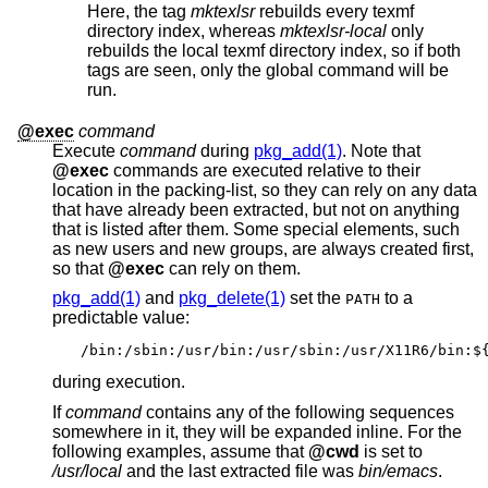
Here, the tag
mktexlsr
rebuilds every texmf
directory index, whereas
mktexlsr-local
only
rebuilds the local texmf directory index, so if both
tags are seen, only the global command will be
run.
@exec
command
Execute
command
during
pkg_add(1)
. Note that
@exec
commands are executed relative to their
location in the packing-list, so they can rely on any data
that have already been extracted, but not on anything
that is listed after them. Some special elements, such
as new users and new groups, are always created first,
so that
@exec
can rely on them.
pkg_add(1)
and
pkg_delete(1)
set the
to a
PATH
predictable value:
/bin:/sbin:/usr/bin:/usr/sbin:/usr/X11R6/bin:$
during execution.
If
command
contains any of the following sequences
somewhere in it, they will be expanded inline. For the
following examples, assume that
@cwd
is set to
/usr/local
and the last extracted file was
bin/emacs
.