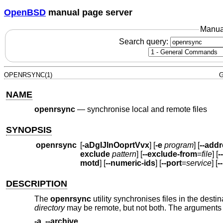
OpenBSD
manual page server
Manua
Search query:
OPENRSYNC(1)
G
NAME
openrsync
—
synchronise local and remote files
SYNOPSIS
openrsync
[
-aDgIJlnOoprtVvx
] [
-e
program
] [
--add
exclude
pattern
] [
--exclude-from
=
file
] [
-
motd
] [
--numeric-ids
] [
--port
=
service
] [
-
DESCRIPTION
The
openrsync
utility synchronises files in the desti
directory
may be remote, but not both. The arguments 
-a
,
--archive