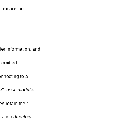
onnecting to a
le":
host
::
module
/
s retain their
ination
directory