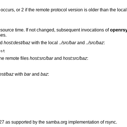
r occurs, or 2 if the remote protocol version is older than the loca
he source time. If not changed, subsequent invocations of
openrs
hes.
nd
host:dest/baz
with the local
../src/bar
and
../src/baz
:
est
he remote files
host:src/bar
and
host:src/baz
:
dest/baz
with
bar
and
baz
:
 27 as supported by the samba.org implementation of rsync.