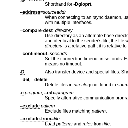
Shorthand for
-Dgloprt
.
--address
=
sourceaddr
When connecting to an rsync daemon, u
with multiple interfaces.
--compare-dest
=
directory
directory
is a relative path, it
--contimeout
=
seconds
Set the connection timeout in seconds. Exit if no connection establish
means no timeout.
-D
Also transfer device and special files. Sh
--del
,
--delete
Delete files in
directory
not found in
sour
-e
program
,
--rsh
=
program
Specify alternative communication progra
--exclude
pattern
Exclude files matching
pattern
.
--exclude-from
=
file
Load
patterns
and
rules
from
file
.