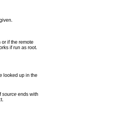
o given.
user name is unknown on the local machine, set the numeric user ID to match the source instead. Only works if run as root.
e looked up in the
If
source
ends with
t.