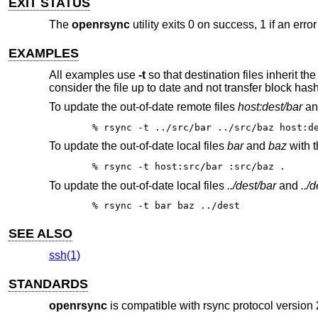
EXIT STATUS
The
openrsync
utility exits 0 on success, 1 if an erro
EXAMPLES
All examples use
-t
so that destination files inherit t
consider the file up to date and not transfer block has
To update the out-of-date remote files
host:dest/bar
a
% rsync -t ../src/bar ../src/baz host:d
To update the out-of-date local files
bar
and
baz
with t
% rsync -t host:src/bar :src/baz .
To update the out-of-date local files
../dest/bar
and
../
% rsync -t bar baz ../dest
SEE ALSO
ssh(1)
STANDARDS
openrsync
is compatible with rsync protocol version