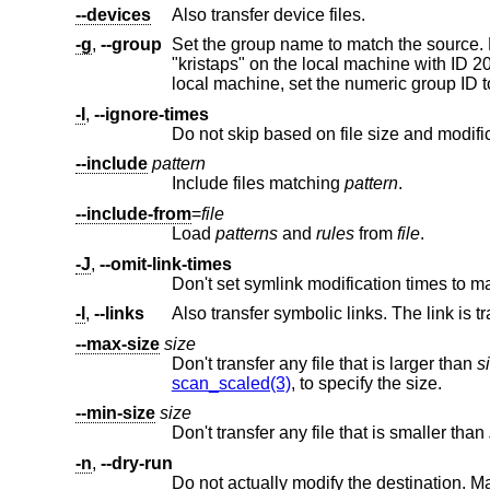
--devices
Also transfer device files.
-g
,
--group
Set the group name to match the source. For example, group "kristaps" with ID 100
"kristaps" on the local machine with ID 20
-I
,
--ignore-times
Do not skip based on file size and modific
--include
pattern
Include files matching
pattern
.
--include-from
=
file
Load
patterns
and
rules
from
file
.
-J
,
--omit-link-times
Don't set symlink modification times to m
-l
,
--links
--max-size
size
Don't transfer any file that is larger than
s
scan_scaled(3)
, to specify the size.
--min-size
size
Don't transfer any file that is smaller than
-n
,
--dry-run
Do not actually modify the destination. M