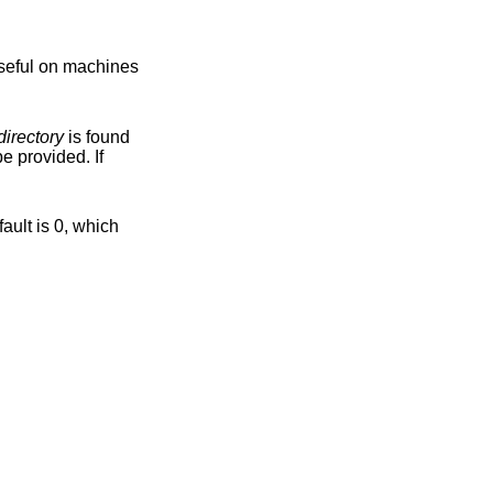
directory
is found
es may be provided. If