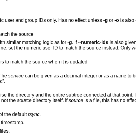
Ignore user and group names, use numeric user and group IDs only. Has no effect unless
-g
or
-o
is als
match the source.
th similar matching logic as for
-g
. If
--numeric-ids
is also given or if the remote
Set destination file or directory permissions to match the source when it is updated.
 The
service
can be given as a decimal integer or as a name to b
c”.
designates a directory, synchronise the directory and the entire subtree connected at that point. 
chronised, not the
source
directory itself. If
source
is a file, this has no effec
on the remote host instead of the default
rsync
.
k timestamp.
iles.