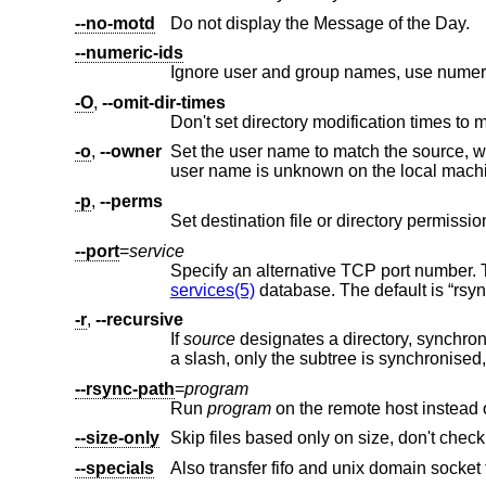
--no-motd
Do not display the Message of the Day.
--numeric-ids
-O
,
--omit-dir-times
Don't set directory modification times to 
-o
,
--owner
Set the user name to match the source, wi
-p
,
--perms
--port
=
service
Specify an alternative TCP port number.
services(5)
database. The default is “rsyn
-r
,
--recursive
If
source
a slash, only the subtree is syn
--rsync-path
=
program
Run
program
--size-only
Skip files based only on size, don't chec
--specials
Also transfer fifo and unix domain socket f