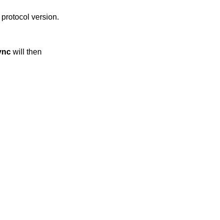
l protocol version.
ync
will then