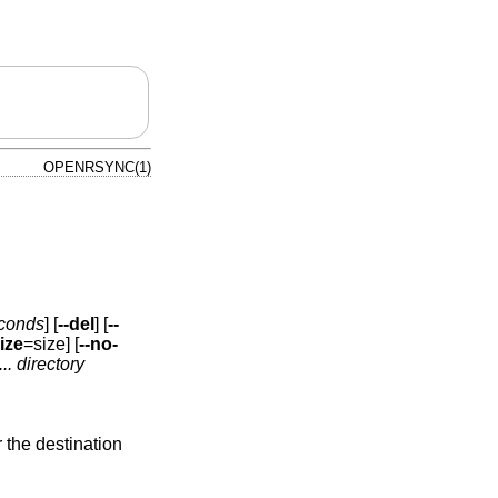
OPENRSYNC(1)
conds
] [
--del
] [
--
ize
=size] [
--no-
..
directory
 the destination