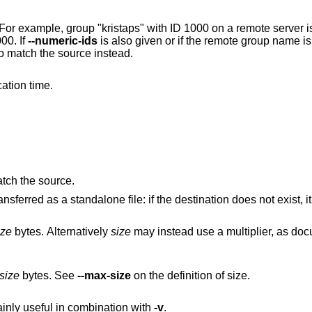
0 on a remote server is matched to group
00. If
--numeric-ids
is also given or if the remote group name is unknown on the
local machine, set the numeric group ID to match the source instead.
ation time.
atch the source.
Also transfer symbolic links. The link is transferred as a standalone file: if the destinati
ize
bytes. Alternatively
size
may instead use a multiplier
size
bytes. See
--max-size
on the definition of size.
ainly useful in combination with
-v
.