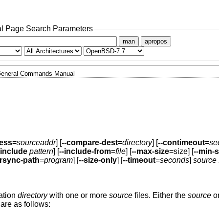
l Page Search Parameters
man
apropos
eneral Commands Manual
ress
=
sourceaddr
] [
--compare-dest
=
directory
] [
--contimeout
=
se
-include
pattern
] [
--include-from
=
file
] [
--max-size
=size] [
--min-s
-rsync-path
=
program
] [
--size-only
] [
--timeout
=
seconds
]
source .
nation
directory
with one or more
source
files. Either the
source
or
are as follows: