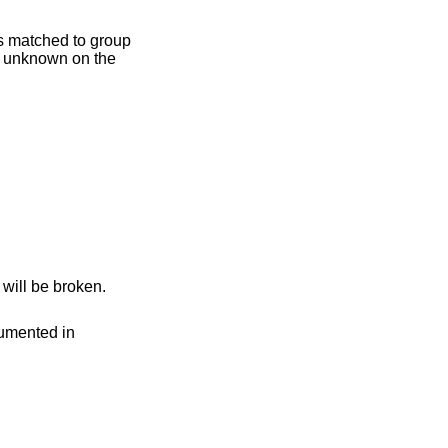
on does not exist, it will be broken.
, as documented in