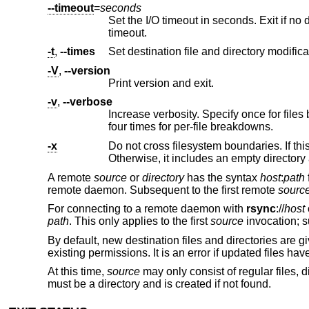
--timeout
=
seconds
Set the I/O timeout in seconds. Exit if no data was transferred for the 
timeout.
-t
,
--times
-V
,
--version
Print version and exit.
-v
,
--verbose
Increase verbosity. Specify once for files being transferred, twice for specific 
four times for per-file breakdowns.
-x
Do not cross filesystem boundaries. If this option is repeated, all 
Otherwise, it includes a
A remote
source
or
directory
has the syntax
host
:
path
remote daemon. Subsequent to the first remote
sourc
For connecting to a remote daemon with
rsync
://
host
path
. This only applies to the first
source
invocation; s
By default, new destination files and directories are g
existing permissions. It is an error if updated files have
At this time,
source
may only consist of regular files, d
must be a directory and is created if not found.