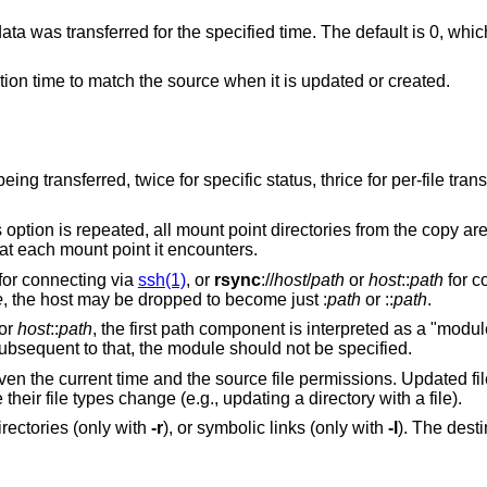
specified time. The default is 0, which means no
Set destination file and directory modification time to match the source when it is updated or created.
status, thrice for per-file transfer information, and
mount point directories from the copy are omitted.
n empty directory at each mount point it encounters.
for connecting via
ssh(1)
, or
rsync
://
host
/
path
or
host
::
path
for c
e
, the host may be dropped to become just :
path
or ::
path
.
or
host
::
path
, the first path component is interpreted as a "modu
ubsequent to that, the module should not be specified.
iven the current time and the source file permissions. Updated file
 their file types change (e.g., updating a directory with a file).
irectories (only with
-r
), or symbolic links (only with
-l
). The dest