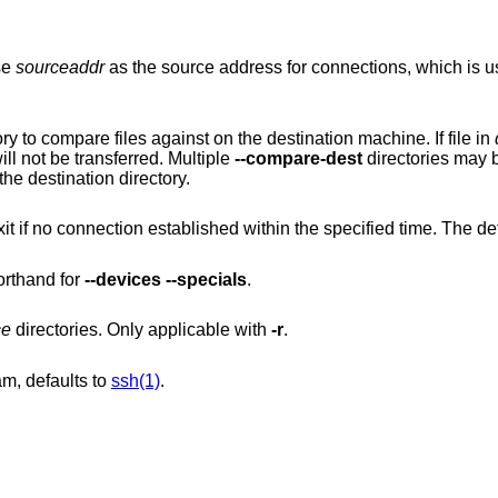
se
sourceaddr
as the source address for connections, which is useful on machines
Use directory as an alternate base directory to compare files against on the destination machine. If file in
and identical to the sender's file, the file will not be transferred. Multiple
--compare-dest
directori
 is relative to the destination directory.
ed within the specified time. The default is 0, which
orthand for
--devices
--specials
.
ce
directories. Only applicable with
-r
.
m, defaults to
ssh(1)
.