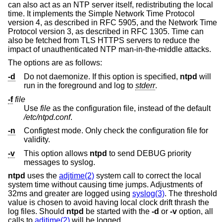
can also act as an NTP server itself, redistributing the local
time. It implements the Simple Network Time Protocol
version 4, as described in RFC 5905, and the Network Time
Protocol version 3, as described in RFC 1305. Time can
also be fetched from TLS HTTPS servers to reduce the
impact of unauthenticated NTP man-in-the-middle attacks.
The options are as follows:
-d
Do not daemonize. If this option is specified,
ntpd
will
run in the foreground and log to
stderr
.
-f
file
Use
file
as the configuration file, instead of the default
/etc/ntpd.conf
.
-n
Configtest mode. Only check the configuration file for
validity.
-v
This option allows
ntpd
to send DEBUG priority
messages to syslog.
ntpd
uses the
adjtime(2)
system call to correct the local
system time without causing time jumps. Adjustments of
32ms and greater are logged using
syslog(3)
. The threshold
value is chosen to avoid having local clock drift thrash the
log files. Should
ntpd
be started with the
-d
or
-v
option, all
calls to
adjtime(2)
will be logged.