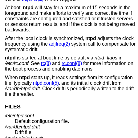
At boot,
ntpd
will stay for a maximum of 15 seconds in the
foreground and make efforts to verify and correct the time if
constraints are configured and satisfied or if trusted servers
or sensors return results, and if the clock is not being moved
backwards.
After the local clock is synchronized,
ntpd
adjusts the clock
frequency using the
adjfreq(2)
system call to compensate for
systematic drift.
ntpd
is started at boot time by default via
ntpd_flags
in
/etc/rc.conf
. See
rc(8)
and
rc.conf(8)
for more information on
the boot process and enabling daemons.
When
ntpd
starts up, it reads settings from its configuration
file, typically
ntpd.conf(5)
, and its initial clock drift from
/var/db/ntpd.drift
. Clock drift is periodically written to the drift
file thereafter.
FILES
/etc/ntpd.conf
Default configuration file.
/var/db/ntpd.drift
Drift file.
/var/run/ntpd.sock