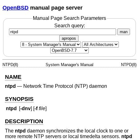
OpenBSD
manual page server
Manual Page Search Parameters
Search query:
man
apropos
NTPD(8)
System Manager's Manual
NTPD(8)
NAME
ntpd
—
Network Time Protocol (NTP) daemon
SYNOPSIS
ntpd
[
-dnv
] [
-f
file
]
DESCRIPTION
The
ntpd
daemon synchronizes the local clock to one or
more remote NTP servers or local timedelta sensors.
ntpd