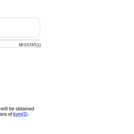
NFSSTAT(1)
 will be obtained
eans of
kvm(3)
.