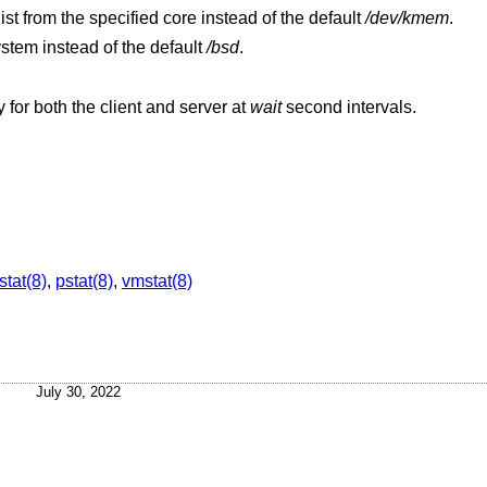
Extract values associated with the name list from the specified core instead of the default
/dev/kmem
.
ystem instead of the default
/bsd
.
Display a shorter summary of NFS activity for both the client and server at
wait
second intervals.
stat(8)
,
pstat(8)
,
vmstat(8)
July 30, 2022