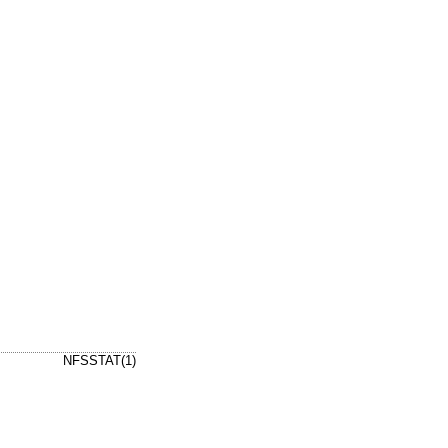
NFSSTAT(1)