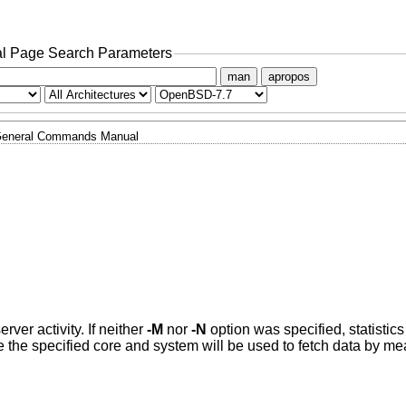
l Page Search Parameters
man
apropos
eneral Commands Manual
rver activity. If neither
-M
nor
-N
option was specified, statistics
e the specified core and system will be used to fetch data by m