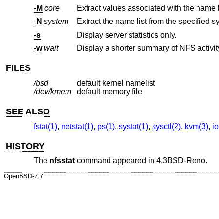
-M
core
-N
system
Extract the name list from the specified s
-s
Display server statistics only.
-w
wait
FILES
/bsd
default kernel namelist
/dev/kmem
default memory file
SEE ALSO
fstat(1)
,
netstat(1)
,
ps(1)
,
systat(1)
,
sysctl(2)
,
kvm(3)
,
io
HISTORY
The
nfsstat
command appeared in
4.3BSD-Reno
.
OpenBSD-7.7