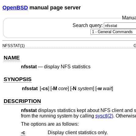
OpenBSD
manual page server
Manua
Search query:
NFSSTAT(1)
G
NAME
nfsstat
—
display NFS statistics
SYNOPSIS
nfsstat
[
-cs
] [
-M
core
] [
-N
system
] [
-w
wait
]
DESCRIPTION
nfsstat
displays statistics kept about NFS client and se
from the running system by calling
sysctl(2)
. Otherwis
The options are as follows:
-c
Display client statistics only.