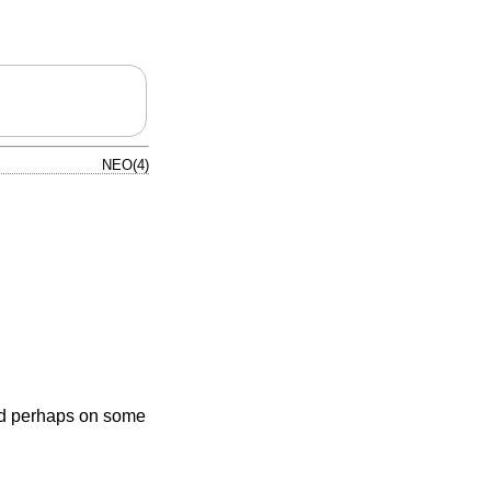
NEO(4)
nd perhaps on some