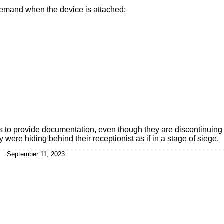
 demand when the device is attached:
o provide documentation, even though they are discontinuing t
 were hiding behind their receptionist as if in a stage of siege.
September 11, 2023