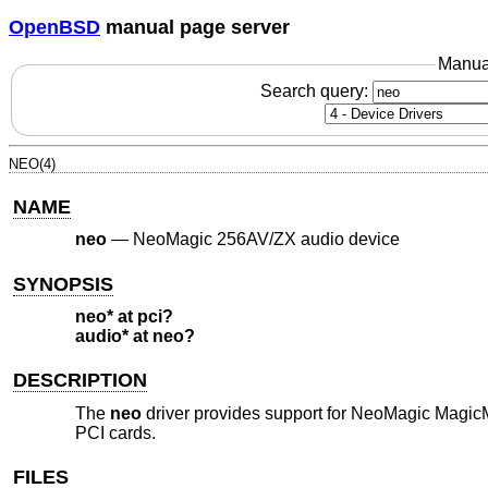
OpenBSD
manual page server
Manua
Search query:
NEO(4)
NAME
neo
—
NeoMagic 256AV/ZX audio device
SYNOPSIS
neo* at pci?
audio* at neo?
DESCRIPTION
The
neo
driver provides support for NeoMagic Magi
PCI cards.
FILES