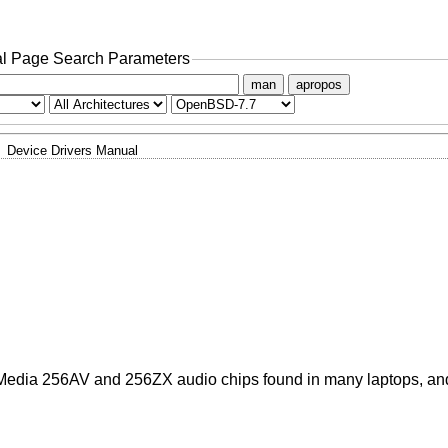
l Page Search Parameters
man
apropos
Device Drivers Manual
cMedia 256AV and 256ZX audio chips found in many laptops, a