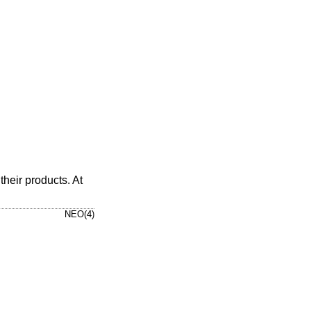
heir products. At
NEO(4)