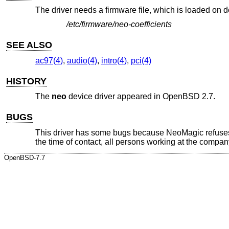
The driver needs a firmware file, which is loaded on
/etc/firmware/neo-coefficients
SEE ALSO
ac97(4)
,
audio(4)
,
intro(4)
,
pci(4)
HISTORY
The
neo
device driver appeared in
OpenBSD 2.7
.
BUGS
This driver has some bugs because NeoMagic refuses t
the time of contact, all persons working at the company
OpenBSD-7.7