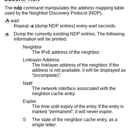
The
ndp
command manipulates the address mapping table
used by the Neighbor Discovery Protocol (NDP).
-A
wait
Repeat
-a
(dump NDP entries) every
wait
seconds.
-a
Dump the currently existing NDP entries. The following
information will be printed:
Neighbor
The IPv6 address of the neighbor.
Linklayer Address
The linklayer address of the neighbor. If the
address is not available, it will be displayed as
“(incomplete)”.
Netif
The network interface associated with the
neighbor cache entry.
Expire
The time until expiry of the entry. If the entry is
marked “permanent”, it will never expire.
S
The state of the neighbor cache entry, as a
single letter: