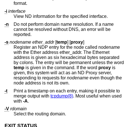
format.
-i
interface
View ND information for the specified interface.
-n
Do not perform domain name resolution. If a name
cannot be resolved without DNS, an error will be
reported.
-s
nodename ether_addr
[
temp
] [
proxy
]
Register an NDP entry for the node called nodename
with the Ether address ether_addr. The Ethernet
address is given as six hexadecimal bytes separated
by colons. The entry will be permanent unless the word
temp
is given in the command. If the word
proxy
is
given, this system will act as an ND Proxy server,
responding to requests for
nodename
even though the
node address is not its own.
-t
Print a timestamp on each entry, making it possible to
merge output with
tcpdump(8)
. Most useful when used
with
-A
.
-V
rdomain
Select the routing domain.
EXIT STATUS