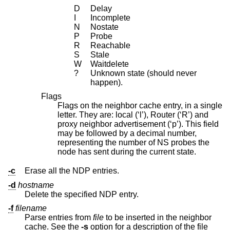
D
Delay
I
Incomplete
N
Nostate
P
Probe
R
Reachable
S
Stale
W
Waitdelete
?
Unknown state (should never
happen).
Flags
Flags on the neighbor cache entry, in a single
letter. They are: local (‘l’), Router (‘R’) and
proxy neighbor advertisement (‘p’). This field
may be followed by a decimal number,
representing the number of NS probes the
node has sent during the current state.
-c
Erase all the NDP entries.
-d
hostname
Delete the specified NDP entry.
-f
filename
Parse entries from
file
to be inserted in the neighbor
cache. See the
-s
option for a description of the file