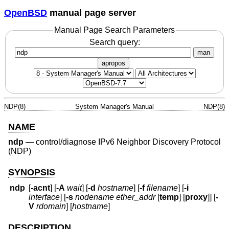
OpenBSD
manual page server
Manual Page Search Parameters
Search query:
man
apropos
NDP(8)
System Manager's Manual
NDP(8)
NAME
ndp
—
control/diagnose IPv6 Neighbor Discovery Protocol
(NDP)
SYNOPSIS
ndp
[
-acnt
] [
-A
wait
] [
-d
hostname
] [
-f
filename
] [
-i
interface
] [
-s
nodename ether_addr
[
temp
] [
proxy
]] [
-
V
rdomain
] [
hostname
]
DESCRIPTION