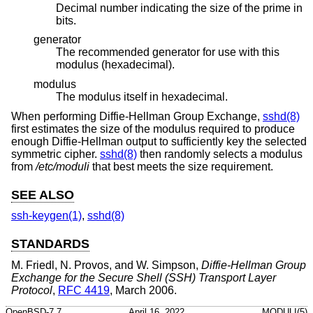
Decimal number indicating the size of the prime in
bits.
generator
The recommended generator for use with this
modulus (hexadecimal).
modulus
The modulus itself in hexadecimal.
When performing Diffie-Hellman Group Exchange,
sshd(8)
first estimates the size of the modulus required to produce
enough Diffie-Hellman output to sufficiently key the selected
symmetric cipher.
sshd(8)
then randomly selects a modulus
from
/etc/moduli
that best meets the size requirement.
SEE ALSO
ssh-keygen(1)
,
sshd(8)
STANDARDS
M. Friedl
,
N. Provos
, and
W. Simpson
,
Diffie-Hellman Group
Exchange for the Secure Shell (SSH) Transport Layer
Protocol
,
RFC 4419
,
March 2006
.
OpenBSD-7.7
April 16, 2022
MODULI(5)