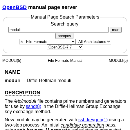
OpenBSD
manual page server
Manual Page Search Parameters
Search query:
man
apropos
MODULI(5)
File Formats Manual
MODULI(5)
NAME
moduli
—
Diffie-Hellman moduli
DESCRIPTION
The
/etc/moduli
file contains prime numbers and generators
for use by
sshd(8)
in the Diffie-Hellman Group Exchange
key exchange method.
New moduli may be generated with
ssh-keygen(1)
using a
two-step process. An initial
candidate generation
pass,