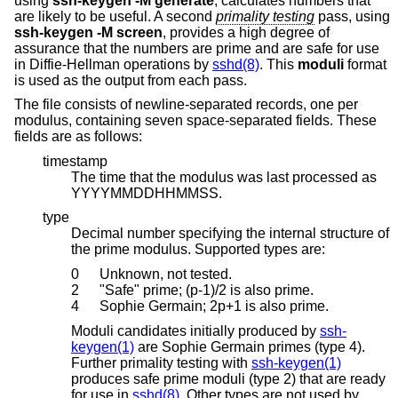
using
ssh-keygen -M generate
, calculates numbers that
are likely to be useful. A second
primality testing
pass, using
ssh-keygen -M screen
, provides a high degree of
assurance that the numbers are prime and are safe for use
in Diffie-Hellman operations by
sshd(8)
. This
moduli
format
is used as the output from each pass.
The file consists of newline-separated records, one per
modulus, containing seven space-separated fields. These
fields are as follows:
timestamp
The time that the modulus was last processed as
YYYYMMDDHHMMSS.
type
Decimal number specifying the internal structure of
the prime modulus. Supported types are:
0
Unknown, not tested.
2
"Safe" prime; (p-1)/2 is also prime.
4
Sophie Germain; 2p+1 is also prime.
Moduli candidates initially produced by
ssh-
keygen(1)
are Sophie Germain primes (type 4).
Further primality testing with
ssh-keygen(1)
produces safe prime moduli (type 2) that are ready
for use in
sshd(8)
. Other types are not used by