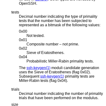
OpenSSH.
tests
Decimal number indicating the type of primality
tests that the number has been subjected to
represented as a bitmask of the following values:
0x00
Not tested.
0x01
Composite number – not prime.
0x02
Sieve of Eratosthenes.
0x04
Probabilistic Miller-Rabin primality tests.
The
ssh-keygen(1)
moduli candidate generation
uses the Sieve of Eratosthenes (flag 0x02).
Subsequent
ssh-keygen(1)
primality tests are
Miller-Rabin tests (flag 0x04).
trials
Decimal number indicating the number of primality
trials that have been performed on the modulus.
size