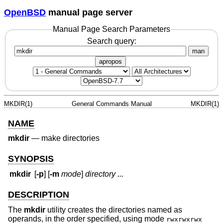
OpenBSD
manual page server
Manual Page Search Parameters
Search query:
man
apropos
MKDIR(1)
General Commands Manual
MKDIR(1)
NAME
mkdir
—
make directories
SYNOPSIS
mkdir
[
-p
] [
-m
mode
]
directory ...
DESCRIPTION
The
mkdir
utility creates the directories named as
operands, in the order specified, using mode
rwxrwxrwx