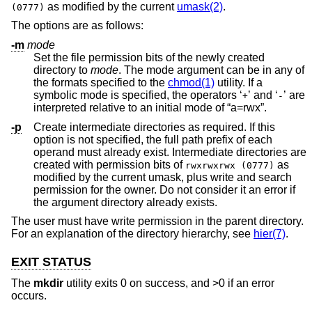
as modified by the current
umask(2)
.
(0777)
The options are as follows:
-m
mode
Set the file permission bits of the newly created
directory to
mode
. The mode argument can be in any of
the formats specified to the
chmod(1)
utility. If a
symbolic mode is specified, the operators ‘
’ and ‘
’ are
+
-
interpreted relative to an initial mode of “a=rwx”.
-p
Create intermediate directories as required. If this
option is not specified, the full path prefix of each
operand must already exist. Intermediate directories are
created with permission bits of
as
rwxrwxrwx (0777)
modified by the current umask, plus write and search
permission for the owner. Do not consider it an error if
the argument directory already exists.
The user must have write permission in the parent directory.
For an explanation of the directory hierarchy, see
hier(7)
.
EXIT STATUS
The
mkdir
utility exits 0 on success, and >0 if an error
occurs.