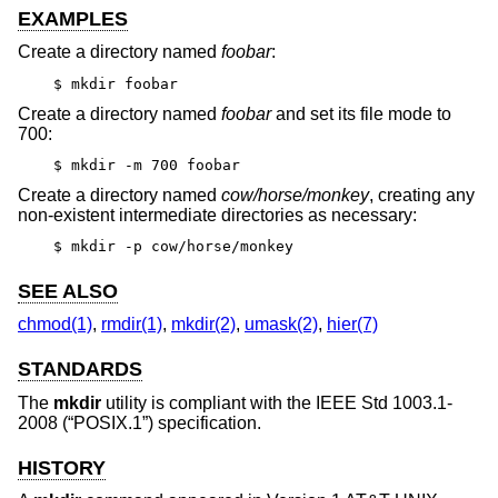
EXAMPLES
Create a directory named
foobar
:
$ mkdir foobar
Create a directory named
foobar
and set its file mode to
700:
$ mkdir -m 700 foobar
Create a directory named
cow/horse/monkey
, creating any
non-existent intermediate directories as necessary:
$ mkdir -p cow/horse/monkey
SEE ALSO
chmod(1)
,
rmdir(1)
,
mkdir(2)
,
umask(2)
,
hier(7)
STANDARDS
The
mkdir
utility is compliant with the
IEEE Std 1003.1-
2008 (“POSIX.1”)
specification.
HISTORY