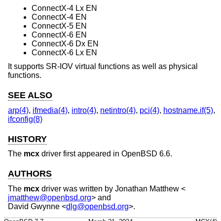
ConnectX-4 Lx EN
ConnectX-4 EN
ConnectX-5 EN
ConnectX-6 EN
ConnectX-6 Dx EN
ConnectX-6 Lx EN
It supports SR-IOV virtual functions as well as physical
functions.
SEE ALSO
arp(4)
,
ifmedia(4)
,
intro(4)
,
netintro(4)
,
pci(4)
,
hostname.if(5)
,
ifconfig(8)
HISTORY
The
mcx
driver first appeared in
OpenBSD 6.6
.
AUTHORS
The
mcx
driver was written by
Jonathan Matthew
<
jmatthew@openbsd.org
> and
David Gwynne
<
dlg@openbsd.org
>.