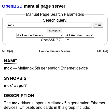
OpenBSD
manual page server
Manual Page Search Parameters
Search query:
man
apropos
MCX(4)
Device Drivers Manual
MCX(4)
NAME
mcx
—
Mellanox 5th generation Ethernet device
SYNOPSIS
mcx* at pci?
DESCRIPTION
The
mcx
driver supports Mellanox 5th generation Ethernet
devices. Chipsets and cards in this group include: