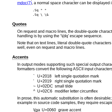
mdoc(7)
, a normal space character can be displayed in
.Sq " "
.Sq \ \&
Quotes
On request and macro lines, the double-quote character
handling is by using the ‘\(dq’ escape sequence.
Note that on text lines, literal double-quote characte
well, even on request and macro lines.
Accents
In output modes supporting such special output chara
formatters convert the following ASCII input character
`
U+2018
left single quotation mark
'
U+2019
right single quotation mark
~
U+02DC
small tilde
^
U+02C6
modifier letter circumflex
In prose, this automatic substitution is often desirabl
example in source code samples, they require escapin
\(ga
U+0060
grave accent