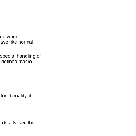
and when
have like normal
 special handling of
r-defined macro
functionality, it
 details, see the