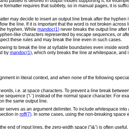
nd pasted is desired in output modes supporting it, for exampl
 formatter requires that subtlety, so in manual pages, it is sufficie
atter may decide to insert an output line break after the hyphen if 
w the line. If it is important that the word is not broken across l
r the hyphen. While
mandoc(1)
never breaks the output line afte
r hyphen-like characters represented by escape sequences, or aft
pect these rules and may break the line even in such cases.
owing to break the line at syllable boundaries even inside word
ed by
mandoc(1)
, which only breaks the line at whitespace, and 
gnment in literal context, and when none of the following special
words, i.e. at space characters. To prevent a line break between
sequence (‘\ ’) instead of the normal space character. For exa
 on the same output line.
er serves as an argument delimiter. To include whitespace into
ection in
roff(7)
. In some cases, using the non-breaking space
 end of input lines, the zero-width space (‘\&’) is often useful.