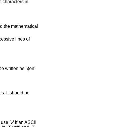
 characters in
and the mathematical
essive lines of
 written as ‘\(en’:
s. It should be
se ‘\-’ if an ASCII