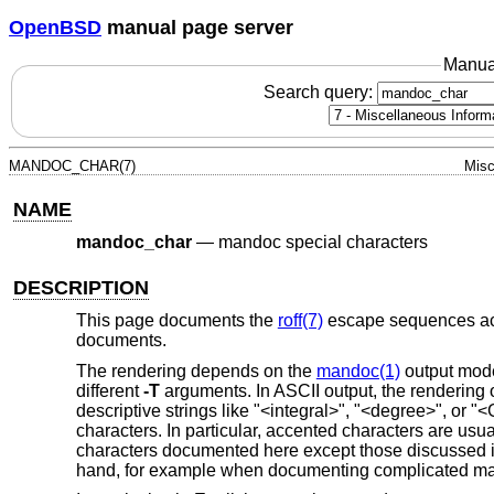
OpenBSD
manual page server
Manua
Search query:
MANDOC_CHAR(7)
Misc
NAME
mandoc_char
—
mandoc special characters
DESCRIPTION
This page documents the
roff(7)
escape sequences a
documents.
The rendering depends on the
mandoc(1)
output mode
different
-T
arguments. In ASCII output, the rendering 
descriptive strings like "<integral>", "<degree>", or
characters. In particular, accented characters are usua
characters documented here except those discussed 
hand, for example when documenting complicated mat