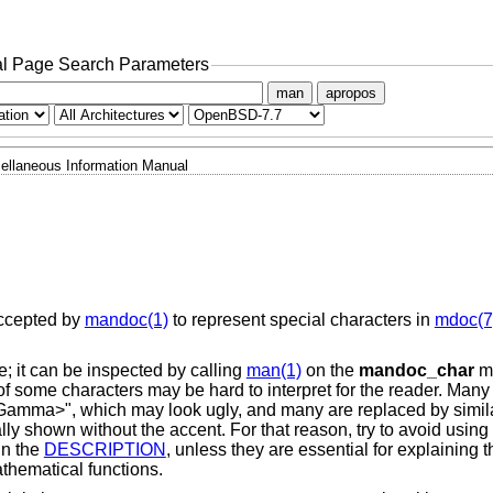
l Page Search Parameters
man
apropos
ellaneous Information Manual
ccepted by
mandoc(1)
to represent special characters in
mdoc(7
; it can be inspected by calling
man(1)
on the
mandoc_char
ma
of some characters may be hard to interpret for the reader. Many
 "<Gamma>", which may look ugly, and many are replaced by simil
lly shown without the accent. For that reason, try to avoid using
in the
DESCRIPTION
, unless they are essential for explaining t
hematical functions.