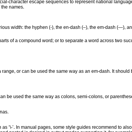
ecial-character escape sequences to represent national language
f the names.
arious width: the hyphen (‐), the en-dash (–), the em-dash (—), 
parts of a compound word; or to separate a word across two succ
 range, or can be used the same way as an em-dash. It should be
an be used the same way as colons, semi-colons, or parenthese
as.

 as ‘\-’. In manual pages, some style guides recommend to also u