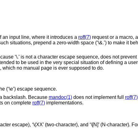
f an input line, where it introduces a
roff(7)
request or a macro, 
 such situations, prepend a zero-width space (‘\&.’) to make it be
because ‘\.’ is not a character escape sequence, does not prevent
ended to be used in the very special situation of defining a use
o, which no manual page is ever supposed to do.
 the (‘\e’) escape sequence.
put a backslash. Because
mandoc(1)
does not implement full
roff(7)
cts on complete
roff(7)
implementations.
ter escape), ‘\(XX’ (two-character), and ‘\[N]’ (N-character). For