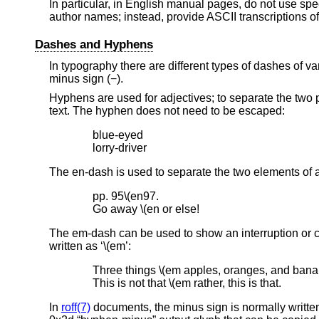
In particular, in English manual pages, do not use sp
author names; instead, provide ASCII transcriptions o
Dashes and Hyphens
In typography there are different types of dashes of v
minus sign (−).
Hyphens are used for adjectives; to separate the two 
text. The hyphen does not need to be escaped:
blue-eyed

lorry-driver
The en-dash is used to separate the two elements of a
pp. 95\(en97.

Go away \(en or else!
The em-dash can be used to show an interruption or c
written as ‘\(em’:
Three things \(em apples, oranges, and banan
This is not that \(em rather, this is that.
In
roff(7)
documents, the minus sign is normally written