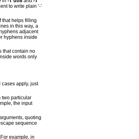
e in
-T
utf8
and
-T
nt to write plain ‘-’
that helps filling
ines in this way, a
r hyphens adjacent
er hyphens inside
s that contain no
inside words only
 cases apply, just
 two particular
mple, the input
 arguments, quoting
 escape sequence
 For example, in