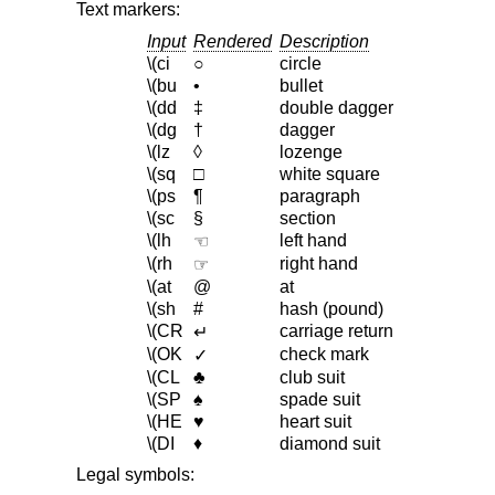
Text markers:
Input
Rendered
Description
\(ci
○
circle
\(bu
•
bullet
\(dd
‡
double dagger
\(dg
†
dagger
\(lz
◊
lozenge
\(sq
□
white square
\(ps
¶
paragraph
\(sc
§
section
\(lh
left hand
☜
\(rh
right hand
☞
\(at
@
at
\(sh
#
hash (pound)
\(CR
carriage return
↵
\(OK
check mark
✓
\(CL
♣
club suit
\(SP
♠
spade suit
\(HE
♥
heart suit
\(DI
♦
diamond suit
Legal symbols: