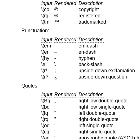
Input
Rendered
Description
\(co
©
copyright
\(rg
®
registered
\(tm
™
trademarked
Punctuation:
Input
Rendered
Description
\(em
—
em-dash
\(en
–
en-dash
\(hy
‐
hyphen
\e
\
back-slash
\(r!
¡
upside-down exclamation
\(r?
¿
upside-down question
Quotes:
Input
Rendered
Description
\(Bq
„
right low double-quote
\(bq
‚
right low single-quote
\(lq
“
left double-quote
\(rq
”
right double-quote
\(oq
‘
left single-quote
\(cq
’
right single-quote
\(aq
'
apostrophe quote (ASCII ch