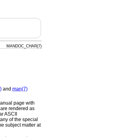
MANDOC_CHAR(7)
)
and
man(7)
nual page with
 are rendered as
ar ASCII
 any of the special
he subject matter at