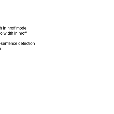
h in nroff mode
o width in nroff
f-sentence detection
n