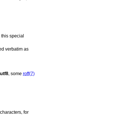
 this special
sed verbatim as
utf8
, some
roff(7)
characters, for