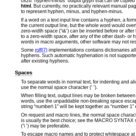
0x2d “hyphen-minus” output glyph that can be copied a
html
. But currently, no practically relevant manual page
to represent hyphen, minus, and hyphen-minus.
If a word on a text input line contains a hyphen, a form
the current output line, but the whole word would overflo
zero-width space (‘\&’) can be inserted before or afte
to a zero-width space, after any of the other dash- o
words in macro arguments, other software may not res
Some
roff(7)
implementations contains dictionaries all
hyphens. Such automatic hyphenation is not support
after existing hyphens.
Spaces
To separate words in normal text, for indenting and ali
use the normal space character (‘ ’).
When filling text, output lines may be broken between 
words, use the unpaddable non-breaking space escape 
string “number\ 1” will be kept together as “number 1”
On request and macro lines, the normal space charact
is usually the best choice; see the MACRO SYNTAX s
(‘\ ’) may be preferable.
To escape macro names and to protect whitespace at the