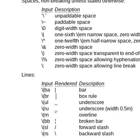
Spaces, non-breaking unless stated otherwise:
Input
Description
‘\ ’
unpaddable space
\~
paddable space
\0
digit-width space
\|
one-sixth \(em narrow space, zero widt
\^
one-twelfth \(em half-narrow space, zer
\&
zero-width space
\)
zero-width space transparent to end-o
\%
zero-width space allowing hyphenatio
\:
zero-width space allowing line break
Lines:
Input
Rendered
Description
\(ba
|
bar
\(br
│
box rule
\(ul
_
underscore
\(ru
_
underscore (width 0.5m)
\(rn
‾
overline
\(bb
¦
broken bar
\(sl
/
forward slash
\(rs
\
backward slash