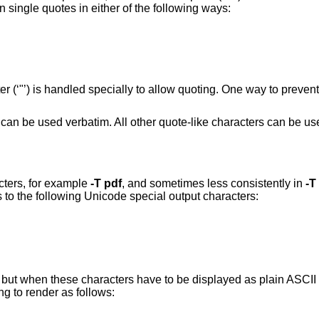
 single quotes in either of the following ways:
 (‘"’) is handled specially to allow quoting. One way to prevent
rs can be used verbatim. All other quote-like characters can be u
cters, for example
-T
pdf
, and sometimes less consistently in
-T
s to the following Unicode special output characters:
e; but when these characters have to be displayed as plain ASCII 
g to render as follows: