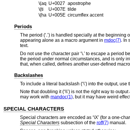
\(aq
U+0027
apostrophe
\(ti
U+007E
tilde
\(ha
U+005E
circumflex accent
Periods
The period (‘.’) is handled specially at the beginning o
appearing alone as a macro argument in
mdoc(7)
. In
text.
Do not use the character pair ‘\.’ to escape a period 
the period under normal circumstances, and is only int
that, when called, defines another user-defined macr
Backslashes
To include a literal backslash (‘\’) into the output, use
Note that doubling it (‘\\’) is not the right way to out
may work with
mandoc(1)
, but it may have weird effe
SPECIAL CHARACTERS
Special characters are encoded as ‘\X’ (for a one-charac
Special Characters
subsection of the
roff(7)
manual.