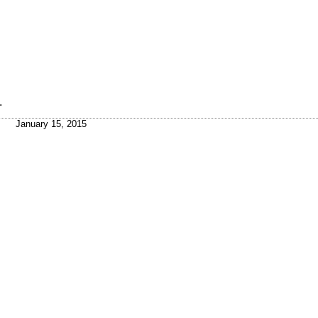
.
January 15, 2015