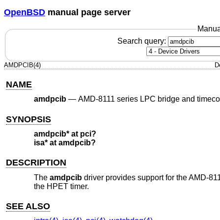
OpenBSD
manual page server
Manua
Search query:
AMDPCIB(4)
D
NAME
amdpcib
—
AMD-8111 series LPC bridge and timeco
SYNOPSIS
amdpcib* at pci?
isa* at amdpcib?
DESCRIPTION
The
amdpcib
driver provides support for the AMD-81
the HPET timer.
SEE ALSO