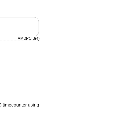
AMDPCIB(4)
) timecounter using