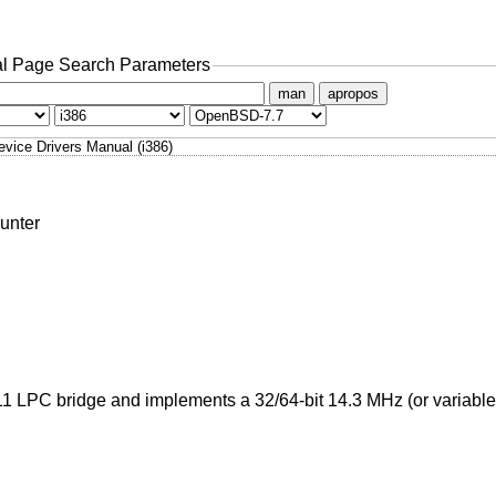
l Page Search Parameters
man
apropos
evice Drivers Manual (i386)
unter
11 LPC bridge and implements a 32/64-bit 14.3 MHz (or variable