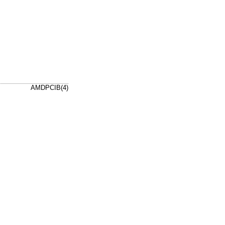
AMDPCIB(4)