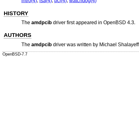
intro(4)
,
isa(4)
,
pci(4)
,
watchdog(4)
HISTORY
The
amdpcib
driver first appeared in
OpenBSD 4.3
.
AUTHORS
The
amdpcib
driver was written by
Michael Shalayeff
OpenBSD-7.7