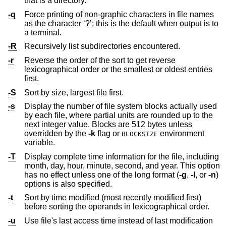
that is a directory.
-q
Force printing of non-graphic characters in file names
as the character ‘?’; this is the default when output is to
a terminal.
-R
Recursively list subdirectories encountered.
-r
Reverse the order of the sort to get reverse
lexicographical order or the smallest or oldest entries
first.
-S
Sort by size, largest file first.
-s
Display the number of file system blocks actually used
by each file, where partial units are rounded up to the
next integer value. Blocks are 512 bytes unless
overridden by the
-k
flag or
environment
BLOCKSIZE
variable.
-T
Display complete time information for the file, including
month, day, hour, minute, second, and year. This option
has no effect unless one of the long format (
-g
,
-l
, or
-n
)
options is also specified.
-t
Sort by time modified (most recently modified first)
before sorting the operands in lexicographical order.
-u
Use file's last access time instead of last modification