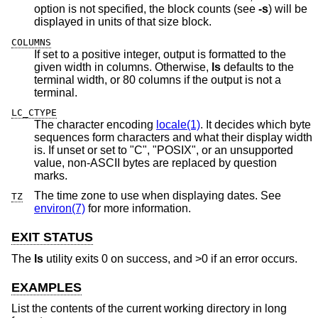
option is not specified, the block counts (see
-s
) will be
displayed in units of that size block.
COLUMNS
If set to a positive integer, output is formatted to the
given width in columns. Otherwise,
ls
defaults to the
terminal width, or 80 columns if the output is not a
terminal.
LC_CTYPE
The character encoding
locale(1)
. It decides which byte
sequences form characters and what their display width
is. If unset or set to "C", "POSIX", or an unsupported
value, non-ASCII bytes are replaced by question
marks.
The time zone to use when displaying dates. See
TZ
environ(7)
for more information.
EXIT STATUS
The
ls
utility exits 0 on success, and >0 if an error occurs.
EXAMPLES
List the contents of the current working directory in long