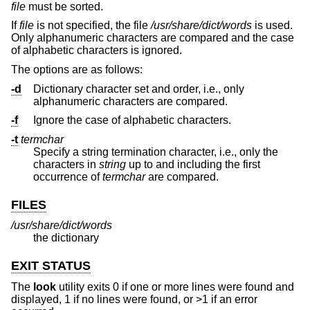
file
must be sorted.
If
file
is not specified, the file
/usr/share/dict/words
is used.
Only alphanumeric characters are compared and the case
of alphabetic characters is ignored.
The options are as follows:
-d
Dictionary character set and order, i.e., only
alphanumeric characters are compared.
-f
Ignore the case of alphabetic characters.
-t
termchar
Specify a string termination character, i.e., only the
characters in
string
up to and including the first
occurrence of
termchar
are compared.
FILES
/usr/share/dict/words
the dictionary
EXIT STATUS
The
look
utility exits 0 if one or more lines were found and
displayed, 1 if no lines were found, or >1 if an error