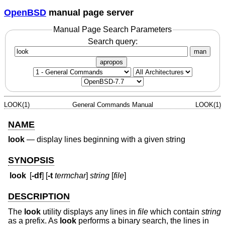
OpenBSD
manual page server
Manual Page Search Parameters
Search query:
man
apropos
LOOK(1)
General Commands Manual
LOOK(1)
NAME
look
—
display lines beginning with a given string
SYNOPSIS
look
[
-df
] [
-t
termchar
]
string
[
file
]
DESCRIPTION
The
look
utility displays any lines in
file
which contain
string
as a prefix. As
look
performs a binary search, the lines in