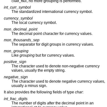
, no more grouping is performed.
CHAR_MAX
int_curr_symbol
The standardized international currency symbol.
currency_symbol
The local currency symbol.
mon_decimal_point
The decimal point character for currency values.
mon_thousands_sep
The separator for digit groups in currency values.
mon_grouping
Like
grouping
but for currency values.
positive_sign
The character used to denote non-negative currency
values, usually the empty string.
negative_sign
The character used to denote negative currency values,
usually a minus sign.
It also provides the following fields of type
char
:
int_frac_digits
The number of digits after the decimal point in an