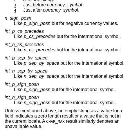
Just before
currency_symbol
.
3
Just after
currency_symbol
.
4
n_sign_posn
Like
p_sign_posn
but for negative currency values.
int_p_cs_precedes
Like
p_cs_precedes
but for the international symbol.
int_n_cs_precedes
Like
n_cs_precedes
but for the international symbol.
int_p_sep_by_space
Like
p_sep_by_space
but for the international symbol.
int_n_sep_by_space
Like
n_sep_by_space
but for the international symbol.
int_p_sign_posn
Like
p_sign_posn
but for the international symbol.
int_n_sign_posn
Like
n_sign_posn
but for the international symbol.
Unless mentioned above, an empty string as a value for a
field indicates a zero length result or a value that is not in
the current locale. A
result similarly denotes an
CHAR_MAX
unavailable value.