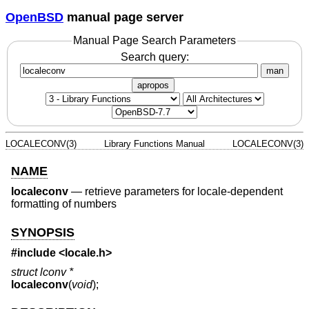
OpenBSD
manual page server
Manual Page Search Parameters
Search query:
man
apropos
LOCALECONV(3)
Library Functions Manual
LOCALECONV(3)
NAME
localeconv
—
retrieve parameters for locale-dependent
formatting of numbers
SYNOPSIS
#include <
locale.h
>
struct lconv *
localeconv
(
void
);