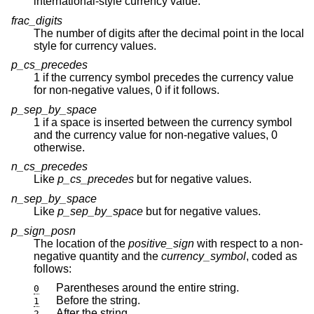
international-style currency value.
frac_digits
The number of digits after the decimal point in the local
style for currency values.
p_cs_precedes
1 if the currency symbol precedes the currency value
for non-negative values, 0 if it follows.
p_sep_by_space
1 if a space is inserted between the currency symbol
and the currency value for non-negative values, 0
otherwise.
n_cs_precedes
Like
p_cs_precedes
but for negative values.
n_sep_by_space
Like
p_sep_by_space
but for negative values.
p_sign_posn
The location of the
positive_sign
with respect to a non-
negative quantity and the
currency_symbol
, coded as
follows:
Parentheses around the entire string.
0
Before the string.
1
After the string.
2