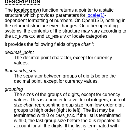
DESCRIPTION
The
localeconv
() function returns a pointer to a static
structure which provides parameters for
locale(1)
-
dependent formatting of numbers. On
OpenBSD
, nothing in
the returned structure ever changes. On other operating
systems, the contents of the structure may vary according to
the
and
locale categories.
LC_NUMERIC
LC_MONETARY
It provides the following fields of type
char *
:
decimal_point
The decimal point character, except for currency
values.
thousands_sep
The separator between groups of digits before the
decimal point, except for currency values.
grouping
The sizes of the groups of digits, except for currency
values. This is a pointer to a vector of integers, each of
size
char
, representing group size from low order digit
groups to high order (right to left). The list may be
terminated with 0 or
. If the list is terminated
CHAR_MAX
with 0, the last group size before the 0 is repeated to
account for all the digits. If the list is terminated with