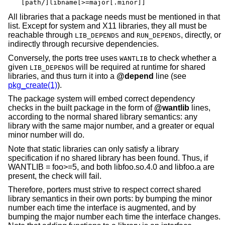
[path/]libname[>=major[.minor]]
All libraries that a package needs must be mentioned in that
list. Except for system and X11 libraries, they all must be
reachable through
and
, directly, or
LIB_DEPENDS
RUN_DEPENDS
indirectly through recursive dependencies.
Conversely, the ports tree uses
to check whether a
WANTLIB
given
will be required at runtime for shared
LIB_DEPENDS
libraries, and thus turn it into a
@depend
line (see
pkg_create(1)
).
The package system will embed correct dependency
checks in the built package in the form of
@wantlib
lines,
according to the normal shared library semantics: any
library with the same major number, and a greater or equal
minor number will do.
Note that static libraries can only satisfy a library
specification if no shared library has been found. Thus, if
WANTLIB = foo>=5, and both libfoo.so.4.0 and libfoo.a are
present, the check will fail.
Therefore, porters must strive to respect correct shared
library semantics in their own ports: by bumping the minor
number each time the interface is augmented, and by
bumping the major number each time the interface changes.