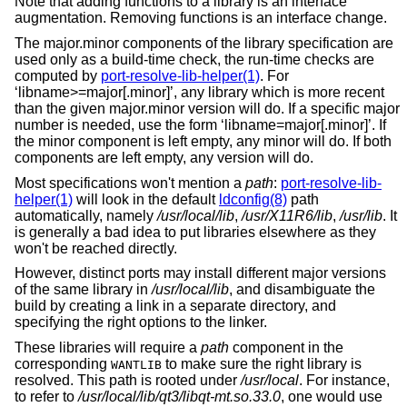
Note that adding functions to a library is an interface
augmentation. Removing functions is an interface change.
The major.minor components of the library specification are
used only as a build-time check, the run-time checks are
computed by
port-resolve-lib-helper(1)
. For
‘libname>=major[.minor]’, any library which is more recent
than the given major.minor version will do. If a specific major
number is needed, use the form ‘libname=major[.minor]’. If
the minor component is left empty, any minor will do. If both
components are left empty, any version will do.
Most specifications won't mention a
path
:
port-resolve-lib-
helper(1)
will look in the default
ldconfig(8)
path
automatically, namely
/usr/local/lib
,
/usr/X11R6/lib
,
/usr/lib
. It
is generally a bad idea to put libraries elsewhere as they
won't be reached directly.
However, distinct ports may install different major versions
of the same library in
/usr/local/lib
, and disambiguate the
build by creating a link in a separate directory, and
specifying the right options to the linker.
These libraries will require a
path
component in the
corresponding
to make sure the right library is
WANTLIB
resolved. This path is rooted under
/usr/local
. For instance,
to refer to
/usr/local/lib/qt3/libqt-mt.so.33.0
, one would use