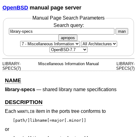
OpenBSD
manual page server
Manual Page Search Parameters
Search query:
man
apropos
LIBRARY-
Miscellaneous Information Manual
LIBRARY-
SPECS(7)
SPECS(7)
NAME
library-specs
—
shared library name specifications
DESCRIPTION
Each
item in the ports tree conforms to
WANTLIB
[path/]libname[=major[.minor]]
or