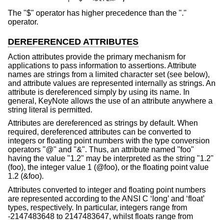
The "$" operator has higher precedence than the "."
operator.
DEREFERENCED ATTRIBUTES
Action attributes provide the primary mechanism for
applications to pass information to assertions. Attribute
names are strings from a limited character set (see below),
and attribute values are represented internally as strings. An
attribute is dereferenced simply by using its name. In
general, KeyNote allows the use of an attribute anywhere a
string literal is permitted.
Attributes are dereferenced as strings by default. When
required, dereferenced attributes can be converted to
integers or floating point numbers with the type conversion
operators "@" and "&". Thus, an attribute named "foo"
having the value "1.2" may be interpreted as the string "1.2"
(foo), the integer value 1 (@foo), or the floating point value
1.2 (&foo).
Attributes converted to integer and floating point numbers
are represented according to the ANSI C ‘long’ and ‘float’
types, respectively. In particular, integers range from
-2147483648 to 2147483647, whilst floats range from