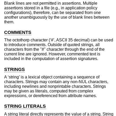
Blank lines are not permitted in assertions. Multiple
assertions stored in a file (e.g., in application policy
configurations), therefore, can be separated from one
another unambiguously by the use of blank lines between
them.
COMMENTS
The octothorp character (‘#’, ASCII 35 decimal) can be used
to introduce comments. Outside of quoted strings, all
characters from the "#" character through the end of the
current line are ignored. However, commented text is
included in the computation of assertion signatures.
STRINGS
A ‘string’ is a lexical object containing a sequence of
characters. Strings may contain any non-NUL characters,
including newlines and nonprintable characters. Strings
may be given as literals, computed from complex
expressions, or dereferenced from attribute names.
STRING LITERALS
A string literal directly represents the value of a string. String