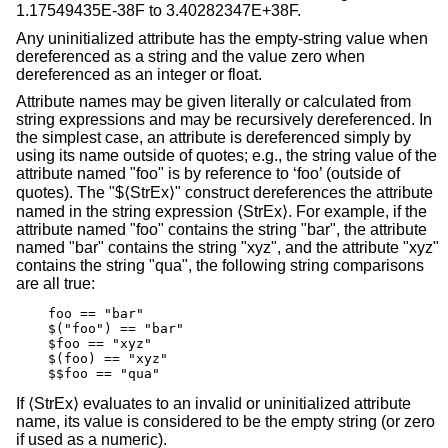
1.17549435E-38F to 3.40282347E+38F.
Any uninitialized attribute has the empty-string value when
dereferenced as a string and the value zero when
dereferenced as an integer or float.
Attribute names may be given literally or calculated from
string expressions and may be recursively dereferenced. In
the simplest case, an attribute is dereferenced simply by
using its name outside of quotes; e.g., the string value of the
attribute named "foo" is by reference to ‘foo’ (outside of
quotes). The "$⟨StrEx⟩" construct dereferences the attribute
named in the string expression ⟨StrEx⟩. For example, if the
attribute named "foo" contains the string "bar", the attribute
named "bar" contains the string "xyz", and the attribute "xyz"
contains the string "qua", the following string comparisons
are all true:
    foo == "bar"

    $("foo") == "bar"

    $foo == "xyz"

    $(foo) == "xyz"

    $$foo == "qua"
If ⟨StrEx⟩ evaluates to an invalid or uninitialized attribute
name, its value is considered to be the empty string (or zero
if used as a numeric).