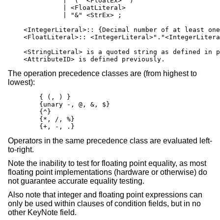
              | "(" <FloatEx> ")"

              | <FloatLiteral>

              | "&" <StrEx> ;

    <IntegerLiteral>:: {Decimal number of at least one
    <FloatLiteral>:: <IntegerLiteral>"."<IntegerLitera
    <StringLiteral> is a quoted string as defined in p
    <AttributeID> is defined previously.
The operation precedence classes are (from highest to
lowest):
        { (, ) }

        {unary -, @, &, $}

        {^}

        {*, /, %}

        {+, -, .}
Operators in the same precedence class are evaluated left-
to-right.
Note the inability to test for floating point equality, as most
floating point implementations (hardware or otherwise) do
not guarantee accurate equality testing.
Also note that integer and floating point expressions can
only be used within clauses of condition fields, but in no
other KeyNote field.