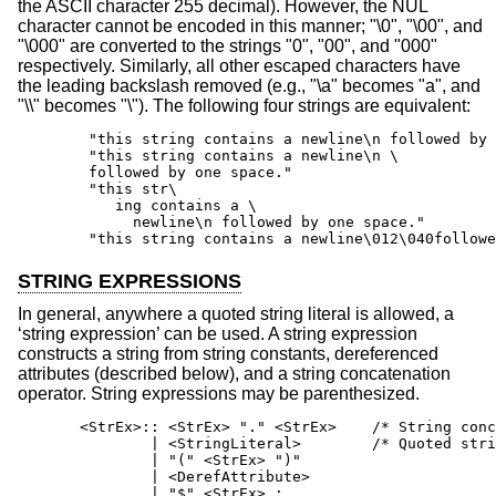
the ASCII character 255 decimal). However, the NUL
character cannot be encoded in this manner; "\0", "\00", and
"\000" are converted to the strings "0", "00", and "000"
respectively. Similarly, all other escaped characters have
the leading backslash removed (e.g., "\a" becomes "a", and
"\\" becomes "\"). The following four strings are equivalent:
        "this string contains a newline\n followed by 
        "this string contains a newline\n \

        followed by one space."

        "this str\

           ing contains a \

             newline\n followed by one space."

        "this string contains a newline\012\040followe
STRING EXPRESSIONS
In general, anywhere a quoted string literal is allowed, a
‘string expression’ can be used. A string expression
constructs a string from string constants, dereferenced
attributes (described below), and a string concatenation
operator. String expressions may be parenthesized.
       <StrEx>:: <StrEx> "." <StrEx>    /* String conc
               | <StringLiteral>        /* Quoted stri
               | "(" <StrEx> ")"

               | <DerefAttribute>

               | "$" <StrEx> ;