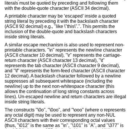
literals must be quoted by preceding and following them
with the double-quote character (ASCII 34 decimal).
A printable character may be ‘escaped’ inside a quoted
string literal by preceding it with the backslash character
(ASCII 92 decimal) e.g., "like
\
"this\".". This permits the
inclusion of the double-quote and backslash characters
inside string literals.
A similar escape mechanism is also used to represent non-
printable characters. "\n" represents the newline character
(ASCII character 10 decimal), "\r" represents the carriage-
return character (ASCII character 13 decimal), "\t"
represents the tab character (ASCII character 9 decimal),
and "\f" represents the form-feed character (ASCII character
12 decimal). A backslash character followed by a newline
suppresses all subsequent whitespace (including the
newline) up to the next non-whitespace character (this
allows the continuation of long string constants across
lines). Un-escaped newline and return characters are illegal
inside string literals.
The constructs "\0o", "\0oo", and "\ooo" (where o represents
any octal digit) may be used to represent any non-NUL
ASCII characters with their corresponding octal values
(thus, "\012" is the same as "\n", "\101" is "A", and "\377" is