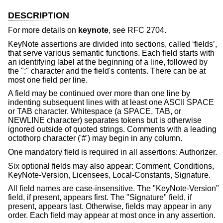
DESCRIPTION
For more details on
keynote
, see RFC 2704.
KeyNote assertions are divided into sections, called ‘fields’,
that serve various semantic functions. Each field starts with
an identifying label at the beginning of a line, followed by
the ":" character and the field's contents. There can be at
most one field per line.
A field may be continued over more than one line by
indenting subsequent lines with at least one ASCII SPACE
or TAB character. Whitespace (a SPACE, TAB, or
NEWLINE character) separates tokens but is otherwise
ignored outside of quoted strings. Comments with a leading
octothorp character ('#') may begin in any column.
One mandatory field is required in all assertions: Authorizer.
Six optional fields may also appear: Comment, Conditions,
KeyNote-Version, Licensees, Local-Constants, Signature.
All field names are case-insensitive. The "KeyNote-Version"
field, if present, appears first. The "Signature" field, if
present, appears last. Otherwise, fields may appear in any
order. Each field may appear at most once in any assertion.