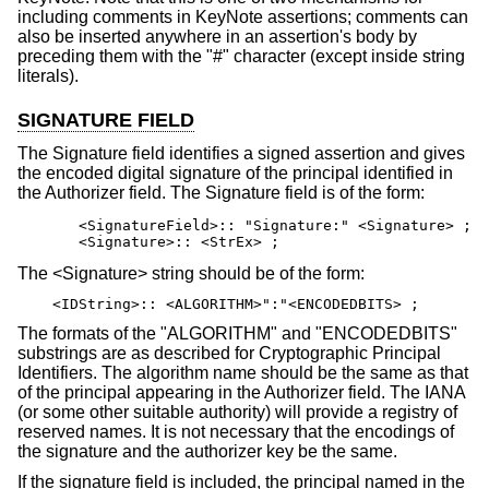
including comments in KeyNote assertions; comments can
also be inserted anywhere in an assertion's body by
preceding them with the "#" character (except inside string
literals).
SIGNATURE FIELD
The Signature field identifies a signed assertion and gives
the encoded digital signature of the principal identified in
the Authorizer field. The Signature field is of the form:
       <SignatureField>:: "Signature:" <Signature> ;

       <Signature>:: <StrEx> ;
The <Signature> string should be of the form:
<IDString>:: <ALGORITHM>":"<ENCODEDBITS> ;
The formats of the "ALGORITHM" and "ENCODEDBITS"
substrings are as described for Cryptographic Principal
Identifiers. The algorithm name should be the same as that
of the principal appearing in the Authorizer field. The IANA
(or some other suitable authority) will provide a registry of
reserved names. It is not necessary that the encodings of
the signature and the authorizer key be the same.
If the signature field is included, the principal named in the