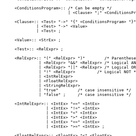
    <ConditionsProgram>:: /* Can be empty */

                          | <Clause> ";" <ConditionsPr
    <Clause>:: <Test> "->" "{" <ConditionsProgram> "}"

             | <Test> "->" <Value>

             | <Test> ;

    <Value>:: <StrEx> ;

    <Test>:: <RelExpr> ;

    <RelExpr>:: "(" <RelExpr> ")"        /* Parenthese
              | <RelExpr> "&&" <RelExpr> /* Logical AN
              | <RelExpr> "||" <RelExpr> /* Logical OR
              | "!" <RelExpr>         /* Logical NOT *
              | <IntRelExpr>

              | <FloatRelExpr>

              | <StringRelExpr>

              | "true"        /* case insensitive */

              | "false" ;     /* case insensitive */

    <IntRelExpr>:: <IntEx> "==" <IntEx>

                 | <IntEx> "!=" <IntEx>

                 | <IntEx> "<" <IntEx>

                 | <IntEx> ">" <IntEx>

                 | <IntEx> "<=" <IntEx>

                 | <IntEx> ">=" <IntEx> ;

    <FloatRelExpr>:: <FloatEx> "<" <FloatEx>
