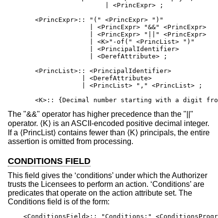
                         | <PrincExpr> ;

       <PrincExpr>:: "(" <PrincExpr> ")"

                     | <PrincExpr> "&&" <PrincExpr>

                     | <PrincExpr> "||" <PrincExpr>

                     | <K>"-of(" <PrincList> ")"      
                     | <PrincipalIdentifier>

                     | <DerefAttribute> ;

       <PrincList>:: <PrincipalIdentifier>

                   | <DerefAttribute>

                   | <PrincList> "," <PrincList> ;

       <K>:: {Decimal number starting with a digit fro
The "&&" operator has higher precedence than the "||"
operator. ⟨K⟩ is an ASCII-encoded positive decimal integer.
If a ⟨PrincList⟩ contains fewer than ⟨K⟩ principals, the entire
assertion is omitted from processing.
CONDITIONS FIELD
This field gives the ‘conditions’ under which the Authorizer
trusts the Licensees to perform an action. ‘Conditions’ are
predicates that operate on the action attribute set. The
Conditions field is of the form:
    <ConditionsField>:: "Conditions:" <ConditionsProgr