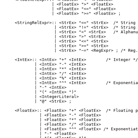
                   | <FloatEx> ">" <FloatEx>

                   | <FloatEx> "<=" <FloatEx>

                   | <FloatEx> ">=" <FloatEx> ;

    <StringRelExpr>:: <StrEx> "==" <StrEx>  /* String 
                    | <StrEx> "!=" <StrEx>  /* String 
                    | <StrEx> "<" <StrEx>   /* Alphanu
                    | <StrEx> ">" <StrEx>

                    | <StrEx> "<=" <StrEx>

                    | <StrEx> ">=" <StrEx>

                    | <StrEx> "~=" <RegExpr> ; /* Reg.
    <IntEx>:: <IntEx> "+" <IntEx>        /* Integer */

            | <IntEx> "-" <IntEx>

            | <IntEx> "*" <IntEx>

            | <IntEx> "/" <IntEx>

            | <IntEx> "%" <IntEx>

            | <IntEx> "^" <IntEx>        /* Exponentia
            | "-" <IntEx>

            | "(" <IntEx> ")"

            | <IntegerLiteral>

            | "@" <StrEx> ;

    <FloatEx>:: <FloatEx> "+" <FloatEx>  /* Floating p
              | <FloatEx> "-" <FloatEx>

              | <FloatEx> "*" <FloatEx>

              | <FloatEx> "/" <FloatEx>

              | <FloatEx> "^" <FloatEx> /* Exponentiat
              | "-" <FloatEx>
