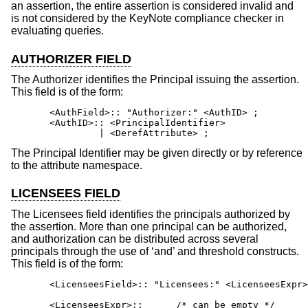
an assertion, the entire assertion is considered invalid and
is not considered by the KeyNote compliance checker in
evaluating queries.
AUTHORIZER FIELD
The Authorizer identifies the Principal issuing the assertion.
This field is of the form:
       <AuthField>:: "Authorizer:" <AuthID> ;

       <AuthID>:: <PrincipalIdentifier>

                | <DerefAttribute> ;
The Principal Identifier may be given directly or by reference
to the attribute namespace.
LICENSEES FIELD
The Licensees field identifies the principals authorized by
the assertion. More than one principal can be authorized,
and authorization can be distributed across several
principals through the use of ‘and’ and threshold constructs.
This field is of the form:
       <LicenseesField>:: "Licensees:" <LicenseesExpr>
       <LicenseesExpr>::      /* can be empty */
