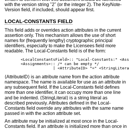
with the version string "2" (or the integer 2). The KeyNote-
Version field, if included, should appear first.
LOCAL-CONSTANTS FIELD
This field adds or overrides action attributes in the current
assertion only. This mechanism allows the use of short
names for (frequently lengthy) cryptographic principal
identifiers, especially to make the Licensees field more
readable. The Local-Constants field is of the form:
       <LocalConstantsField>:: "Local-Constants:" <Ass
       <Assignments>:: /* can be empty */

                     | <AttributeID> "=" <StringLitera
⟨AttributeID⟩ is an attribute name from the action attribute
namespace. The name is available for use as an attribute in
any subsequent field. If the Local-Constants field defines
more than one identifier, it can occupy more than one line
and be indented. ⟨StringLiteral⟩ is a string literal as
described previously. Attributes defined in the Local-
Constants field override any attributes with the same name
passed in with the action attribute set.
An attribute may be initialized at most once in the Local-
Constants field. If an attribute is initialized more than once in