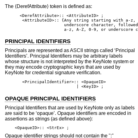
The ⟨DerefAttribute⟩ token is defined as:
      <DerefAttribute>:: <AttributeID> ;

       <AttributeID>:: {Any string starting with a-z, 
                        underscore character, followed
                        a-z, A-Z, 0-9, or underscore c
PRINCIPAL IDENTIFIERS
Principals are represented as ASCII strings called ‘Principal
Identifiers’. Principal Identifiers may be arbitrary labels
whose structure is not interpreted by the KeyNote system or
they may encode cryptographic keys that are used by
KeyNote for credential signature verification.
       <PrincipalIdentifier>:: <OpaqueID>

                             | <KeyID> ;
OPAQUE PRINCIPAL IDENTIFIERS
Principal Identifiers that are used by KeyNote only as labels
are said to be ‘opaque’. Opaque identifiers are encoded in
assertions as strings (as defined above):
<OpaqueID>:: <StrEx> ;
Opaque identifier strings should not contain the ":"