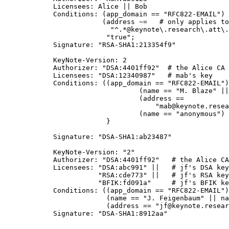
           Licensees: Alice || Bob

           Conditions: (app_domain == "RFC822-EMAIL") 
                       (address ~=   # only applies to
                         "^.*@keynote\.research\.att\.
			"true";

           Signature: "RSA-SHA1:213354f9"

           KeyNote-Version: 2

           Authorizer: "DSA:4401ff92"  # the Alice CA

           Licensees: "DSA:12340987"   # mab's key

           Conditions: ((app_domain == "RFC822-EMAIL")
	                        (name == "M. Blaze" || name == "") &&

		                (address ==

                                    "mab@keynote.resea
				(name == "anonymous") -> "logandaccept";

			}

           Signature: "DSA-SHA1:ab23487"

           KeyNote-Version: "2"

           Authorizer: "DSA:4401ff92"   # the Alice CA

           Licensees: "DSA:abc991" ||   # jf's DSA key

                      "RSA:cde773" ||   # jf's RSA key

                      "BFIK:fd091a"     # jf's BFIK ke
           Conditions: ((app_domain == "RFC822-EMAIL")
                        (name == "J. Feigenbaum" || na
                        (address == "jf@keynote.resear
           Signature: "DSA-SHA1:8912aa"