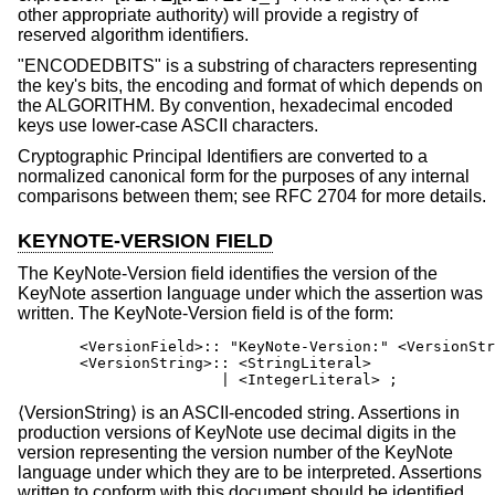
other appropriate authority) will provide a registry of
reserved algorithm identifiers.
"ENCODEDBITS" is a substring of characters representing
the key's bits, the encoding and format of which depends on
the ALGORITHM. By convention, hexadecimal encoded
keys use lower-case ASCII characters.
Cryptographic Principal Identifiers are converted to a
normalized canonical form for the purposes of any internal
comparisons between them; see RFC 2704 for more details.
KEYNOTE-VERSION FIELD
The KeyNote-Version field identifies the version of the
KeyNote assertion language under which the assertion was
written. The KeyNote-Version field is of the form:
       <VersionField>:: "KeyNote-Version:" <VersionStr
       <VersionString>:: <StringLiteral>

                       | <IntegerLiteral> ;
⟨VersionString⟩ is an ASCII-encoded string. Assertions in
production versions of KeyNote use decimal digits in the
version representing the version number of the KeyNote
language under which they are to be interpreted. Assertions
written to conform with this document should be identified