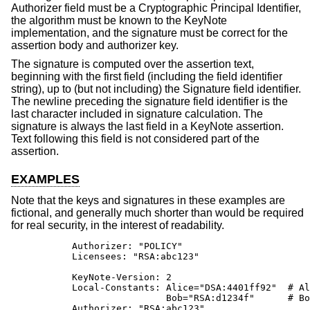
Authorizer field must be a Cryptographic Principal Identifier,
the algorithm must be known to the KeyNote
implementation, and the signature must be correct for the
assertion body and authorizer key.
The signature is computed over the assertion text,
beginning with the first field (including the field identifier
string), up to (but not including) the Signature field identifier.
The newline preceding the signature field identifier is the
last character included in signature calculation. The
signature is always the last field in a KeyNote assertion.
Text following this field is not considered part of the
assertion.
EXAMPLES
Note that the keys and signatures in these examples are
fictional, and generally much shorter than would be required
for real security, in the interest of readability.
           Authorizer: "POLICY"

           Licensees: "RSA:abc123"

           KeyNote-Version: 2

           Local-Constants: Alice="DSA:4401ff92"  # Al
                            Bob="RSA:d1234f"      # Bo
           Authorizer: "RSA:abc123"
