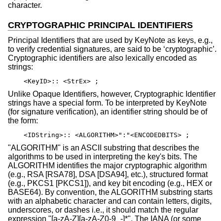
character.
CRYPTOGRAPHIC PRINCIPAL IDENTIFIERS
Principal Identifiers that are used by KeyNote as keys, e.g.,
to verify credential signatures, are said to be ‘cryptographic’.
Cryptographic identifiers are also lexically encoded as
strings:
<KeyID>:: <StrEx> ;
Unlike Opaque Identifiers, however, Cryptographic Identifier
strings have a special form. To be interpreted by KeyNote
(for signature verification), an identifier string should be of
the form:
<IDString>:: <ALGORITHM>":"<ENCODEDBITS> ;
"ALGORITHM" is an ASCII substring that describes the
algorithms to be used in interpreting the key's bits. The
ALGORITHM identifies the major cryptographic algorithm
(e.g., RSA [RSA78], DSA [DSA94], etc.), structured format
(e.g., PKCS1 [PKCS1]), and key bit encoding (e.g., HEX or
BASE64). By convention, the ALGORITHM substring starts
with an alphabetic character and can contain letters, digits,
underscores, or dashes i.e., it should match the regular
expression "[a-zA-Z][a-zA-Z0-9_-]*". The IANA (or some