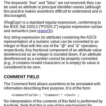
The keywords "true" and "false" are not reserved; they can
be used as attribute or principal identifier names (although
this practice makes assertions difficult to understand and is
discouraged).
⟨RegExpr⟩ is a standard regular expression, conforming to
the
IEEE Std 1003.2 (“POSIX.2”)
regular expression syntax
and semantics (see
regex(3)
).
Any string expression (or attribute) containing the ASCII
representation of a numeric value can be converted to an
integer or float with the use of the "@" and "&" operators,
respectively. Any fractional component of an attribute value
dereferenced as an integer is rounded down. If an attribute
dereferenced as a number cannot be properly converted
(e.g., it contains invalid characters or is empty) its value is
considered to be zero.
COMMENT FIELD
The Comment field allows assertions to be annotated with
information describing their purpose. It is of the form:
<CommentField>:: "Comment:" <text> ;
No interpretation of the contents of this field is performed by
KeyNote. Note that this is one of two mechanisms for