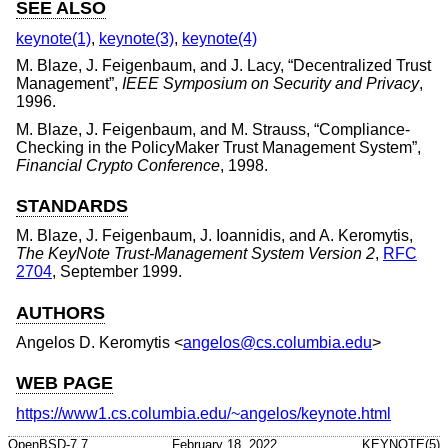
SEE ALSO
keynote(1)
,
keynote(3)
,
keynote(4)
M. Blaze
,
J. Feigenbaum
, and
J. Lacy
, “
Decentralized Trust
Management
”,
IEEE Symposium on Security and Privacy
,
1996
.
M. Blaze
,
J. Feigenbaum
, and
M. Strauss
, “
Compliance-
Checking in the PolicyMaker Trust Management System
”,
Financial Crypto Conference
,
1998
.
STANDARDS
M. Blaze
,
J. Feigenbaum
,
J. Ioannidis
, and
A. Keromytis
,
The KeyNote Trust-Management System Version 2
,
RFC
2704
,
September 1999
.
AUTHORS
Angelos D. Keromytis
<
angelos@cs.columbia.edu
>
WEB PAGE
https://www1.cs.columbia.edu/~angelos/keynote.html
OpenBSD-7.7
February 18, 2022
KEYNOTE(5)