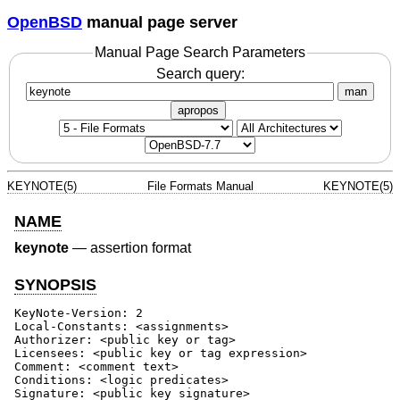
OpenBSD
manual page server
Manual Page Search Parameters
Search query:
man
apropos
KEYNOTE(5)
File Formats Manual
KEYNOTE(5)
NAME
keynote
—
assertion format
SYNOPSIS
KeyNote-Version: 2

Local-Constants: <assignments>

Authorizer: <public key or tag>

Licensees: <public key or tag expression>

Comment: <comment text>

Conditions: <logic predicates>

Signature: <public key signature>