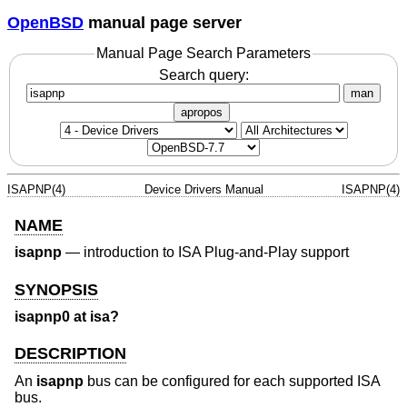
OpenBSD
manual page server
Manual Page Search Parameters
Search query:
man
apropos
ISAPNP(4)
Device Drivers Manual
ISAPNP(4)
NAME
isapnp
—
introduction to ISA Plug-and-Play support
SYNOPSIS
isapnp0 at isa?
DESCRIPTION
An
isapnp
bus can be configured for each supported ISA
bus.