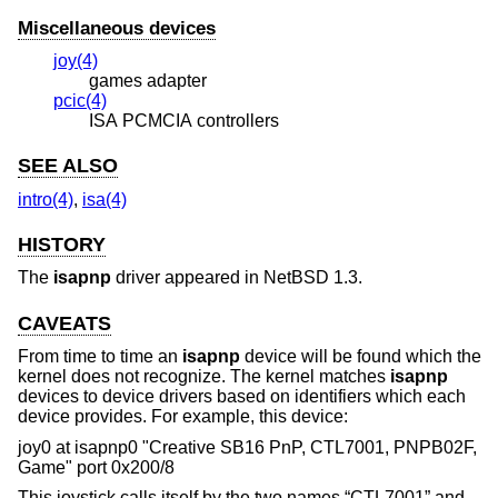
Miscellaneous devices
joy(4)
games adapter
pcic(4)
ISA PCMCIA controllers
SEE ALSO
intro(4)
,
isa(4)
HISTORY
The
isapnp
driver appeared in
NetBSD 1.3
.
CAVEATS
From time to time an
isapnp
device will be found which the
kernel does not recognize. The kernel matches
isapnp
devices to device drivers based on identifiers which each
device provides. For example, this device:
joy0 at isapnp0 "Creative SB16 PnP, CTL7001, PNPB02F,
Game" port 0x200/8
This joystick calls itself by the two names “CTL7001” and