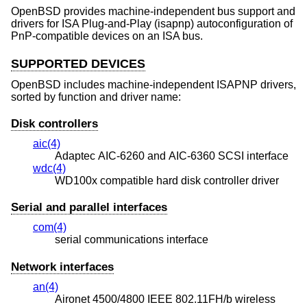
OpenBSD
provides machine-independent bus support and
drivers for ISA Plug-and-Play (isapnp) autoconfiguration of
PnP-compatible devices on an ISA bus.
SUPPORTED DEVICES
OpenBSD
includes machine-independent ISAPNP drivers,
sorted by function and driver name:
Disk controllers
aic(4)
Adaptec AIC-6260 and AIC-6360 SCSI interface
wdc(4)
WD100x compatible hard disk controller driver
Serial and parallel interfaces
com(4)
serial communications interface
Network interfaces
an(4)
Aironet 4500/4800 IEEE 802.11FH/b wireless