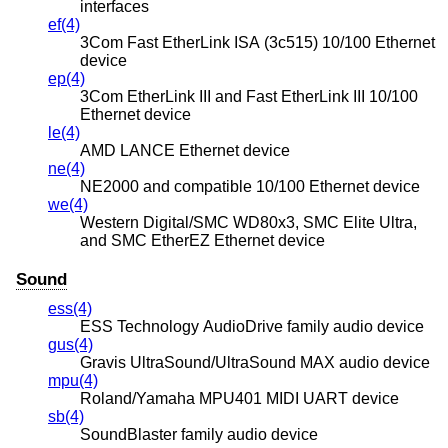
interfaces
ef(4)
3Com Fast EtherLink ISA (3c515) 10/100 Ethernet
device
ep(4)
3Com EtherLink III and Fast EtherLink III 10/100
Ethernet device
le(4)
AMD LANCE Ethernet device
ne(4)
NE2000 and compatible 10/100 Ethernet device
we(4)
Western Digital/SMC WD80x3, SMC Elite Ultra,
and SMC EtherEZ Ethernet device
Sound
ess(4)
ESS Technology AudioDrive family audio device
gus(4)
Gravis UltraSound/UltraSound MAX audio device
mpu(4)
Roland/Yamaha MPU401 MIDI UART device
sb(4)
SoundBlaster family audio device