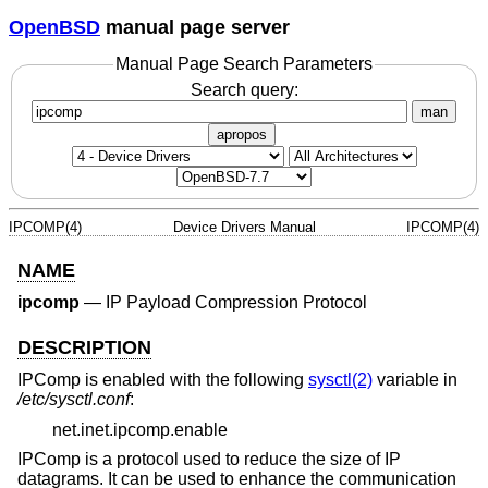
OpenBSD
manual page server
Manual Page Search Parameters
Search query:
man
apropos
IPCOMP(4)
Device Drivers Manual
IPCOMP(4)
NAME
ipcomp
—
IP Payload Compression Protocol
DESCRIPTION
IPComp is enabled with the following
sysctl(2)
variable in
/etc/sysctl.conf
:
net.inet.ipcomp.enable
IPComp is a protocol used to reduce the size of IP
datagrams. It can be used to enhance the communication