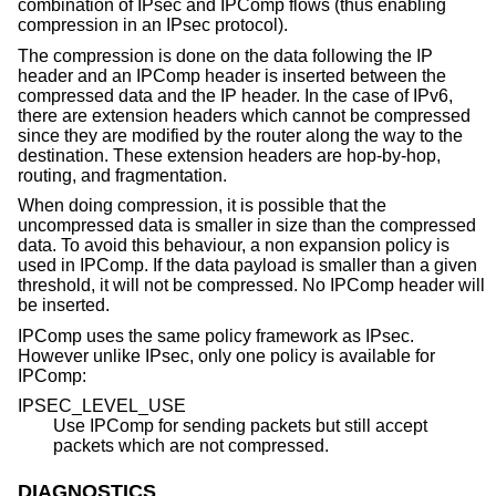
combination of IPsec and IPComp flows (thus enabling
compression in an IPsec protocol).
The compression is done on the data following the IP
header and an IPComp header is inserted between the
compressed data and the IP header. In the case of IPv6,
there are extension headers which cannot be compressed
since they are modified by the router along the way to the
destination. These extension headers are hop-by-hop,
routing, and fragmentation.
When doing compression, it is possible that the
uncompressed data is smaller in size than the compressed
data. To avoid this behaviour, a non expansion policy is
used in IPComp. If the data payload is smaller than a given
threshold, it will not be compressed. No IPComp header will
be inserted.
IPComp uses the same policy framework as IPsec.
However unlike IPsec, only one policy is available for
IPComp:
IPSEC_LEVEL_USE
Use IPComp for sending packets but still accept
packets which are not compressed.
DIAGNOSTICS