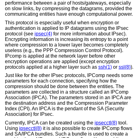
performance between a pair of hosts/gateways, especially
on slow links, by compressing the datagrams, provided the
communicating entities have enough computational power.
This protocol is especially useful when encryption or
authentication is applied to IP datagrams using the IPsec
protocol (see
ipsec(4)
for more information about IPsec).
Encrypting information is increasing its entropy to a point
where compression to a lower layer becomes completely
useless (e.g., the PPP Compression Control Protocol).
IPcomp is applied at the network layer before other
encryption operations are applied (except encryption
protocols applied at a higher layer such as
ssh(1)
or
ssl(8)
).
Just like for the other IPsec protocols, IPComp needs some
parameters for each connection, specifying how the
compression should be done between the entities. The
parameters are collected in a structure called an IPComp
Association (IPCA). The parameters stored in an IPCA are
the destination address and the Compression Parameter
Index (CPI). An IPCA is the pendant of the SA (Security
Association) for IPsec.
Currently, IPCA can be created using the
ipsecctl(8)
tool.
Using
ipsecctl(8)
it is also possible to create IPComp flows
and SA/IPCA bundles. Such a bundle is used to create a