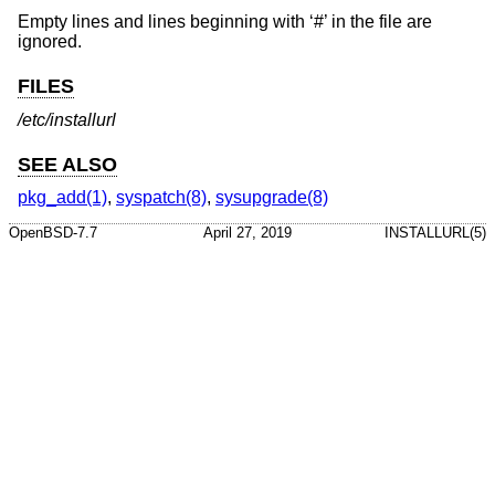
Empty lines and lines beginning with ‘#’ in the file are
ignored.
FILES
/etc/installurl
SEE ALSO
pkg_add(1)
,
syspatch(8)
,
sysupgrade(8)
OpenBSD-7.7
April 27, 2019
INSTALLURL(5)