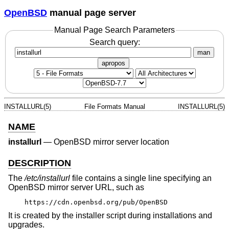
OpenBSD
manual page server
Manual Page Search Parameters
Search query:
man
apropos
INSTALLURL(5)
File Formats Manual
INSTALLURL(5)
NAME
installurl
—
OpenBSD mirror server location
DESCRIPTION
The
/etc/installurl
file contains a single line specifying an
OpenBSD
mirror server URL, such as
https://cdn.openbsd.org/pub/OpenBSD
It is created by the installer script during installations and
upgrades.