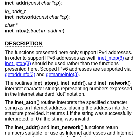
inet_addr
(
const char *cp
);
in_addr_t
inet_network
(
const char *cp
);
char *
inet_ntoa
(
struct in_addr in
);
DESCRIPTION
The functions presented here only support IPv4 addresses.
In order to support IPv6 addresses as well,
inet_ntop(3)
and
inet_pton(3)
should be used rather than the functions
presented here. Scoped IPv6 addresses are supported via
getaddrinfo(3)
and
getnameinfo(3)
.
The routines
inet_aton
(),
inet_addr
(), and
inet_network
()
interpret character strings representing numbers expressed
in the Internet standard “dot” notation.
The
inet_aton
() routine interprets the specified character
string as an Internet address, placing the address into the
structure provided. It returns 1 if the string was successfully
interpreted, or 0 if the string was invalid.
The
inet_addr
() and
inet_network
() functions return
numbers suitable for use as Internet addresses and Internet