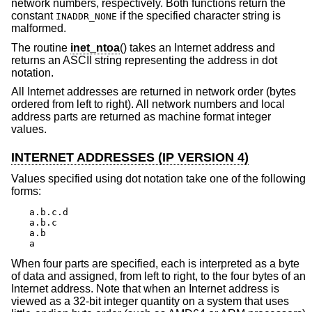
network numbers, respectively. Both functions return the
constant
if the specified character string is
INADDR_NONE
malformed.
The routine
inet_ntoa
() takes an Internet address and
returns an ASCII string representing the address in dot
notation.
All Internet addresses are returned in network order (bytes
ordered from left to right). All network numbers and local
address parts are returned as machine format integer
values.
INTERNET ADDRESSES (IP VERSION 4)
Values specified using dot notation take one of the following
forms:
a.b.c.d

a.b.c

a.b

a
When four parts are specified, each is interpreted as a byte
of data and assigned, from left to right, to the four bytes of an
Internet address. Note that when an Internet address is
viewed as a 32-bit integer quantity on a system that uses