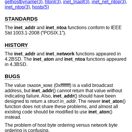
gethostbyname(3)
,
htonl(3)
,
inet_lnaof(3)
,
inet_net_ntop(3)
,
inet_ntop(3)
,
hosts(5)
STANDARDS
The
inet_addr
and
inet_ntoa
functions conform to
IEEE
Std 1003.1-2008 (“POSIX.1”)
.
HISTORY
The
inet_addr
and
inet_network
functions appeared in
4.2BSD
. The
inet_aton
and
inet_ntoa
functions appeared
in
4.3BSD
.
BUGS
The value
(0xffffffff) is a valid broadcast
INADDR_NONE
address, but
inet_addr
() cannot return that value without
indicating failure. Also,
inet_addr
() should have been
designed to return a
struct in_addr
. The newer
inet_aton
()
function does not share these problems, and almost all
existing code should be modified to use
inet_aton
()
instead.
The problem of host byte ordering versus network byte
ordering is confusing.