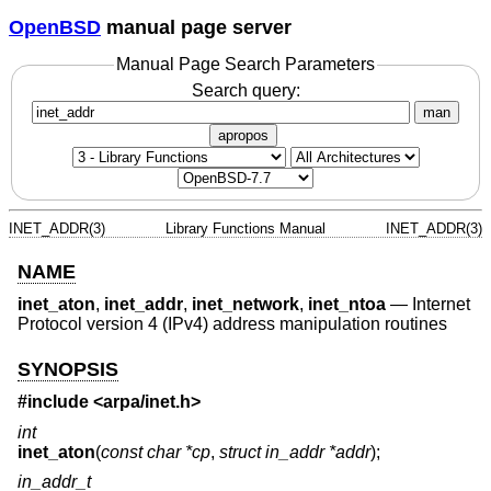
OpenBSD
manual page server
Manual Page Search Parameters
Search query:
man
apropos
INET_ADDR(3)
Library Functions Manual
INET_ADDR(3)
NAME
inet_aton
,
inet_addr
,
inet_network
,
inet_ntoa
—
Internet
Protocol version 4 (IPv4) address manipulation routines
SYNOPSIS
#include <
arpa/inet.h
>
int
inet_aton
(
const char *cp
,
struct in_addr *addr
);
in_addr_t