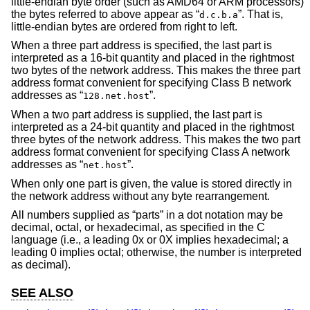
little-endian byte order (such as AMD64 or ARM processors)
the bytes referred to above appear as “
”. That is,
d.c.b.a
little-endian bytes are ordered from right to left.
When a three part address is specified, the last part is
interpreted as a 16-bit quantity and placed in the rightmost
two bytes of the network address. This makes the three part
address format convenient for specifying Class B network
addresses as “
”.
128.net.host
When a two part address is supplied, the last part is
interpreted as a 24-bit quantity and placed in the rightmost
three bytes of the network address. This makes the two part
address format convenient for specifying Class A network
addresses as “
”.
net.host
When only one part is given, the value is stored directly in
the network address without any byte rearrangement.
All numbers supplied as “parts” in a dot notation may be
decimal, octal, or hexadecimal, as specified in the C
language (i.e., a leading 0x or 0X implies hexadecimal; a
leading 0 implies octal; otherwise, the number is interpreted
as decimal).
SEE ALSO