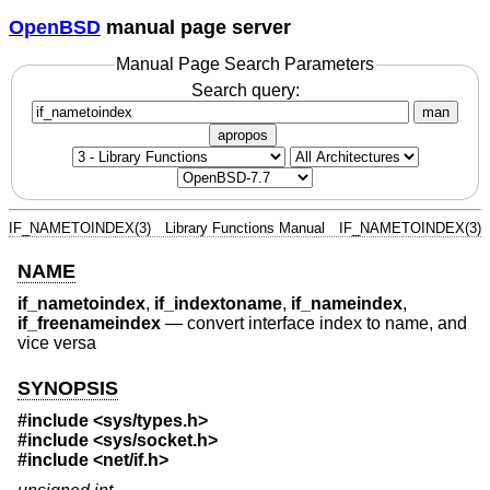
OpenBSD
manual page server
Manual Page Search Parameters
Search query:
man
apropos
IF_NAMETOINDEX(3)
Library Functions Manual
IF_NAMETOINDEX(3)
NAME
if_nametoindex
,
if_indextoname
,
if_nameindex
,
if_freenameindex
—
convert interface index to name, and
vice versa
SYNOPSIS
#include <
sys/types.h
>
#include <
sys/socket.h
>
#include <
net/if.h
>