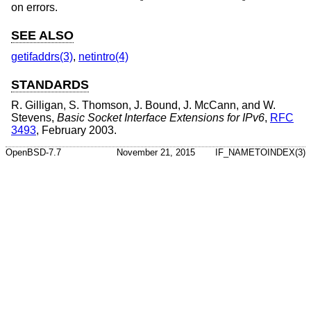
on errors.
SEE ALSO
getifaddrs(3)
,
netintro(4)
STANDARDS
R. Gilligan
,
S. Thomson
,
J. Bound
,
J. McCann
, and
W.
Stevens
,
Basic Socket Interface Extensions for IPv6
,
RFC
3493
,
February 2003
.
OpenBSD-7.7
November 21, 2015
IF_NAMETOINDEX(3)