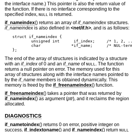
the interface name.) This pointer is also the return value of
the function. If there is no interface corresponding to the
specified index,
is returned.
NULL
if_nameindex
() returns an array of
if_nameindex
structures.
if_nameindex
is also defined in
<
net/if.h
>
, and is as follows:
struct if_nameindex {

	unsigned int	  if_index;	/* 1, 2, ... */

	char		 *if_name;	/* NUL-terminated name */

};
The end of the array of structures is indicated by a structure
with an
if_index
of 0 and an
if_name
of
. The function
NULL
returns a null pointer on error. The memory used for this
array of structures along with the interface names pointed to
by the
if_name
members is obtained dynamically. This
memory is freed by the
if_freenameindex
() function.
if_freenameindex
() takes a pointer that was returned by
if_nameindex
() as argument (
ptr
), and it reclaims the region
allocated.
DIAGNOSTICS
if_nametoindex
() returns 0 on error, positive integer on
success.
if_indextoname
() and
if_nameindex
() return
NULL