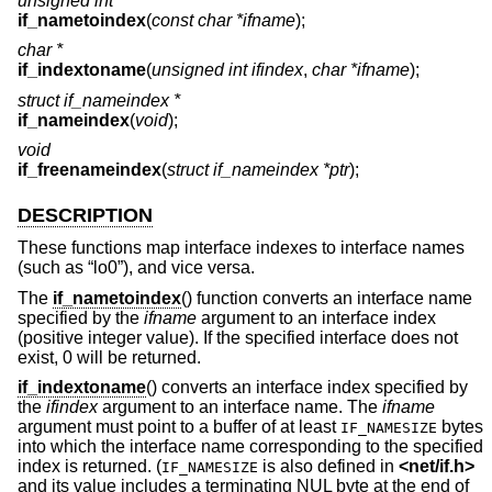
unsigned int
if_nametoindex
(
const char *ifname
);
char *
if_indextoname
(
unsigned int ifindex
,
char *ifname
);
struct if_nameindex *
if_nameindex
(
void
);
void
if_freenameindex
(
struct if_nameindex *ptr
);
DESCRIPTION
These functions map interface indexes to interface names
(such as “lo0”), and vice versa.
The
if_nametoindex
() function converts an interface name
specified by the
ifname
argument to an interface index
(positive integer value). If the specified interface does not
exist, 0 will be returned.
if_indextoname
() converts an interface index specified by
the
ifindex
argument to an interface name. The
ifname
argument must point to a buffer of at least
bytes
IF_NAMESIZE
into which the interface name corresponding to the specified
index is returned. (
is also defined in
<
net/if.h
>
IF_NAMESIZE
and its value includes a terminating NUL byte at the end of