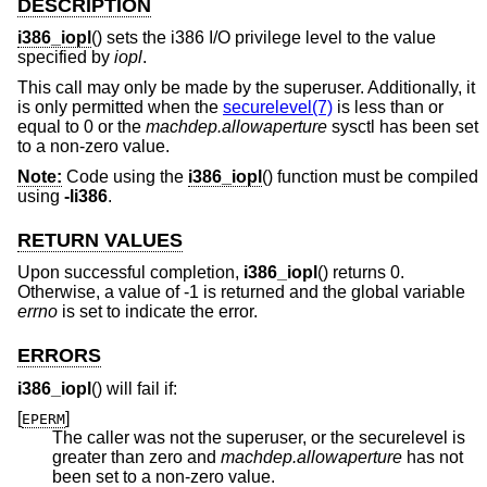
DESCRIPTION
i386_iopl
() sets the i386 I/O privilege level to the value
specified by
iopl
.
This call may only be made by the superuser. Additionally, it
is only permitted when the
securelevel(7)
is less than or
equal to 0 or the
machdep.allowaperture
sysctl has been set
to a non-zero value.
Note:
Code using the
i386_iopl
() function must be compiled
using
-li386
.
RETURN VALUES
Upon successful completion,
i386_iopl
() returns 0.
Otherwise, a value of -1 is returned and the global variable
errno
is set to indicate the error.
ERRORS
i386_iopl
() will fail if:
[
]
EPERM
The caller was not the superuser, or the securelevel is
greater than zero and
machdep.allowaperture
has not
been set to a non-zero value.