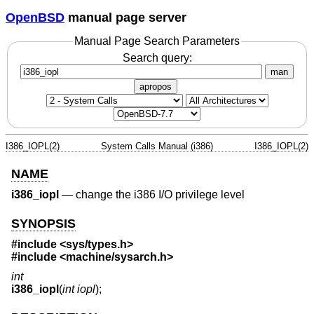
OpenBSD
manual page server
Manual Page Search Parameters
Search query:
man
apropos
I386_IOPL(2)
System Calls Manual (i386)
I386_IOPL(2)
NAME
i386_iopl
—
change the i386 I/O privilege level
SYNOPSIS
#include <
sys/types.h
>
#include <
machine/sysarch.h
>
int
i386_iopl
(
int iopl
);