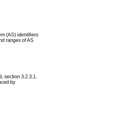
m (AS) identifiers
and ranges of AS
 section 3.2.3.1.
duced by