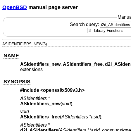
OpenBSD
manual page server
Manua
Search query:
ASIDENTIFIERS_NEW(3)
NAME
ASIdentifiers_new
,
ASIdentifiers_free
,
d2i_ASIdent
extensions
SYNOPSIS
#include <
openssl/x509v3.h
>
ASIdentifiers *
ASIdentifiers_new
(
void
);
void
ASIdentifiers_free
(
ASIdentifiers *asid
);
ASIdentifiers *
d2i_ASIdentifiers
(
ASIdentifiers **asid
,
const unsigne