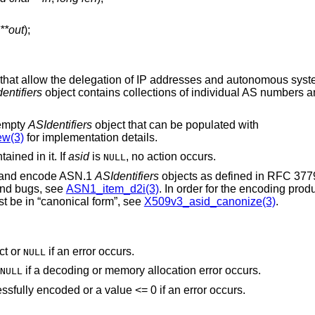
**out
);
that allow the delegation of IP addresses and autonomous syste
entifiers
object contains collections of individual AS numbers 
 empty
ASIdentifiers
object that can be populated with
w(3)
for implementation details.
ained in it. If
asid
is
, no action occurs.
NULL
 and encode ASN.1
ASIdentifiers
objects as defined in RFC 3779,
and bugs, see
ASN1_item_d2i(3)
. In order for the encoding pro
t be in “canonical form”, see
X509v3_asid_canonize(3)
.
ct or
if an error occurs.
NULL
if a decoding or memory allocation error occurs.
NULL
ssfully encoded or a value <= 0 if an error occurs.