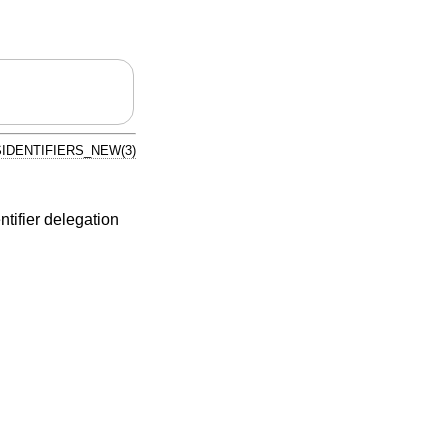
IDENTIFIERS_NEW(3)
ifier delegation