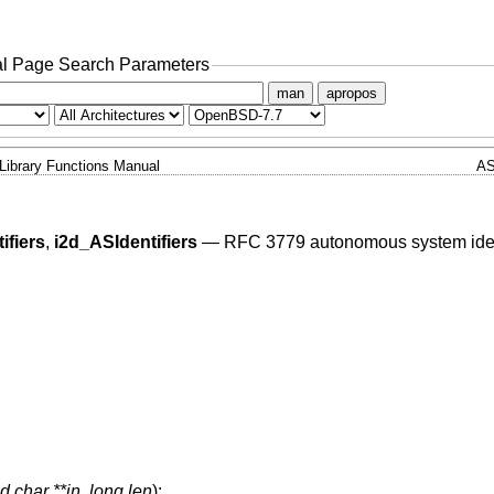
l Page Search Parameters
man
apropos
Library Functions Manual
AS
ifiers
,
i2d_ASIdentifiers
—
RFC 3779 autonomous system ident
d char **in
,
long len
);