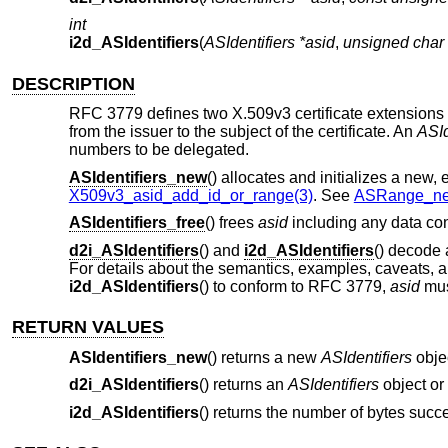
int
i2d_ASIdentifiers
(
ASIdentifiers *asid
,
unsigned char 
DESCRIPTION
RFC 3779 defines two X.509v3 certificate extensions 
from the issuer to the subject of the certificate. An
ASId
numbers to be delegated.
ASIdentifiers_new
() allocates and initializes a new,
X509v3_asid_add_id_or_range(3)
. See
ASRange_ne
ASIdentifiers_free
() frees
asid
including any data cont
d2i_ASIdentifiers
() and
i2d_ASIdentifiers
() decode
For details about the semantics, examples, caveats, 
i2d_ASIdentifiers
() to conform to RFC 3779,
asid
mus
RETURN VALUES
ASIdentifiers_new
() returns a new
ASIdentifiers
obje
d2i_ASIdentifiers
() returns an
ASIdentifiers
object or
i2d_ASIdentifiers
() returns the number of bytes succe