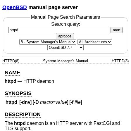
OpenBSD
manual page server
Manual Page Search Parameters
Search query:
man
apropos
HTTPD(8)
System Manager's Manual
HTTPD(8)
NAME
httpd
—
HTTP daemon
SYNOPSIS
httpd
[
-dnv
] [
-D
macro
=
value
] [
-f
file
]
DESCRIPTION
The
httpd
daemon is an HTTP server with FastCGI and
TLS support.