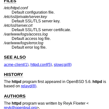
FILES
/etc/httpd.conf
Default configuration file.
/etc/ssl/private/server.key
Default SSL/TLS server key.
/etc/ssl/server.crt
Default SSL/TLS server certificate.
/var/www/logs/access.log
Default access log file.
/var/www/logs/error.log
Default error log file.
SEE ALSO
acme-client(1)
,
httpd.conf(5)
,
slowcgi(8)
HISTORY
The
httpd
program first appeared in
OpenBSD 5.6
.
httpd
is
based on
relayd(8)
.
AUTHORS
The
httpd
program was written by
Reyk Floeter
<
reyk@openbsd.org
>.