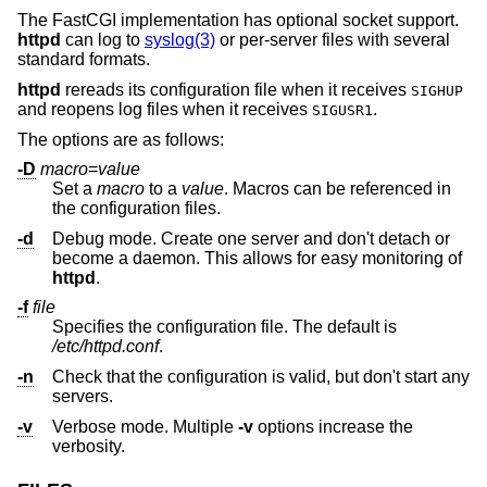
The FastCGI implementation has optional socket support.
httpd
can log to
syslog(3)
or per-server files with several
standard formats.
httpd
rereads its configuration file when it receives
SIGHUP
and reopens log files when it receives
.
SIGUSR1
The options are as follows:
-D
macro
=
value
Set a
macro
to a
value
. Macros can be referenced in
the configuration files.
-d
Debug mode. Create one server and don't detach or
become a daemon. This allows for easy monitoring of
httpd
.
-f
file
Specifies the configuration file. The default is
/etc/httpd.conf
.
-n
Check that the configuration is valid, but don't start any
servers.
-v
Verbose mode. Multiple
-v
options increase the
verbosity.