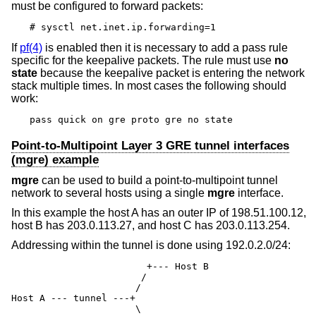
must be configured to forward packets:
# sysctl net.inet.ip.forwarding=1
If
pf(4)
is enabled then it is necessary to add a pass rule
specific for the keepalive packets. The rule must use
no
state
because the keepalive packet is entering the network
stack multiple times. In most cases the following should
work:
pass quick on gre proto gre no state
Point-to-Multipoint Layer 3 GRE tunnel interfaces
(mgre) example
mgre
can be used to build a point-to-multipoint tunnel
network to several hosts using a single
mgre
interface.
In this example the host A has an outer IP of 198.51.100.12,
host B has 203.0.113.27, and host C has 203.0.113.254.
Addressing within the tunnel is done using 192.0.2.0/24:
                        +--- Host B

                       /

                      /

Host A --- tunnel ---+

                      \
