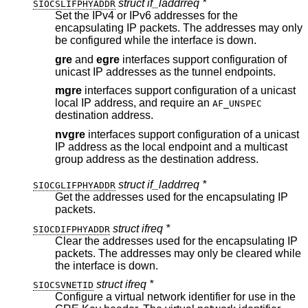
struct if_laddrreq *
SIOCSLIFPHYADDR
Set the IPv4 or IPv6 addresses for the
encapsulating IP packets. The addresses may only
be configured while the interface is down.
gre
and
egre
interfaces support configuration of
unicast IP addresses as the tunnel endpoints.
mgre
interfaces support configuration of a unicast
local IP address, and require an
AF_UNSPEC
destination address.
nvgre
interfaces support configuration of a unicast
IP address as the local endpoint and a multicast
group address as the destination address.
struct if_laddrreq *
SIOCGLIFPHYADDR
Get the addresses used for the encapsulating IP
packets.
struct ifreq *
SIOCDIFPHYADDR
Clear the addresses used for the encapsulating IP
packets. The addresses may only be cleared while
the interface is down.
struct ifreq *
SIOCSVNETID
Configure a virtual network identifier for use in the