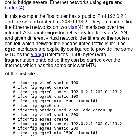
could bridge several Ethernet networks using
egre
and
bridge(4)
.
In this example the first router has a public IP of 192.0.2.1,
and the second router has 203.0.113.2. They are connecting
the Ethernet networks on two
vlan(4)
interfaces over the
internet. A separate
egre
tunnel is created for each VLAN
and given different virtual network identifiers so the routers
can tell which network the encapsulated traffic is for. The
egre
interfaces are explicitly configured to provide the same
MTU as the
vlan(4)
interfaces (1500 bytes) with
fragmentation enabled so they can be carried over the
internet, which has the same or lower MTU.
At the first site:
# ifconfig vlan0 vnetid 100

# ifconfig egre0 create

# ifconfig egre0 tunnel 192.0.2.1 203.0.113.2

# ifconfig egre0 vnetid 100

# ifconfig egre0 mtu 1500 -tunneldf

# ifconfig egre0 up

# ifconfig bridge0 add vlan0 add egre0 up

# ifconfig vlan1 vnetid 200

# ifconfig egre1 create

# ifconfig egre1 tunnel 192.0.2.1 203.0.113.2

# ifconfig egre1 vnetid 200

# ifconfig egre1 mtu 1500 -tunneldf
