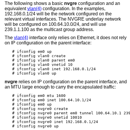
The following shows a basic
nvgre
configuration and an
equivalent
vlan(4)
configuration. In the examples,
192.168.0.1/24 will be the network configured on the
relevant virtual interfaces. The NVGRE underlay network
will be configured on 100.64.10.0/24, and will use
239.1.1.100 as the multicast group address.
The
vlan(4)
interface only relies on Ethernet, it does not rely
on IP configuration on the parent interface:
# ifconfig em0 up

# ifconfig vlan0 create

# ifconfig vlan0 parent em0

# ifconfig vlan0 vnetid 10

# ifconfig vlan0 inet 192.168.0.1/24

# ifconfig vlan0 up
nvgre
relies on IP configuration on the parent interface, and
an MTU large enough to carry the encapsulated traffic:
# ifconfig em0 mtu 1600

# ifconfig em0 inet 100.64.10.1/24

# ifconfig em0 up

# ifconfig nvgre0 create

# ifconfig nvgre0 parent em0 tunnel 100.64.10.1 239
# ifconfig nvgre0 vnetid 10010

# ifconfig nvgre0 inet 192.168.0.1/24

# ifconfig nvgre0 up