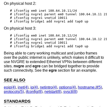
On physical host 2:
# ifconfig em0 inet 100.64.10.11/24

# ifconfig nvgre1 parent em0 tunnel 100.64.10.11 23
# ifconfig nvgre1 vnetid 10011

# ifconfig bridge1 add nvgre1 add tap0 up
On physical host 3:
# ifconfig em0 inet 100.64.10.12/24

# ifconfig nvgre1 parent em0 tunnel 100.64.10.12 23
# ifconfig nvgre1 vnetid 10011

# ifconfig bridge1 add nvgre1 add tap0 up
Being able to carry working multicast and jumbo frames
over the public internet is unlikely, which makes it difficult to
use NVGRE to extended Ethernet VPNs between different
sites.
nvgre
and
egre
can be bridged together to provide
such connectivity. See the
egre
section for an example.
SEE ALSO
eoip(4)
,
inet(4)
,
ip(4)
,
netintro(4)
,
options(4)
,
hostname.if(5)
,
protocols(5)
,
ifconfig(8)
,
netstart(8)
,
sysctl(8)
STANDARDS