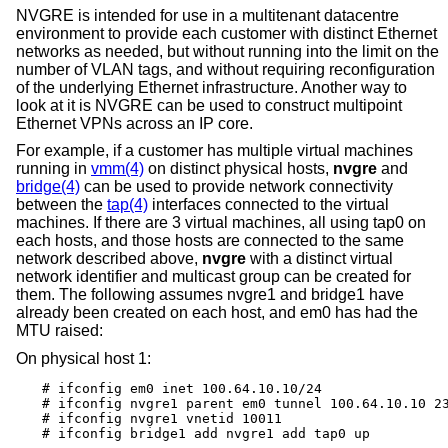
NVGRE is intended for use in a multitenant datacentre
environment to provide each customer with distinct Ethernet
networks as needed, but without running into the limit on the
number of VLAN tags, and without requiring reconfiguration
of the underlying Ethernet infrastructure. Another way to
look at it is NVGRE can be used to construct multipoint
Ethernet VPNs across an IP core.
For example, if a customer has multiple virtual machines
running in
vmm(4)
on distinct physical hosts,
nvgre
and
bridge(4)
can be used to provide network connectivity
between the
tap(4)
interfaces connected to the virtual
machines. If there are 3 virtual machines, all using tap0 on
each hosts, and those hosts are connected to the same
network described above,
nvgre
with a distinct virtual
network identifier and multicast group can be created for
them. The following assumes nvgre1 and bridge1 have
already been created on each host, and em0 has had the
MTU raised:
On physical host 1:
# ifconfig em0 inet 100.64.10.10/24

# ifconfig nvgre1 parent em0 tunnel 100.64.10.10 23
# ifconfig nvgre1 vnetid 10011

# ifconfig bridge1 add nvgre1 add tap0 up