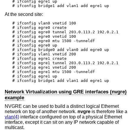
# ifconfig egre1 up

# ifconfig bridge1 add vlan1 add egre1 up
At the second site:
# ifconfig vlan0 vnetid 100

# ifconfig egre0 create

# ifconfig egre0 tunnel 203.0.113.2 192.0.2.1

# ifconfig egre0 vnetid 100

# ifconfig egre0 mtu 1500 -tunneldf

# ifconfig egre0 up

# ifconfig bridge0 add vlan0 add egre0 up

# ifconfig vlan1 vnetid 200

# ifconfig egre1 create

# ifconfig egre1 tunnel 203.0.113.2 192.0.2.1

# ifconfig egre1 vnetid 200

# ifconfig egre1 mtu 1500 -tunneldf

# ifconfig egre1 up

# ifconfig bridge1 add vlan1 add egre1 up
Network Virtualization using GRE interfaces (nvgre)
example
NVGRE can be used to build a distinct logical Ethernet
network on top of another network.
nvgre
is therefore like a
vlan(4)
interface configured on top of a physical Ethernet
interface, except it can sit on any IP network capable of
multicast.