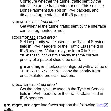
Configure whether the tunnel traffic sent by the
interface can be fragmented or not. This sets the
Don't Fragment (DF) bit on IPv4 packets, and
disables fragmentation of IPv6 packets.
struct ifreq *
SIOCGLIFPHYDF
Get whether the tunnel traffic sent by the interface
can be fragmented or not.
struct ifreq *
SIOCSTXHPRIO
Set the priority value used in the Type of Service
field in IPv4 headers, or the Traffic Class field in
IPv6 headers. Values may be from 0 to 7, or
to specify that the current
IF_HDRPRIO_PACKET
priority of a packet should be used.
gre
and
mgre
interfaces configured with a value of
will copy the priority from
IF_HDRPRIO_PAYLOAD
encapsulated protocol headers.
struct ifreq *
SIOCGTXHPRIO
Get the priority value used in the Type of Service
field in IPv4 headers, or the Traffic Class field in
IPv6 headers.
gre
,
mgre
, and
egre
interfaces support the following
ioctl(2)
calls: