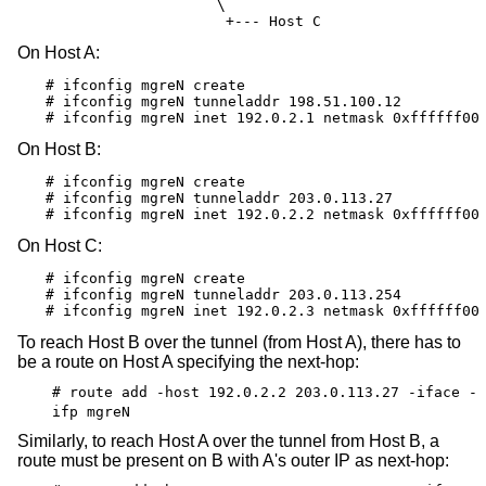
                       \

                        +--- Host C
On Host A:
# ifconfig mgreN create

# ifconfig mgreN tunneladdr 198.51.100.12

# ifconfig mgreN inet 192.0.2.1 netmask 0xffffff00
On Host B:
# ifconfig mgreN create

# ifconfig mgreN tunneladdr 203.0.113.27

# ifconfig mgreN inet 192.0.2.2 netmask 0xffffff00
On Host C:
# ifconfig mgreN create

# ifconfig mgreN tunneladdr 203.0.113.254

# ifconfig mgreN inet 192.0.2.3 netmask 0xffffff00
To reach Host B over the tunnel (from Host A), there has to
be a route on Host A specifying the next-hop:
# route add -host 192.0.2.2 203.0.113.27 -iface -
ifp mgreN
Similarly, to reach Host A over the tunnel from Host B, a
route must be present on B with A's outer IP as next-hop: