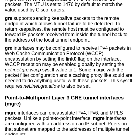
packets. The MTU is set to 1476 by default to match the
value used by Cisco routers.
gre
supports sending keepalive packets to the remote
endpoint which allows tunnel failure to be detected. To
return keepalives, the remote host must be configured to
forward IP packets received from inside the tunnel back to
the address of the local tunnel endpoint.
gre
interfaces may be configured to receive IPv4 packets in
Web Cache Communication Protocol (WCCP)
encapsulation by setting the
link0
flag on the interface.
WCCP reception may be enabled globally by setting the
net.inet.gre.wccp
sysctl value to 1. Some magic with the
packet filter configuration and a caching proxy like squid are
needed to do anything useful with these packets. This sysctl
requires
net.inet.gre.allow
to also be set.
Point-to-Multipoint Layer 3 GRE tunnel interfaces
(mgre)
mgre
interfaces can encapsulate IPv4, IPv6, and MPLS
packets. Unlike a point-to-point interface,
mgre
interfaces
are configured with an address on an IP subnet. Peers on
that subnet are mapped to the addresses of multiple tunnel
endpoints.