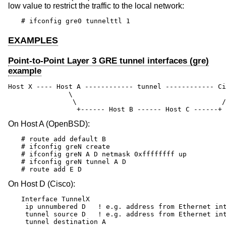
low value to restrict the traffic to the local network:
# ifconfig gre0 tunnelttl 1
EXAMPLES
Point-to-Point Layer 3 GRE tunnel interfaces (gre)
example
Host X ---- Host A ------------ tunnel ------------ Ci
               \                                      
                \                                    /

                 +------ Host B ------ Host C ------+
On Host A (
OpenBSD
):
# route add default B

# ifconfig greN create

# ifconfig greN A D netmask 0xffffffff up

# ifconfig greN tunnel A D

# route add E D
On Host D (Cisco):
Interface TunnelX

 ip unnumbered D   ! e.g. address from Ethernet int
 tunnel source D   ! e.g. address from Ethernet int
 tunnel destination A
