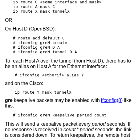
ip route C <some interface and mask>

ip route A mask C

ip route X mask tunnelX
OR
On Host D (
OpenBSD
):
# route add default C

# ifconfig greN create

# ifconfig greN D A

# ifconfig greN tunnel D A
To reach Host A over the tunnel (from Host D), there has to
be an alias on Host A for the Ethernet interface:
# ifconfig <etherif> alias Y
and on the Cisco:
ip route Y mask tunnelX
gre
keepalive packets may be enabled with
ifconfig(8)
like
this:
# ifconfig greN keepalive period count
This will send a keepalive packet every
period
seconds. If
no response is received in
count
*
period
seconds, the link
is considered down. To return keepalives, the remote host