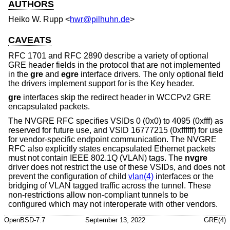
AUTHORS
Heiko W. Rupp
<
hwr@pilhuhn.de
>
CAVEATS
RFC 1701 and RFC 2890 describe a variety of optional
GRE header fields in the protocol that are not implemented
in the
gre
and
egre
interface drivers. The only optional field
the drivers implement support for is the Key header.
gre
interfaces skip the redirect header in WCCPv2 GRE
encapsulated packets.
The NVGRE RFC specifies VSIDs 0 (0x0) to 4095 (0xfff) as
reserved for future use, and VSID 16777215 (0xffffff) for use
for vendor-specific endpoint communication. The NVGRE
RFC also explicitly states encapsulated Ethernet packets
must not contain IEEE 802.1Q (VLAN) tags. The
nvgre
driver does not restrict the use of these VSIDs, and does not
prevent the configuration of child
vlan(4)
interfaces or the
bridging of VLAN tagged traffic across the tunnel. These
non-restrictions allow non-compliant tunnels to be
configured which may not interoperate with other vendors.
OpenBSD-7.7
September 13, 2022
GRE(4)