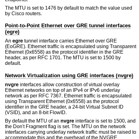
The MTU is set to 1476 by default to match the value used
by Cisco routers.
Point-to-Point Ethernet over GRE tunnel interfaces
(egre)
An
egre
tunnel interface carries Ethernet over GRE
(EoGRE). Ethernet traffic is encapsulated using Transparent
Ethernet (0x6558) as the protocol identifier in the GRE
header, as per RFC 1701. The MTU is set to 1500 by
default.
Network Virtualization using GRE interfaces (nvgre)
nvgre
interfaces allow construction of virtual overlay
Ethernet networks on top of an IPv4 or IPv6 underlay
network as per RFC 7367. Ethernet traffic is encapsulated
using Transparent Ethernet (0x6558) as the protocol
identifier in the GRE header, a 24-bit Virtual Subnet ID
(VSID), and an 8-bit FlowID.
By default the MTU of an
nvgre
interface is set to 1500, and
the Don't Fragment flag is set. The MTU on the network
interfaces carrying underlay network traffic must be raised to
accommodate this and the overhead of the NVGRE