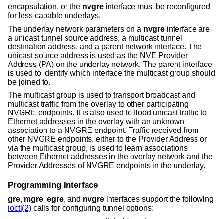
encapsulation, or the
nvgre
interface must be reconfigured
for less capable underlays.
The underlay network parameters on a
nvgre
interface are
a unicast tunnel source address, a multicast tunnel
destination address, and a parent network interface. The
unicast source address is used as the NVE Provider
Address (PA) on the underlay network. The parent interface
is used to identify which interface the multicast group should
be joined to.
The multicast group is used to transport broadcast and
multicast traffic from the overlay to other participating
NVGRE endpoints. It is also used to flood unicast traffic to
Ethernet addresses in the overlay with an unknown
association to a NVGRE endpoint. Traffic received from
other NVGRE endpoints, either to the Provider Address or
via the multicast group, is used to learn associations
between Ethernet addresses in the overlay network and the
Provider Addresses of NVGRE endpoints in the underlay.
Programming Interface
gre
,
mgre
,
egre
, and
nvgre
interfaces support the following
ioctl(2)
calls for configuring tunnel options: