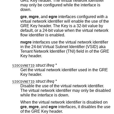
GRE Key header. The virtual network identifier
may only be configured while the interface is
down.
gre
,
mgre
, and
egre
interfaces configured with a
virtual network identifier will enable the use of the
GRE Key header. The Key is a 32-bit value by
default, or a 24-bit value when the virtual network
flow identifier is enabled.
nvgre
interfaces use the virtual network identifier
in the 24-bit Virtual Subnet Identifier (VSID) aka
Tenant Network Identifier (TNI) field in of the GRE
Key header.
struct ifreq *
SIOCGVNETID
Get the virtual network identifier used in the GRE
Key header.
struct ifreq *
SIOCDVNETID
Disable the use of the virtual network identifier.
The virtual network identifier may only be disabled
while the interface is down.
When the virtual network identifier is disabled on
gre
,
mgre
, and
egre
interfaces, it disables the use
of the GRE Key header.