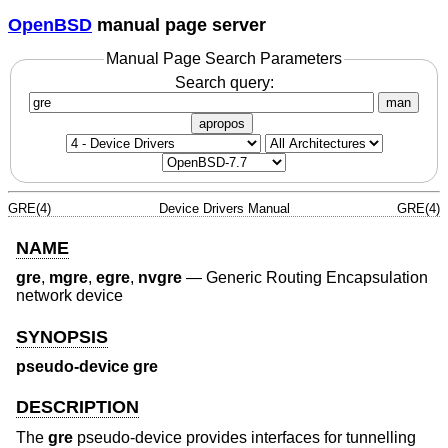
OpenBSD
manual page server
Manual Page Search Parameters
Search query:
man
apropos
GRE(4)
Device Drivers Manual
GRE(4)
NAME
gre
,
mgre
,
egre
,
nvgre
—
Generic Routing Encapsulation
network device
SYNOPSIS
pseudo-device gre
DESCRIPTION
The
gre
pseudo-device provides interfaces for tunnelling