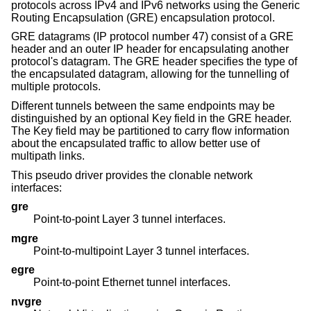
protocols across IPv4 and IPv6 networks using the Generic
Routing Encapsulation (GRE) encapsulation protocol.
GRE datagrams (IP protocol number 47) consist of a GRE
header and an outer IP header for encapsulating another
protocol's datagram. The GRE header specifies the type of
the encapsulated datagram, allowing for the tunnelling of
multiple protocols.
Different tunnels between the same endpoints may be
distinguished by an optional Key field in the GRE header.
The Key field may be partitioned to carry flow information
about the encapsulated traffic to allow better use of
multipath links.
This pseudo driver provides the clonable network
interfaces:
gre
Point-to-point Layer 3 tunnel interfaces.
mgre
Point-to-multipoint Layer 3 tunnel interfaces.
egre
Point-to-point Ethernet tunnel interfaces.
nvgre