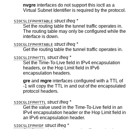
nvgre
interfaces do not support this ioctl as a
Virtual Subnet Identifier is required by the protocol.
struct ifreq *
SIOCSLIFPHYRTABLE
Set the routing table the tunnel traffic operates in.
The routing table may only be configured while the
interface is down.
struct ifreq *
SIOCGLIFPHYRTABLE
Get the routing table the tunnel traffic operates in.
struct ifreq *
SIOCSLIFPHYTTL
Set the Time-To-Live field in IPv4 encapsulation
headers, or the Hop Limit field in IPv6
encapsulation headers.
gre
and
mgre
interfaces configured with a TTL of
-1 will copy the TTL in and out of the encapsulated
protocol headers.
struct ifreq *
SIOCGLIFPHYTTL
Get the value used in the Time-To-Live field in an
IPv4 encapsulation header or the Hop Limit field in
an IPv6 encapsulation header.
struct ifreq *
SIOCSLIFPHYDF