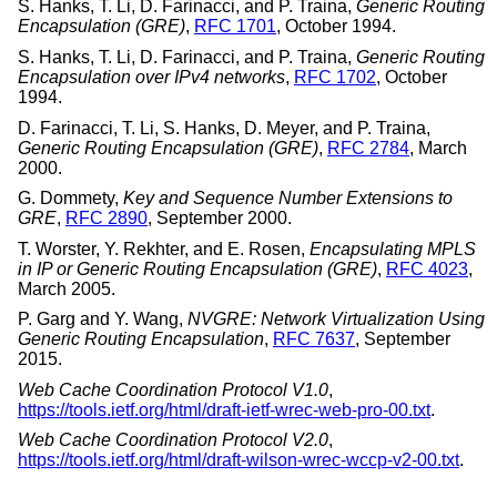
S. Hanks
,
T. Li
,
D. Farinacci
, and
P. Traina
,
Generic Routing
Encapsulation (GRE)
,
RFC 1701
,
October 1994
.
S. Hanks
,
T. Li
,
D. Farinacci
, and
P. Traina
,
Generic Routing
Encapsulation over IPv4 networks
,
RFC 1702
,
October
1994
.
D. Farinacci
,
T. Li
,
S. Hanks
,
D. Meyer
, and
P. Traina
,
Generic Routing Encapsulation (GRE)
,
RFC 2784
,
March
2000
.
G. Dommety
,
Key and Sequence Number Extensions to
GRE
,
RFC 2890
,
September 2000
.
T. Worster
,
Y. Rekhter
, and
E. Rosen
,
Encapsulating MPLS
in IP or Generic Routing Encapsulation (GRE)
,
RFC 4023
,
March 2005
.
P. Garg
and
Y. Wang
,
NVGRE: Network Virtualization Using
Generic Routing Encapsulation
,
RFC 7637
,
September
2015
.
Web Cache Coordination Protocol V1.0
,
https://tools.ietf.org/html/draft-ietf-wrec-web-pro-00.txt
.
Web Cache Coordination Protocol V2.0
,
https://tools.ietf.org/html/draft-wilson-wrec-wccp-v2-00.txt
.