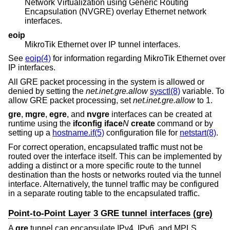
Network Virtualization using Generic Routing
Encapsulation (NVGRE) overlay Ethernet network
interfaces.
eoip
MikroTik Ethernet over IP tunnel interfaces.
See
eoip(4)
for information regarding MikroTik Ethernet over
IP interfaces.
All GRE packet processing in the system is allowed or
denied by setting the
net.inet.gre.allow
sysctl(8)
variable. To
allow GRE packet processing, set
net.inet.gre.allow
to 1.
gre
,
mgre
,
egre
, and
nvgre
interfaces can be created at
runtime using the
ifconfig iface
N
create
command or by
setting up a
hostname.if(5)
configuration file for
netstart(8)
.
For correct operation, encapsulated traffic must not be
routed over the interface itself. This can be implemented by
adding a distinct or a more specific route to the tunnel
destination than the hosts or networks routed via the tunnel
interface. Alternatively, the tunnel traffic may be configured
in a separate routing table to the encapsulated traffic.
Point-to-Point Layer 3 GRE tunnel interfaces (gre)
A
gre
tunnel can encapsulate IPv4, IPv6, and MPLS