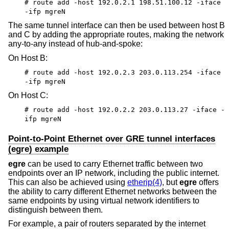
# route add -host 192.0.2.1 198.51.100.12 -iface
-ifp mgreN
The same tunnel interface can then be used between host B
and C by adding the appropriate routes, making the network
any-to-any instead of hub-and-spoke:
On Host B:
# route add -host 192.0.2.3 203.0.113.254 -iface
-ifp mgreN
On Host C:
# route add -host 192.0.2.2 203.0.113.27 -iface -
ifp mgreN
Point-to-Point Ethernet over GRE tunnel interfaces
(egre) example
egre
can be used to carry Ethernet traffic between two
endpoints over an IP network, including the public internet.
This can also be achieved using
etherip(4)
, but
egre
offers
the ability to carry different Ethernet networks between the
same endpoints by using virtual network identifiers to
distinguish between them.
For example, a pair of routers separated by the internet