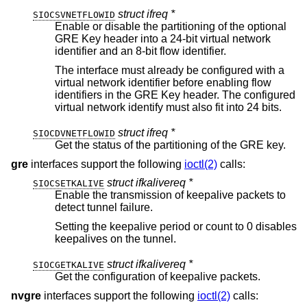
struct ifreq *
SIOCSVNETFLOWID
Enable or disable the partitioning of the optional
GRE Key header into a 24-bit virtual network
identifier and an 8-bit flow identifier.
The interface must already be configured with a
virtual network identifier before enabling flow
identifiers in the GRE Key header. The configured
virtual network identify must also fit into 24 bits.
struct ifreq *
SIOCDVNETFLOWID
Get the status of the partitioning of the GRE key.
gre
interfaces support the following
ioctl(2)
calls:
struct ifkalivereq *
SIOCSETKALIVE
Enable the transmission of keepalive packets to
detect tunnel failure.
Setting the keepalive period or count to 0 disables
keepalives on the tunnel.
struct ifkalivereq *
SIOCGETKALIVE
Get the configuration of keepalive packets.
nvgre
interfaces support the following
ioctl(2)
calls: