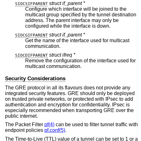
struct if_parent *
SIOCSIFPARENT
Configure which interface will be joined to the
multicast group specified by the tunnel destination
address. The parent interface may only be
configured while the interface is down.
struct if_parent *
SIOCGIFPARENT
Get the name of the interface used for multicast
communication.
struct ifreq *
SIOCDIFPARENT
Remove the configuration of the interface used for
multicast communication.
Security Considerations
The GRE protocol in all its flavours does not provide any
integrated security features. GRE should only be deployed
on trusted private networks, or protected with IPsec to add
authentication and encryption for confidentiality. IPsec is
especially recommended when transporting GRE over the
public internet.
The Packet Filter
pf(4)
can be used to filter tunnel traffic with
endpoint policies
pf.conf(5)
.
The Time-to-Live (TTL) value of a tunnel can be set to 1 or a