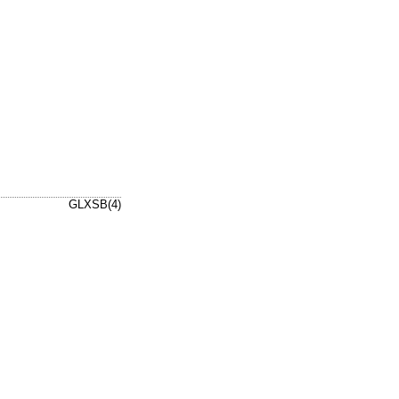
GLXSB(4)