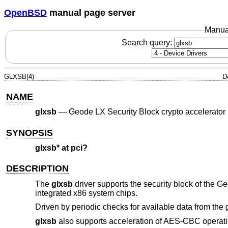
OpenBSD
manual page server
Manua
Search query:
GLXSB(4)
D
NAME
glxsb
—
Geode LX Security Block crypto accelerator
SYNOPSIS
glxsb* at pci?
DESCRIPTION
The
glxsb
driver supports the security block of the
integrated x86 system chips.
Driven by periodic checks for available data from the 
glxsb
also supports acceleration of AES-CBC operati