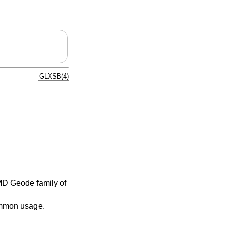
GLXSB(4)
MD Geode family of
ommon usage.