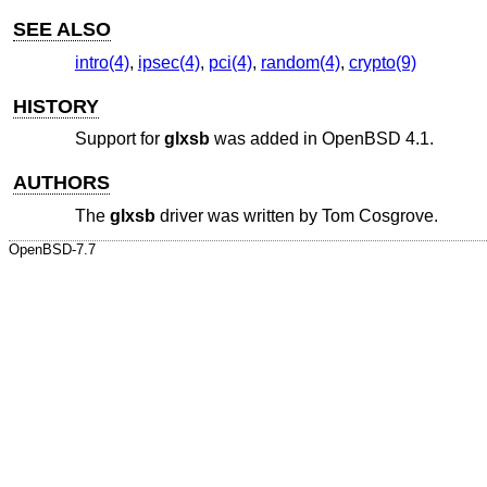
SEE ALSO
intro(4)
,
ipsec(4)
,
pci(4)
,
random(4)
,
crypto(9)
HISTORY
Support for
glxsb
was added in
OpenBSD 4.1
.
AUTHORS
The
glxsb
driver was written by
Tom Cosgrove
.
OpenBSD-7.7