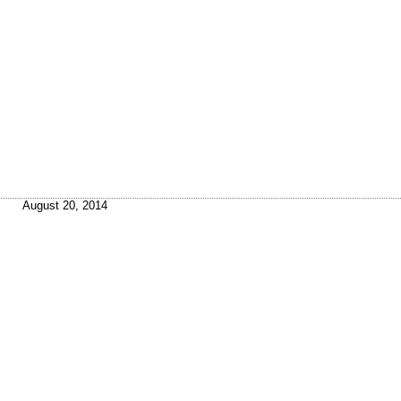
August 20, 2014