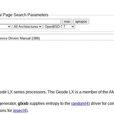
l Page Search Parameters
man
apropos
evice Drivers Manual (i386)
 Geode LX series processors. The Geode LX is a member of the A
generator,
glxsb
supplies entropy to the
random(4)
driver for c
ons for
ipsec(4)
.