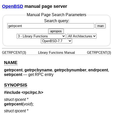
OpenBSD
manual page server
Manual Page Search Parameters
Search query:
man
apropos
GETRPCENT(3)
Library Functions Manual
GETRPCENT(3)
NAME
getrpcent
,
getrpcbyname
,
getrpcbynumber
,
endrpcent
,
setrpcent
—
get RPC entry
SYNOPSIS
#include <
rpc/rpc.h
>
struct rpcent *
getrpcent
(
void
);
struct rpcent *