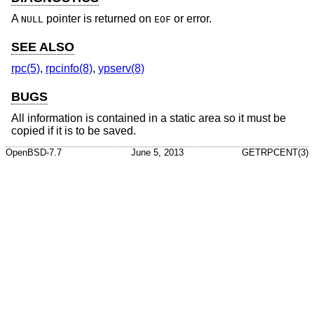
A
pointer is returned on
or error.
NULL
EOF
SEE ALSO
rpc(5)
,
rpcinfo(8)
,
ypserv(8)
BUGS
All information is contained in a static area so it must be
copied if it is to be saved.
OpenBSD-7.7
June 5, 2013
GETRPCENT(3)