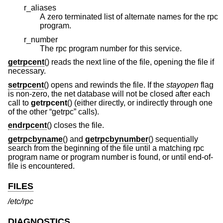
r_aliases
A zero terminated list of alternate names for the rpc
program.
r_number
The rpc program number for this service.
getrpcent
() reads the next line of the file, opening the file if
necessary.
setrpcent
() opens and rewinds the file. If the
stayopen
flag
is non-zero, the net database will not be closed after each
call to
getrpcent
() (either directly, or indirectly through one
of the other “getrpc” calls).
endrpcent
() closes the file.
getrpcbyname
() and
getrpcbynumber
() sequentially
search from the beginning of the file until a matching rpc
program name or program number is found, or until end-of-
file is encountered.
FILES
/etc/rpc
DIAGNOSTICS