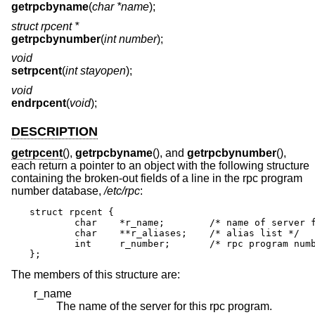
getrpcbyname
(
char *name
);
struct rpcent *
getrpcbynumber
(
int number
);
void
setrpcent
(
int stayopen
);
void
endrpcent
(
void
);
DESCRIPTION
getrpcent
(),
getrpcbyname
(), and
getrpcbynumber
(),
each return a pointer to an object with the following structure
containing the broken-out fields of a line in the rpc program
number database,
/etc/rpc
:
struct rpcent {

	char	*r_name;	/* name of server for this rpc program */

	char	**r_aliases;	/* alias list */

	int	r_number;	/* rpc program number */

};
The members of this structure are:
r_name
The name of the server for this rpc program.