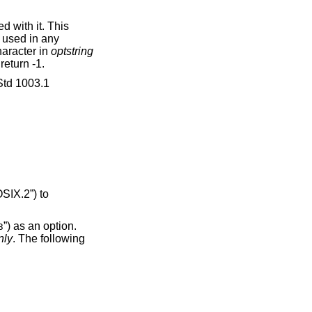
 with it. This
e used in any
character in
optstring
 return -1.
td 1003.1
SIX.2”)
to
”) as an option.
3
nly
. The following