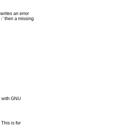
writes an error
‘
’ then a missing
:
ty with GNU
. This is for