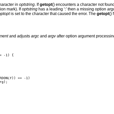
haracter in
optstring
. If
getopt
() encounters a character not foun
ion mark). If
optstring
has a leading ‘:’ then a missing option arg
optopt
is set to the character that caused the error. The
getopt
()
ment
and adjusts
argc
and
argv
after option argument processi
 -1) {
