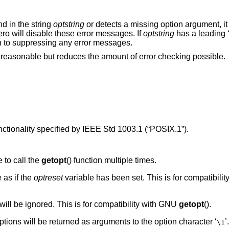
nd in the string
optstring
or detects a missing option argument, it 
ero will disable these error messages. If
optstring
has a leading 
ion to suppressing any error messages.
is reasonable but reduces the amount of error checking possible.
nctionality specified by
IEEE Std 1003.1 (“POSIX.1”)
.
 to call the
getopt
() function multiple times.
 as if the
optreset
variable has been set. This is for compatibili
it will be ignored. This is for compatibility with GNU
getopt
().
options will be returned as arguments to the option character ‘
’
\1