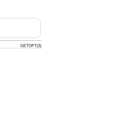
GETOPT(3)