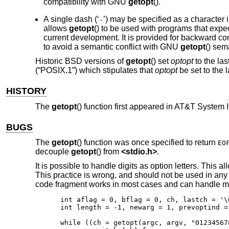
compatibility with GNU
getopt
().
A single dash (‘
’) may be specified as a character 
-
allows
getopt
() to be used with programs that expec
current development. It is provided for backward co
to avoid a semantic conflict with GNU
getopt
() sem
Historic
BSD
versions of
getopt
() set
optopt
to the las
(“POSIX.1”)
which stipulates that
optopt
be set to the l
HISTORY
The
getopt
() function first appeared in
AT&T System I
BUGS
The
getopt
() function was once specified to return
EO
decouple
getopt
() from
<
stdio.h
>
.
It is possible to handle digits as option letters. This a
This practice is wrong, and should not be used in any
code fragment works in most cases and can handle m
int aflag = 0, bflag = 0, ch, lastch = '\0
int length = -1, newarg = 1, prevoptind = 
while ((ch = getopt(argc, argv, "01234567