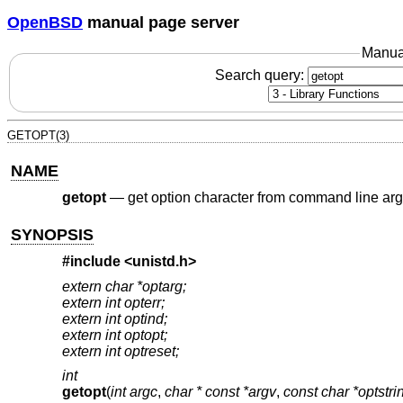
OpenBSD
manual page server
Manua
Search query:
GETOPT(3)
NAME
getopt
—
get option character from command line arg
SYNOPSIS
#include <
unistd.h
>
extern char *optarg;
extern int opterr;
extern int optind;
extern int optopt;
extern int optreset;
int
getopt
(
int argc
,
char * const *argv
,
const char *optstri