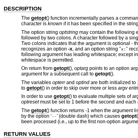
DESCRIPTION
The
getopt
() function incrementally parses a comman
character is
known
if it has been specified in the stri
The option string
optstring
may contain the following e
followed by two colons. A character followed by a sing
Two colons indicates that the argument is optional - t
recognizes an option
-x
, and an option string "
" rec
x:
following argument has leading whitespace; except in
whitespace is permitted.
On return from
getopt
(),
optarg
points to an option argu
argument for a subsequent call to
getopt
().
The variables
opterr
and
optind
are both initialized to
to
getopt
() in order to skip over more or less
argv
entr
In order to use
getopt
() to evaluate multiple sets of a
optreset
must be set to 1 before the second and each ad
The
getopt
() function returns -1 when the argument li
by the option ‘
’ (double dash) which causes
getopt
--
been processed (i.e., up to the first non-option argume
RETURN VALUES