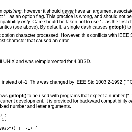
in
optstring
, however it should
never
have an argument associated
t ‘
’ as an option flag. This practice is wrong, and should not b
-
mpatibility
only
. Care should be taken not to use ‘
’ as the first 
-
antics (see above). By default, a single dash causes
getopt
() to
t option character processed. However, this conflicts with
IEEE S
ast character that caused an error.
II UNIX
and was reimplemented for
4.3BSD
.
instead of -1. This was changed by
IEEE Std 1003.2-1992 (“PO
F
llows
getopt
() to be used with programs that expect a number (“
-
 current development. It is provided for backward compatibility
o
ixed number and letter arguments.
';

1;

89ab")) != -1) {
