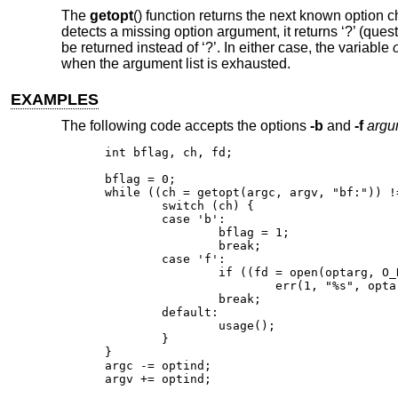
The
getopt
() function returns the next known option c
detects a missing option argument, it returns ‘?’ (quest
be returned instead of ‘?’. In either case, the variable
when the argument list is exhausted.
EXAMPLES
The following code accepts the options
-b
and
-f
argu
int bflag, ch, fd;

bflag = 0;

while ((ch = getopt(argc, argv, "bf:")) !=
	switch (ch) {

	case 'b':

		bflag = 1;

		break;

	case 'f':

		if ((fd = open(optarg, O_RDONLY)) == -1)

			err(1, "%s", optarg);

		break;

	default:

		usage();

	}

}

argc -= optind;

argv += optind;