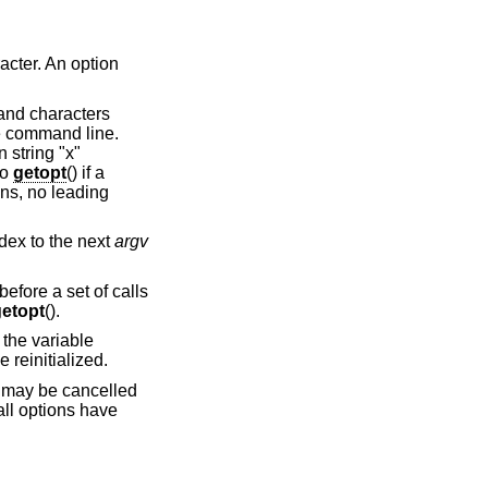
acter. An option
 and characters
he command line.
 string "x"
to
getopt
() if a
ns, no leading
dex to the next
argv
efore a set of calls
etopt
().
 the variable
 reinitialized.
st may be cancelled
all options have