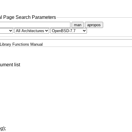
l Page Search Parameters
man
apropos
Library Functions Manual
ument list
ng
);