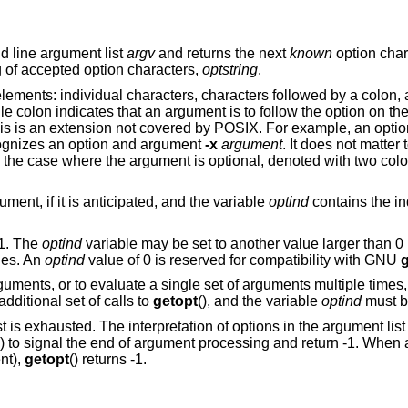
d line argument list
argv
and returns the next
known
option char
ng of accepted option characters,
optstring
.
lements: individual characters, characters followed by a colon,
le colon indicates that an argument is to follow the option on t
his is an extension not covered by POSIX. For example, an option
ognizes an option and argument
-x
argument
. It does not matter 
 the case where the argument is optional, denoted with two colo
ment, if it is anticipated, and the variable
optind
contains the in
 1. The
optind
variable may be set to another value larger than 0 b
ies. An
optind
value of 0 is reserved for compatibility with GNU
g
rguments, or to evaluate a single set of arguments multiple times,
ditional set of calls to
getopt
(), and the variable
optind
must be
st is exhausted. The interpretation of options in the argument li
() to signal the end of argument processing and return -1. When 
nt),
getopt
() returns -1.