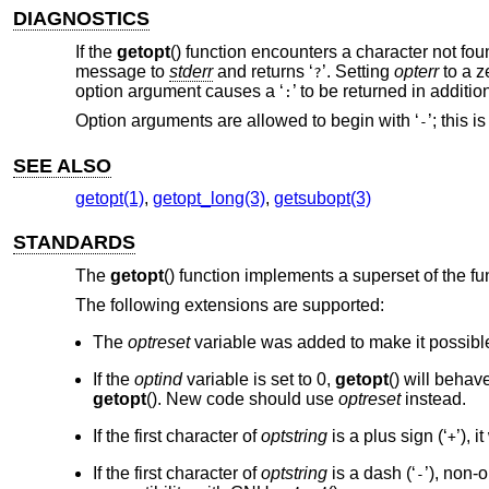
DIAGNOSTICS
If the
getopt
() function encounters a character not fou
message to
stderr
and returns ‘
’. Setting
opterr
to a z
?
option argument causes a ‘
’ to be returned in addit
:
Option arguments are allowed to begin with ‘
’; this 
-
SEE ALSO
getopt(1)
,
getopt_long(3)
,
getsubopt(3)
STANDARDS
The
getopt
() function implements a superset of the fu
The following extensions are supported:
The
optreset
variable was added to make it possible
If the
optind
variable is set to 0,
getopt
() will behave
getopt
(). New code should use
optreset
instead.
If the first character of
optstring
is a plus sign (‘
’), 
+
If the first character of
optstring
is a dash (‘
’), non-
-