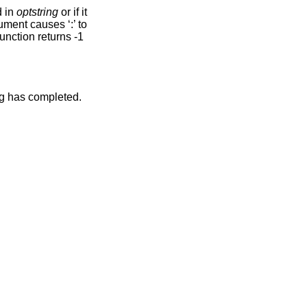
d in
optstring
or if it
ument causes ‘:’ to
 function returns -1
ng has completed.