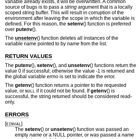
variable already exists, it will be overwritten. A common
source of bugs is to pass a
string
argument that is a locally
scoped string buffer. This will result in corruption of the
environment after leaving the scope in which the variable is
defined. For this reason, the
setenv
() function is preferred
over
putenv
().
The
unsetenv
() function deletes all instances of the
variable name pointed to by
name
from the list.
RETURN VALUES
The
putenv
(),
setenv
(), and
unsetenv
() functions return the
value 0 if successful; otherwise the value -1 is returned and
the global variable
errno
is set to indicate the error.
The
getenv
() function returns a pointer to the requested
value, or
if it could not be found. If
getenv
() is
NULL
successful, the string returned should be considered read-
only.
ERRORS
[
]
EINVAL
The
setenv
() or
unsetenv
() function was passed an
empty
name
or a NULL pointer, or was passed a
name