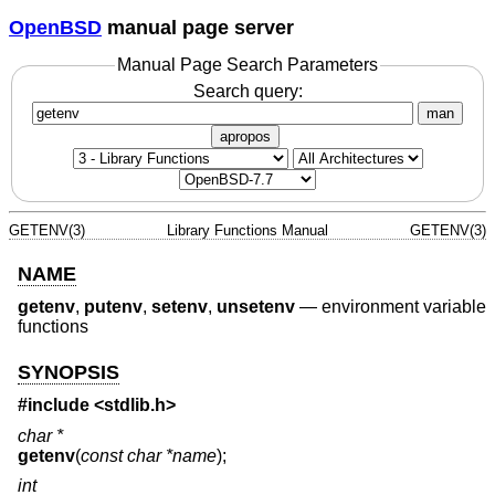
OpenBSD
manual page server
Manual Page Search Parameters
Search query:
man
apropos
GETENV(3)
Library Functions Manual
GETENV(3)
NAME
getenv
,
putenv
,
setenv
,
unsetenv
—
environment variable
functions
SYNOPSIS
#include <
stdlib.h
>
char *
getenv
(
const char *name
);
int