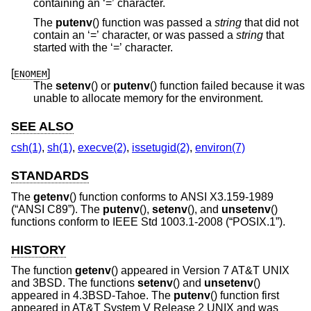
containing an ‘=’ character.
The
putenv
() function was passed a
string
that did not
contain an ‘=’ character, or was passed a
string
that
started with the ‘=’ character.
[
]
ENOMEM
The
setenv
() or
putenv
() function failed because it was
unable to allocate memory for the environment.
SEE ALSO
csh(1)
,
sh(1)
,
execve(2)
,
issetugid(2)
,
environ(7)
STANDARDS
The
getenv
() function conforms to
ANSI X3.159-1989
(“ANSI C89”)
. The
putenv
(),
setenv
(), and
unsetenv
()
functions conform to
IEEE Std 1003.1-2008 (“POSIX.1”)
.
HISTORY
The function
getenv
() appeared in
Version 7 AT&T UNIX
and
3BSD
. The functions
setenv
() and
unsetenv
()
appeared in
4.3BSD-Tahoe
. The
putenv
() function first
appeared in
AT&T System V Release 2 UNIX
and was