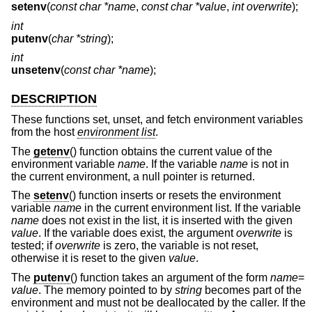
setenv
(
const char *name
,
const char *value
,
int overwrite
);
int
putenv
(
char *string
);
int
unsetenv
(
const char *name
);
DESCRIPTION
These functions set, unset, and fetch environment variables
from the host
environment list
.
The
getenv
() function obtains the current value of the
environment variable
name
. If the variable
name
is not in
the current environment, a null pointer is returned.
The
setenv
() function inserts or resets the environment
variable
name
in the current environment list. If the variable
name
does not exist in the list, it is inserted with the given
value
. If the variable does exist, the argument
overwrite
is
tested; if
overwrite
is zero, the variable is not reset,
otherwise it is reset to the given
value
.
The
putenv
() function takes an argument of the form
name
=
value
. The memory pointed to by
string
becomes part of the
environment and must not be deallocated by the caller. If the