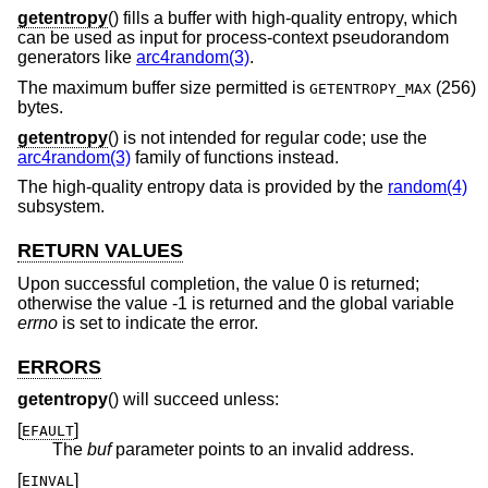
getentropy
() fills a buffer with high-quality entropy, which
can be used as input for process-context pseudorandom
generators like
arc4random(3)
.
The maximum buffer size permitted is
(256)
GETENTROPY_MAX
bytes.
getentropy
() is not intended for regular code; use the
arc4random(3)
family of functions instead.
The high-quality entropy data is provided by the
random(4)
subsystem.
RETURN VALUES
Upon successful completion, the value 0 is returned;
otherwise the value -1 is returned and the global variable
errno
is set to indicate the error.
ERRORS
getentropy
() will succeed unless:
[
]
EFAULT
The
buf
parameter points to an invalid address.
[
]
EINVAL