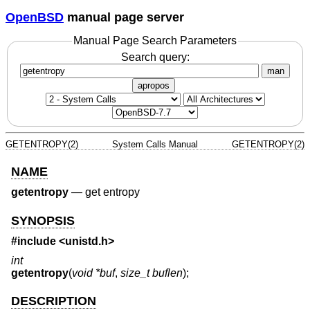
OpenBSD
manual page server
Manual Page Search Parameters
Search query:
man
apropos
GETENTROPY(2)
System Calls Manual
GETENTROPY(2)
NAME
getentropy
—
get entropy
SYNOPSIS
#include <
unistd.h
>
int
getentropy
(
void *buf
,
size_t buflen
);
DESCRIPTION