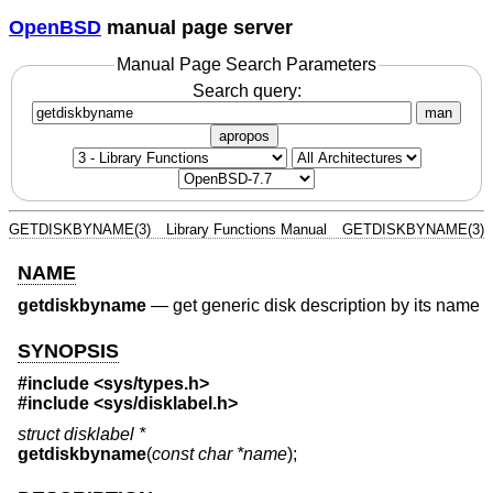
OpenBSD
manual page server
Manual Page Search Parameters
Search query:
man
apropos
GETDISKBYNAME(3)
Library Functions Manual
GETDISKBYNAME(3)
NAME
getdiskbyname
—
get generic disk description by its name
SYNOPSIS
#include <
sys/types.h
>
#include <
sys/disklabel.h
>
struct disklabel *
getdiskbyname
(
const char *name
);