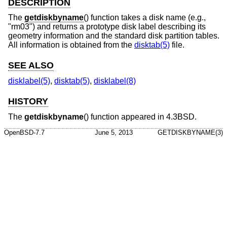
DESCRIPTION
The
getdiskbyname
() function takes a disk name (e.g.,
"rm03") and returns a prototype disk label describing its
geometry information and the standard disk partition tables.
All information is obtained from the
disktab(5)
file.
SEE ALSO
disklabel(5)
,
disktab(5)
,
disklabel(8)
HISTORY
The
getdiskbyname
() function appeared in
4.3BSD
.
OpenBSD-7.7
June 5, 2013
GETDISKBYNAME(3)