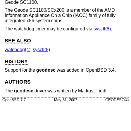
Geode SC1100.
The Geode SC1100/SCx200 is a member of the AMD
Information Appliance On a Chip (IAOC) family of fully
integrated x86 system chips.
The watchdog timer may be configured via
sysctl(8)
.
SEE ALSO
watchdog(4)
,
sysctl(8)
HISTORY
Support for the
geodesc
was added in
OpenBSD 3.4
.
AUTHORS
The
geodesc
driver was written by
Markus Friedl
.
OpenBSD-7.7
May 31, 2007
GEODESC(4)