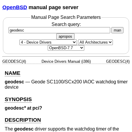
OpenBSD
manual page server
Manual Page Search Parameters
Search query:
man
apropos
GEODESC(4)
Device Drivers Manual (i386)
GEODESC(4)
NAME
geodesc
—
Geode SC1100/SCx200 IAOC watchdog timer
device
SYNOPSIS
geodesc* at pci?
DESCRIPTION
The
geodesc
driver supports the watchdog timer of the