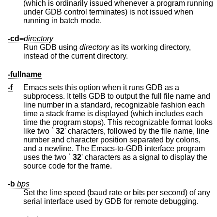
(which is ordinarily issued whenever a program running
under GDB control terminates) is not issued when
running in batch mode.
-cd=
directory
Run GDB using
directory
as its working directory,
instead of the current directory.
-fullname
-f
Emacs sets this option when it runs GDB as a
subprocess. It tells GDB to output the full file name and
line number in a standard, recognizable fashion each
time a stack frame is displayed (which includes each
time the program stops). This recognizable format looks
like two `
32
' characters, followed by the file name, line
number and character position separated by colons,
and a newline. The Emacs-to-GDB interface program
uses the two `
32
' characters as a signal to display the
source code for the frame.
-b
bps
Set the line speed (baud rate or bits per second) of any
serial interface used by GDB for remote debugging.