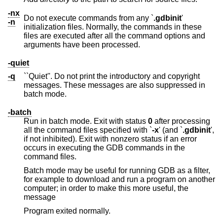
-nx
Do not execute commands from any `
.gdbinit
'
-n
initialization files. Normally, the commands in these
files are executed after all the command options and
arguments have been processed.
-quiet
-q
``Quiet''. Do not print the introductory and copyright
messages. These messages are also suppressed in
batch mode.
-batch
Run in batch mode. Exit with status
0
after processing
all the command files specified with `
-x
' (and `
.gdbinit
',
if not inhibited). Exit with nonzero status if an error
occurs in executing the GDB commands in the
command files.
Batch mode may be useful for running GDB as a filter,
for example to download and run a program on another
computer; in order to make this more useful, the
message
Program exited normally.