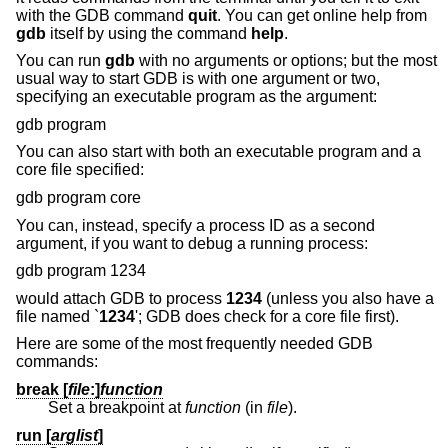
with the GDB command
quit
. You can get online help from
gdb
itself by using the command
help
.
You can run
gdb
with no arguments or options; but the most
usual way to start GDB is with one argument or two,
specifying an executable program as the argument:
gdb program
You can also start with both an executable program and a
core file specified:
gdb program core
You can, instead, specify a process ID as a second
argument, if you want to debug a running process:
gdb program 1234
would attach GDB to process
1234
(unless you also have a
file named `
1234
'; GDB does check for a core file first).
Here are some of the most frequently needed GDB
commands:
break [
file
:
]
function
Set a breakpoint at
function
(in
file
).
run [
arglist
]