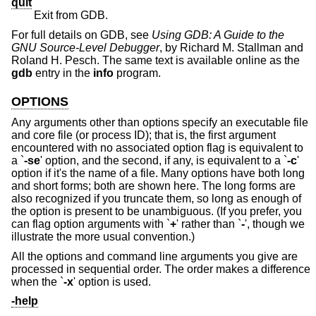
quit
Exit from GDB.
For full details on GDB, see
Using GDB: A Guide to the
GNU Source-Level Debugger
, by Richard M. Stallman and
Roland H. Pesch. The same text is available online as the
gdb
entry in the
info
program.
OPTIONS
Any arguments other than options specify an executable file
and core file (or process ID); that is, the first argument
encountered with no associated option flag is equivalent to
a `
-se
' option, and the second, if any, is equivalent to a `
-c
'
option if it's the name of a file. Many options have both long
and short forms; both are shown here. The long forms are
also recognized if you truncate them, so long as enough of
the option is present to be unambiguous. (If you prefer, you
can flag option arguments with `
+
' rather than `
-
', though we
illustrate the more usual convention.)
All the options and command line arguments you give are
processed in sequential order. The order makes a difference
when the `
-x
' option is used.
-help