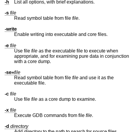
-h
List all options, with brief explanations.
-s
file
Read symbol table from file
file
.
-write
Enable writing into executable and core files.
-e
file
Use file
file
as the executable file to execute when
appropriate, and for examining pure data in conjunction
with a core dump.
-se=
file
Read symbol table from file
file
and use it as the
executable file.
-c
file
Use file
file
as a core dump to examine.
-x
file
Execute GDB commands from file
file
.
-d
directory
Add
directory
to the path to search for source files.