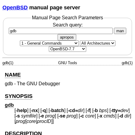
OpenBSD
manual page server
Manual Page Search Parameters
Search query:
man
apropos
gdb(1)
GNU Tools
gdb(1)
NAME
gdb - The GNU Debugger
SYNOPSIS
gdb
[
-help
] [
-nx
] [
-q
] [
-batch
] [
-cd=
dir
] [
-f
] [
-b
bps
] [
-tty=
dev
]
[
-s
symfile
] [
-e
prog
] [
-se
prog
] [
-c
core
] [
-x
cmds
] [
-d
dir
]
[
prog
[
core
|
procID
]]
DESCRIPTION