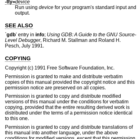
-tty=
device
Run using
device
for your program's standard input and
output.
SEE ALSO
`
gdb
' entry in
info
;
Using GDB: A Guide to the GNU Source-
Level Debugger
, Richard M. Stallman and Roland H.
Pesch, July 1991.
COPYING
Copyright (c) 1991 Free Software Foundation, Inc.
Permission is granted to make and distribute verbatim
copies of this manual provided the copyright notice and this
permission notice are preserved on all copies.
Permission is granted to copy and distribute modified
versions of this manual under the conditions for verbatim
copying, provided that the entire resulting derived work is
distributed under the terms of a permission notice identical
to this one.
Permission is granted to copy and distribute translations of
this manual into another language, under the above
conditions for modified versions, except that this permission