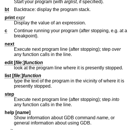
Start your program (with
arglist
, if specified).
bt
Backtrace: display the program stack.
print
expr
Display the value of an expression.
c
Continue running your program (after stopping, e.g. at a
breakpoint).
next
Execute next program line (after stopping); step
over
any function calls in the line.
edit [
file
:
]
function
look at the program line where it is presently stopped.
list [
file
:
]
function
type the text of the program in the vicinity of where it is
presently stopped.
step
Execute next program line (after stopping); step
into
any function calls in the line.
help [
name
]
Show information about GDB command
name
, or
general information about using GDB.