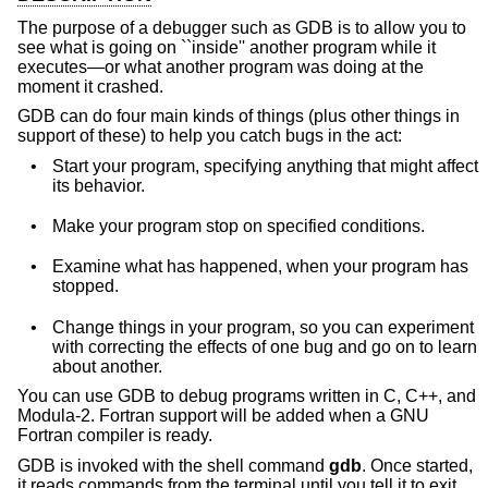
The purpose of a debugger such as GDB is to allow you to
see what is going on ``inside'' another program while it
executes—or what another program was doing at the
moment it crashed.
GDB can do four main kinds of things (plus other things in
support of these) to help you catch bugs in the act:
•
Start your program, specifying anything that might affect
its behavior.
•
Make your program stop on specified conditions.
•
Examine what has happened, when your program has
stopped.
•
Change things in your program, so you can experiment
with correcting the effects of one bug and go on to learn
about another.
You can use GDB to debug programs written in C, C++, and
Modula-2. Fortran support will be added when a GNU
Fortran compiler is ready.
GDB is invoked with the shell command
gdb
. Once started,
it reads commands from the terminal until you tell it to exit