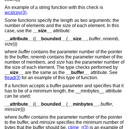
An example of a string function with this check is
wcslcpy(3)
.
Some functions specify the length as two arguments: the
number of elements and the size of each element. In this
case, use the
__size__
attribute:
__attribute__
((
__bounded__
(
__size__
,
buffer
,
nmemb
,
size
)))
where
buffer
contains the parameter number of the pointer
to the buffer,
nmemb
contains the parameter number of the
number of members, and
size
has the parameter number of
the size of each element. The type checks performed by
__size__
are the same as the
__buffer__
attribute. See
fread(3)
for an example of this type of function.
If a function accepts a buffer parameter and specifies that it
has to be of a minimum length, the __minbytes__ attribute
can be used:
__attribute__
((
__bounded__
(
__minbytes__
,
buffer
,
minsize
)))
where
buffer
contains the parameter number of the pointer
to the buffer, and
minsize
specifies the minimum number of
bytes that the buffer should be.
ctime_r(3)
is an example of