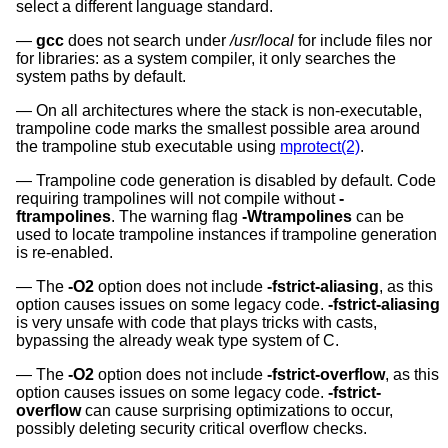
select a different language standard.
gcc
does not search under
/usr/local
for include files nor
for libraries: as a system compiler, it only searches the
system paths by default.
On all architectures where the stack is non-executable,
trampoline code marks the smallest possible area around
the trampoline stub executable using
mprotect(2)
.
Trampoline code generation is disabled by default. Code
requiring trampolines will not compile without
-
ftrampolines
. The warning flag
-Wtrampolines
can be
used to locate trampoline instances if trampoline generation
is re-enabled.
The
-O2
option does not include
-fstrict-aliasing
, as this
option causes issues on some legacy code.
-fstrict-aliasing
is very unsafe with code that plays tricks with casts,
bypassing the already weak type system of C.
The
-O2
option does not include
-fstrict-overflow
, as this
option causes issues on some legacy code.
-fstrict-
overflow
can cause surprising optimizations to occur,
possibly deleting security critical overflow checks.