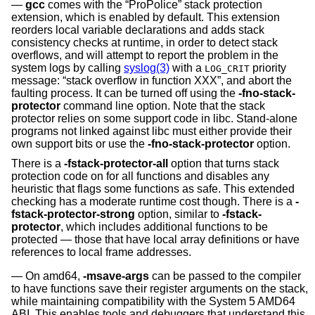
gcc
comes with the “ProPolice” stack protection
extension, which is enabled by default. This extension
reorders local variable declarations and adds stack
consistency checks at runtime, in order to detect stack
overflows, and will attempt to report the problem in the
system logs by calling
syslog(3)
with a
priority
LOG_CRIT
message: “stack overflow in function XXX”, and abort the
faulting process. It can be turned off using the
-fno-stack-
protector
command line option. Note that the stack
protector relies on some support code in libc. Stand-alone
programs not linked against libc must either provide their
own support bits or use the
-fno-stack-protector
option.
There is a
-fstack-protector-all
option that turns stack
protection code on for all functions and disables any
heuristic that flags some functions as safe. This extended
checking has a moderate runtime cost though. There is a
-
fstack-protector-strong
option, similar to
-fstack-
protector
, which includes additional functions to be
protected — those that have local array definitions or have
references to local frame addresses.
On amd64,
-msave-args
can be passed to the compiler
to have functions save their register arguments on the stack,
while maintaining compatibility with the System 5 AMD64
ABI. This enables tools and debuggers that understand this