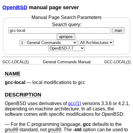
OpenBSD
manual page server
Manual Page Search Parameters
Search query:
man
apropos
GCC-LOCAL(1)
General Commands Manual
GCC-LOCAL(1)
NAME
gcc-local
—
local modifications to gcc
DESCRIPTION
OpenBSD
uses derivatives of
gcc(1)
versions 3.3.6 or 4.2.1,
depending on machine architecture. In all cases, the
software comes with specific modifications for
OpenBSD
:
For the C programming language,
gcc
defaults to the
gnu99
standard, not
gnu89
. The
-std
option can be used to