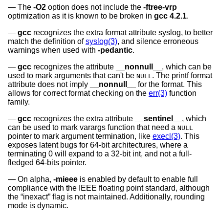
The
-O2
option does not include the
-ftree-vrp
optimization as it is known to be broken in
gcc 4.2.1
.
gcc
recognizes the extra format attribute syslog, to better
match the definition of
syslog(3)
, and silence erroneous
warnings when used with
-pedantic
.
gcc
recognizes the attribute
__nonnull__
, which can be
used to mark arguments that can't be
. The printf format
NULL
attribute does not imply
__nonnull__
for the format. This
allows for correct format checking on the
err(3)
function
family.
gcc
recognizes the extra attribute
__sentinel__
, which
can be used to mark varargs function that need a
NULL
pointer to mark argument termination, like
execl(3)
. This
exposes latent bugs for 64-bit architectures, where a
terminating 0 will expand to a 32-bit int, and not a full-
fledged 64-bits pointer.
On alpha,
-mieee
is enabled by default to enable full
compliance with the IEEE floating point standard, although
the “inexact” flag is not maintained. Additionally, rounding
mode is dynamic.