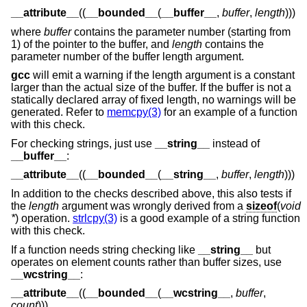
__attribute__
((
__bounded__
(
__buffer__
,
buffer
,
length
)))
where
buffer
contains the parameter number (starting from
1) of the pointer to the buffer, and
length
contains the
parameter number of the buffer length argument.
gcc
will emit a warning if the length argument is a constant
larger than the actual size of the buffer. If the buffer is not a
statically declared array of fixed length, no warnings will be
generated. Refer to
memcpy(3)
for an example of a function
with this check.
For checking strings, just use
__string__
instead of
__buffer__
:
__attribute__
((
__bounded__
(
__string__
,
buffer
,
length
)))
In addition to the checks described above, this also tests if
the
length
argument was wrongly derived from a
sizeof
(
void
*
) operation.
strlcpy(3)
is a good example of a string function
with this check.
If a function needs string checking like
__string__
but
operates on element counts rather than buffer sizes, use
__wcstring__
:
__attribute__
((
__bounded__
(
__wcstring__
,
buffer
,
count
)))