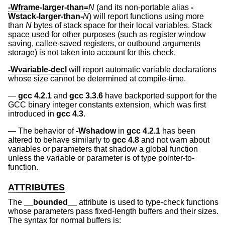
-Wframe-larger-than=
N
(and its non-portable alias
-
Wstack-larger-than-
N
) will report functions using more
than
N
bytes of stack space for their local variables. Stack
space used for other purposes (such as register window
saving, callee-saved registers, or outbound arguments
storage) is not taken into account for this check.
-Wvariable-decl
will report automatic variable declarations
whose size cannot be determined at compile-time.
gcc 4.2.1
and
gcc 3.3.6
have backported support for the
GCC binary integer constants extension, which was first
introduced in
gcc 4.3
.
The behavior of
-Wshadow
in
gcc 4.2.1
has been
altered to behave similarly to
gcc 4.8
and not warn about
variables or parameters that shadow a global function
unless the variable or parameter is of type pointer-to-
function.
ATTRIBUTES
The
__bounded__
attribute is used to type-check functions
whose parameters pass fixed-length buffers and their sizes.
The syntax for normal buffers is: