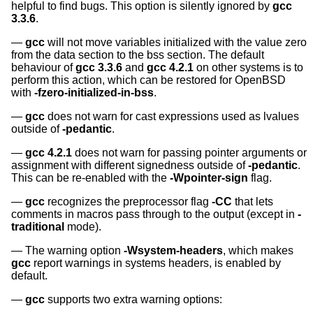
helpful to find bugs. This option is silently ignored by
gcc
3.3.6
.
gcc
will not move variables initialized with the value zero
from the data section to the bss section. The default
behaviour of
gcc 3.3.6
and
gcc 4.2.1
on other systems is to
perform this action, which can be restored for
OpenBSD
with
-fzero-initialized-in-bss
.
gcc
does not warn for cast expressions used as lvalues
outside of
-pedantic
.
gcc 4.2.1
does not warn for passing pointer arguments or
assignment with different signedness outside of
-pedantic
.
This can be re-enabled with the
-Wpointer-sign
flag.
gcc
recognizes the preprocessor flag
-CC
that lets
comments in macros pass through to the output (except in
-
traditional
mode).
The warning option
-Wsystem-headers
, which makes
gcc
report warnings in systems headers, is enabled by
default.
gcc
supports two extra warning options: