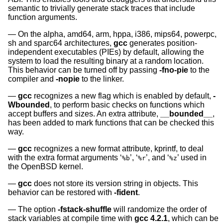
semantic to trivially generate stack traces that include
function arguments.
On the alpha, amd64, arm, hppa, i386, mips64, powerpc,
sh and sparc64 architectures,
gcc
generates position-
independent executables (PIEs) by default, allowing the
system to load the resulting binary at a random location.
This behavior can be turned off by passing
-fno-pie
to the
compiler and
-nopie
to the linker.
gcc
recognizes a new flag which is enabled by default,
-
Wbounded
, to perform basic checks on functions which
accept buffers and sizes. An extra attribute,
__bounded__
,
has been added to mark functions that can be checked this
way.
gcc
recognizes a new format attribute, kprintf, to deal
with the extra format arguments ‘
’, ‘
’, and ‘
’ used in
%b
%r
%z
the
OpenBSD
kernel.
gcc
does not store its version string in objects. This
behavior can be restored with
-fident
.
The option
-fstack-shuffle
will randomize the order of
stack variables at compile time with
gcc 4.2.1
, which can be