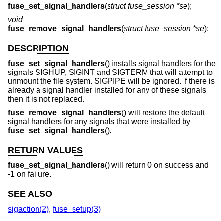
fuse_set_signal_handlers
(
struct fuse_session *se
);
void
fuse_remove_signal_handlers
(
struct fuse_session *se
);
DESCRIPTION
fuse_set_signal_handlers
() installs signal handlers for the
signals SIGHUP, SIGINT and SIGTERM that will attempt to
unmount the file system. SIGPIPE will be ignored. If there is
already a signal handler installed for any of these signals
then it is not replaced.
fuse_remove_signal_handlers
() will restore the default
signal handlers for any signals that were installed by
fuse_set_signal_handlers
().
RETURN VALUES
fuse_set_signal_handlers
() will return 0 on success and
-1 on failure.
SEE ALSO
sigaction(2)
,
fuse_setup(3)