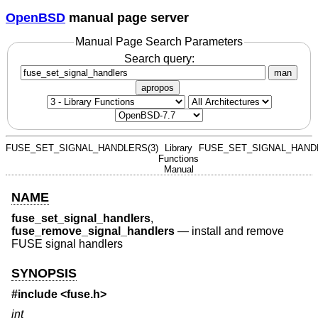
OpenBSD
manual page server
Manual Page Search Parameters
Search query:
man
apropos
FUSE_SET_SIGNAL_HANDLERS(3)
Library
FUSE_SET_SIGNAL_HANDL
Functions
Manual
NAME
fuse_set_signal_handlers
,
fuse_remove_signal_handlers
—
install and remove
FUSE signal handlers
SYNOPSIS
#include <
fuse.h
>
int