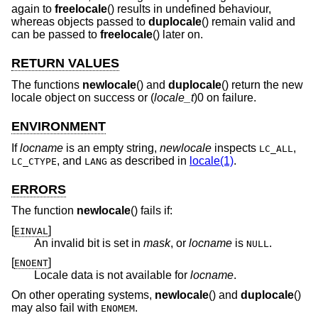
again to
freelocale
() results in undefined behaviour,
whereas objects passed to
duplocale
() remain valid and
can be passed to
freelocale
() later on.
RETURN VALUES
The functions
newlocale
() and
duplocale
() return the new
locale object on success or (
locale_t
)0 on failure.
ENVIRONMENT
If
locname
is an empty string,
newlocale
inspects
,
LC_ALL
, and
as described in
locale(1)
.
LC_CTYPE
LANG
ERRORS
The function
newlocale
() fails if:
[
]
EINVAL
An invalid bit is set in
mask
, or
locname
is
.
NULL
[
]
ENOENT
Locale data is not available for
locname
.
On other operating systems,
newlocale
() and
duplocale
()
may also fail with
.
ENOMEM