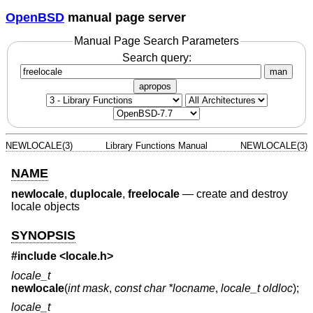
OpenBSD
manual page server
Manual Page Search Parameters
Search query:
man
apropos
NEWLOCALE(3)
Library Functions Manual
NEWLOCALE(3)
NAME
newlocale
,
duplocale
,
freelocale
—
create and destroy
locale objects
SYNOPSIS
#include <
locale.h
>
locale_t
newlocale
(
int mask
,
const char *locname
,
locale_t oldloc
);
locale_t