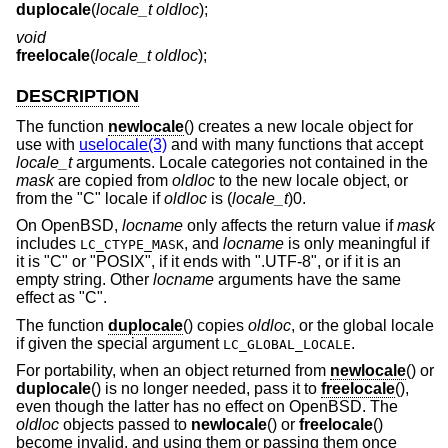
duplocale
(
locale_t oldloc
);
void
freelocale
(
locale_t oldloc
);
DESCRIPTION
The function
newlocale
() creates a new locale object for
use with
uselocale(3)
and with many functions that accept
locale_t
arguments. Locale categories not contained in the
mask
are copied from
oldloc
to the new locale object, or
from the "C" locale if
oldloc
is (
locale_t
)0.
On
OpenBSD
,
locname
only affects the return value if
mask
includes
, and
locname
is only meaningful if
LC_CTYPE_MASK
it is "C" or "POSIX", if it ends with ".UTF-8", or if it is an
empty string. Other
locname
arguments have the same
effect as "C".
The function
duplocale
() copies
oldloc
, or the global locale
if given the special argument
.
LC_GLOBAL_LOCALE
For portability, when an object returned from
newlocale
() or
duplocale
() is no longer needed, pass it to
freelocale
(),
even though the latter has no effect on
OpenBSD
. The
oldloc
objects passed to
newlocale
() or
freelocale
()
become invalid, and using them or passing them once