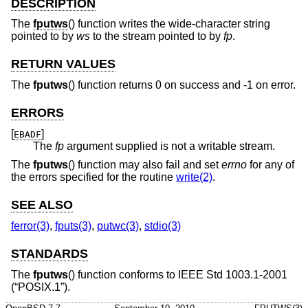
DESCRIPTION
The
fputws
() function writes the wide-character string
pointed to by
ws
to the stream pointed to by
fp
.
RETURN VALUES
The
fputws
() function returns 0 on success and -1 on error.
ERRORS
[
]
EBADF
The
fp
argument supplied is not a writable stream.
The
fputws
() function may also fail and set
errno
for any of
the errors specified for the routine
write(2)
.
SEE ALSO
ferror(3)
,
fputs(3)
,
putwc(3)
,
stdio(3)
STANDARDS
The
fputws
() function conforms to
IEEE Std 1003.1-2001
(“POSIX.1”)
.