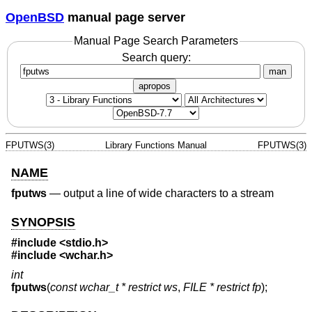
OpenBSD
manual page server
Manual Page Search Parameters
Search query:
man
apropos
FPUTWS(3)
Library Functions Manual
FPUTWS(3)
NAME
fputws
—
output a line of wide characters to a stream
SYNOPSIS
#include <
stdio.h
>
#include <
wchar.h
>
int
fputws
(
const wchar_t * restrict ws
,
FILE * restrict fp
);