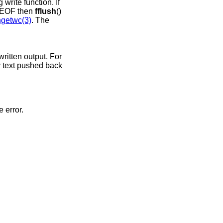
write function. If
at EOF then
fflush
()
getwc(3)
. The
written output. For
y text pushed back
e error.