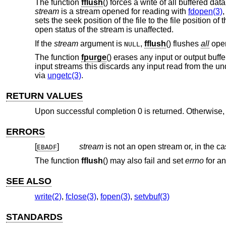
The function
fflush
() forces a write of all buffered da
stream
is a stream opened for reading with
fdopen(3)
sets the seek position of the file to the file position 
open status of the stream is unaffected.
If the
stream
argument is
,
fflush
() flushes
all
open
NULL
The function
fpurge
() erases any input or output buff
input streams this discards any input read from the un
via
ungetc(3)
.
RETURN VALUES
Upon successful completion 0 is returned. Otherwise
ERRORS
[
]
stream
is not an open stream or, in the c
EBADF
The function
fflush
() may also fail and set
errno
for an
SEE ALSO
write(2)
,
fclose(3)
,
fopen(3)
,
setvbuf(3)
STANDARDS