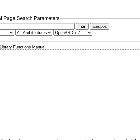
l Page Search Parameters
man
apropos
Library Functions Manual