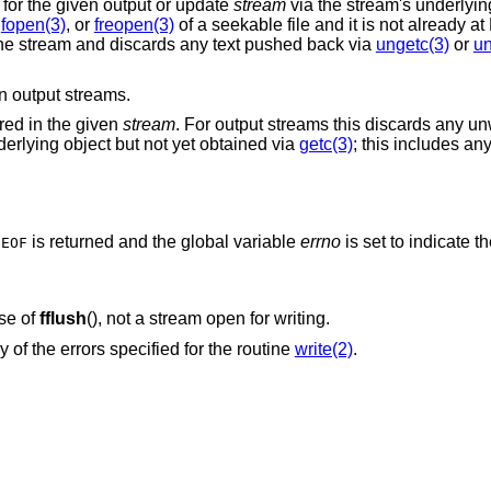
ta for the given output or update
stream
via the stream's underlying 
,
fopen(3)
, or
freopen(3)
of a seekable file and it is not already 
of the stream and discards any text pushed back via
ungetc(3)
or
un
 output streams.
ered in the given
stream
. For output streams this discards any un
derlying object but not yet obtained via
getc(3)
; this includes an
,
is returned and the global variable
errno
is set to indicate th
EOF
ase of
fflush
(), not a stream open for writing.
y of the errors specified for the routine
write(2)
.