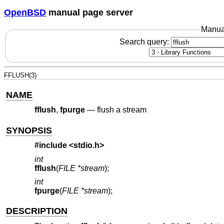
OpenBSD
manual page server
Manua
Search query:
FFLUSH(3)
NAME
fflush
,
fpurge
—
flush a stream
SYNOPSIS
#include <
stdio.h
>
int
fflush
(
FILE *stream
);
int
fpurge
(
FILE *stream
);
DESCRIPTION