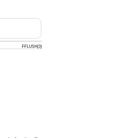
FFLUSH(3)