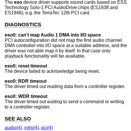
The
eso
device driver supports sound cards based on ESS
Technology Solo-1 PCI AudioDrive chips (ES1938 and
ES1946), e.g. the TerraTec 128i PCI card.
DIAGNOSTICS
eso0: can't map Audio 1 DMA into I/O space
PCI autoconfiguration did not map the first audio channel
DMA controller into I/O space at a suitable address, and the
driver was not able map it by itself. In that case only
playback functionality will be available.
eso0: reset timeout
The device failed to acknowledge being reset.
eso0: RDR timeout
The driver timed out reading data from a controller register.
eso0: WDR timeout
The driver timed out waiting to send a command or writing
to a controller register.
SEE ALSO
audio(4)
,
intro(4)
,
pci(4)