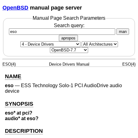
OpenBSD
manual page server
Manual Page Search Parameters
Search query:
man
apropos
ESO(4)
Device Drivers Manual
ESO(4)
NAME
eso
—
ESS Technology Solo-1 PCI AudioDrive audio
device
SYNOPSIS
eso* at pci?
audio* at eso?
DESCRIPTION