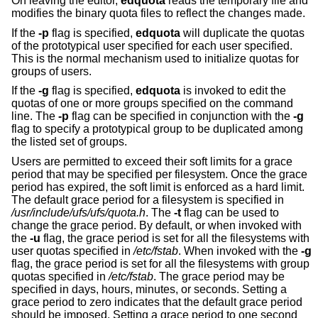
On leaving the editor,
edquota
reads the temporary file and
modifies the binary quota files to reflect the changes made.
If the
-p
flag is specified,
edquota
will duplicate the quotas
of the prototypical user specified for each user specified.
This is the normal mechanism used to initialize quotas for
groups of users.
If the
-g
flag is specified,
edquota
is invoked to edit the
quotas of one or more groups specified on the command
line. The
-p
flag can be specified in conjunction with the
-g
flag to specify a prototypical group to be duplicated among
the listed set of groups.
Users are permitted to exceed their soft limits for a grace
period that may be specified per filesystem. Once the grace
period has expired, the soft limit is enforced as a hard limit.
The default grace period for a filesystem is specified in
/usr/include/ufs/ufs/quota.h
. The
-t
flag can be used to
change the grace period. By default, or when invoked with
the
-u
flag, the grace period is set for all the filesystems with
user quotas specified in
/etc/fstab
. When invoked with the
-g
flag, the grace period is set for all the filesystems with group
quotas specified in
/etc/fstab
. The grace period may be
specified in days, hours, minutes, or seconds. Setting a
grace period to zero indicates that the default grace period
should be imposed. Setting a grace period to one second