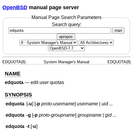
OpenBSD
manual page server
Manual Page Search Parameters
Search query:
man
apropos
EDQUOTA(8)
System Manager's Manual
EDQUOTA(8)
NAME
edquota
—
edit user quotas
SYNOPSIS
edquota
[
-u
] [
-p
proto-username
]
username
|
uid ...
edquota
-g
[
-p
proto-groupname
]
groupname
|
gid ...
edquota
-t
[
-u
]