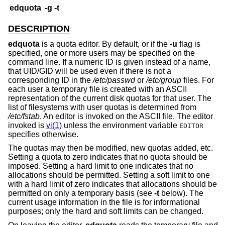
edquota
-g
-t
DESCRIPTION
edquota
is a quota editor. By default, or if the
-u
flag is
specified, one or more users may be specified on the
command line. If a numeric ID is given instead of a name,
that UID/GID will be used even if there is not a
corresponding ID in the
/etc/passwd
or
/etc/group
files. For
each user a temporary file is created with an ASCII
representation of the current disk quotas for that user. The
list of filesystems with user quotas is determined from
/etc/fstab
. An editor is invoked on the ASCII file. The editor
invoked is
vi(1)
unless the environment variable
EDITOR
specifies otherwise.
The quotas may then be modified, new quotas added, etc.
Setting a quota to zero indicates that no quota should be
imposed. Setting a hard limit to one indicates that no
allocations should be permitted. Setting a soft limit to one
with a hard limit of zero indicates that allocations should be
permitted on only a temporary basis (see
-t
below). The
current usage information in the file is for informational
purposes; only the hard and soft limits can be changed.