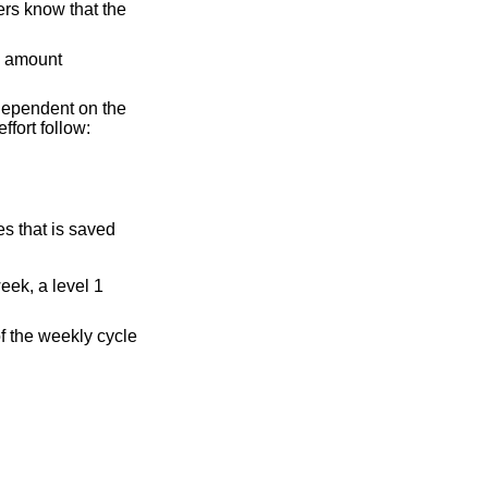
ers know that the
he amount
s dependent on the
fort follow:
es that is saved
eek, a level 1
of the weekly cycle