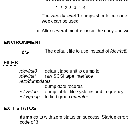
1 2 2 3 3 4 4
The weekly level 1 dumps should be done on 
week can be used.
After several months or so, the daily and w
ENVIRONMENT
The default file to use instead of
/dev/rst0
TAPE
FILES
/dev/rst0
default tape unit to dump to
/dev/rst*
raw SCSI tape interface
/etc/dumpdates
dump date records
/etc/fstab
dump table: file systems and frequency
/etc/group
to find group
operator
EXIT STATUS
dump
exits with zero status on success. Startup errors
code of 3.