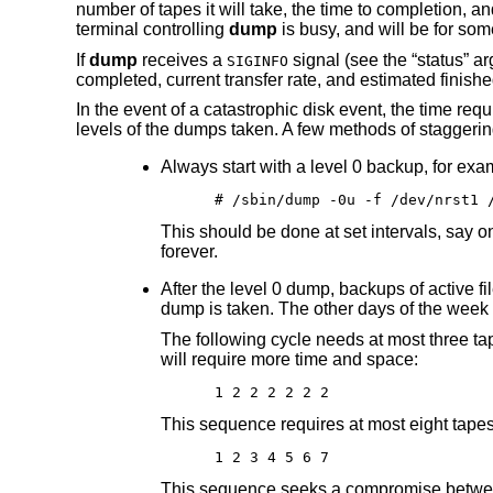
number of tapes it will take, the time to completion, a
terminal controlling
dump
is busy, and will be for som
If
dump
receives a
signal (see the “status” a
SIGINFO
completed, current transfer rate, and estimated finished
In the event of a catastrophic disk event, the time req
levels of the dumps taken. A few methods of staggering
Always start with a level 0 backup, for exa
# /sbin/dump -0u -f /dev/nrst1 
This should be done at set intervals, say o
forever.
After the level 0 dump, backups of active f
dump is taken. The other days of the week 
The following cycle needs at most three tap
will require more time and space:
1 2 2 2 2 2 2
This sequence requires at most eight tapes t
1 2 3 4 5 6 7
This sequence seeks a compromise between