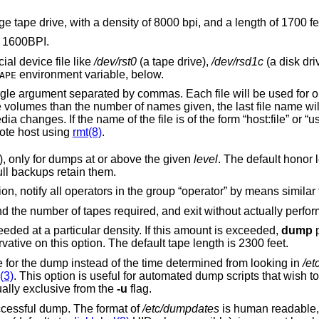
Change the defaults for use with a cartridge tape drive, with a density of 8000 bpi, and a length of 17
. The default is 1600BPI.
al device file like
/dev/rst0
(a tape drive),
/dev/rsd1c
(a disk drive), an o
environment variable, below.
APE
be used for one dump volume in
remaining volumes after prompting for media changes. If the name
writes to the named file on the remote host using
rmt(8)
.
Honor the user “nodump” flag (see above), only for dumps at or above the given
level
. The default honor level is 
incremental backups omit such files but full backups retain them.
requires operator attention, notify all operators in the group “operator” by means simil
Display an estimate of the backup size and the number of tapes required, and exit
Attempt to calculate the amount of tape needed at a particular density. If this amount is exceeded,
dump
p
tape. It is recommended to be a bit conservative on this option. The default tape length is 2300 feet.
Use the specified date as the starting time for the dump instead of the time determined from looking in
/et
(3)
. This option is useful for automated dump scripts that wish to dump over a
ually exclusive from the
-u
flag.
after a successful dump. The format of
/etc/dumpdates
is human readable, consisting of one