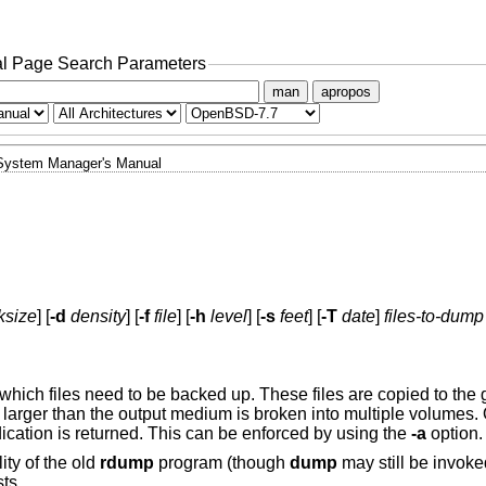
l Page Search Parameters
man
apropos
System Manager's Manual
ksize
] [
-d
density
] [
-f
file
] [
-h
level
] [
-s
feet
] [
-T
date
]
files-to-dump
hich files need to be backed up. These files are copied to the g
 larger than the output medium is broken into multiple volumes
dication is returned. This can be enforced by using the
-a
option.
ity of the old
rdump
program (though
dump
may still be invok
ts.