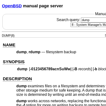
OpenBSD
manual page server
Manua
Search query:
DUMP(8)
NAME
dump
,
rdump
—
filesystem backup
SYNOPSIS
dump
[
-0123456789acnSuWw
] [
-B
records
] [
-b
bloc
DESCRIPTION
dump
examines files on a filesystem and determines w
other storage medium for safe keeping. A dump that is
size is determined by writing until an end-of-media in
dump
works across networks, replacing the functional
the
-f
option for more on writing backups to remote hos