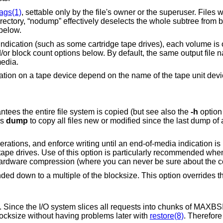
lags(1)
, settable only by the file's owner or the superuser. Files wi
rectory, “nodump” effectively deselects the whole subtree from
below.
ndication (such as some cartridge tape drives), each volume is of
d/or block count options below. By default, the same output file 
media.
ration on a tape device depend on the name of the tape unit dev
Dump levels. A level 0, full backup, guarantees the entire file system is copied (but see also the
-h
option 
ls
dump
to copy all files new or modified since the last dump of a lower level. The
ia indication is returned. This
existing tape, or using a t
blocksize. This option overrides the calculation of
ces all requests into chunks of MAXBSIZE (typically
ible to use a larger blocksize without having problems later with
restore(8)
. Therefor