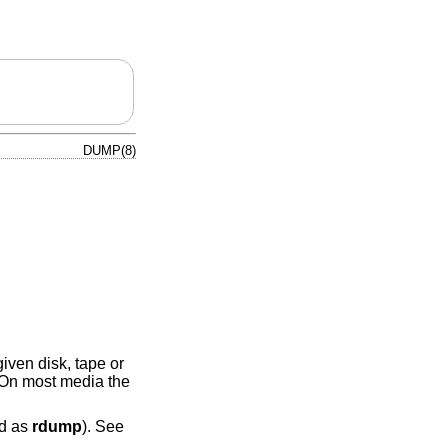
DUMP(8)
iven disk, tape or
. On most media the
ed as
rdump
). See