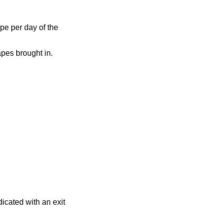
pe per day of the
apes brought in.
dicated with an exit