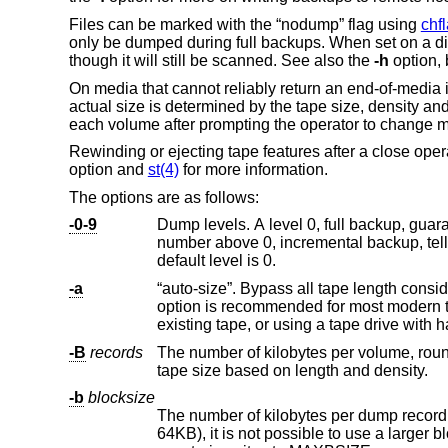
Files can be marked with the “nodump” flag using
chf
only be dumped during full backups. When set on a di
though it will still be scanned. See also the
-h
option, 
On media that cannot reliably return an end-of-media i
actual size is determined by the tape size, density an
each volume after prompting the operator to change 
Rewinding or ejecting tape features after a close ope
option and
st(4)
for more information.
The options are as follows:
-0-9
number above 0, incremental backup, tel
default level is 0.
-a
“auto-size”. Bypass all tape length considerations, and enforce writing until an end-of-med
option is recommended for most modern tape drives. Use of this option is particularly recommended when appending to an
-B
records
The number of kilobytes per volume, rounded down to a multiple of the 
tape size based on length and density.
-b
blocksize
The number of kilobytes per dump record. Since the I/O system sli
64KB), it is not poss