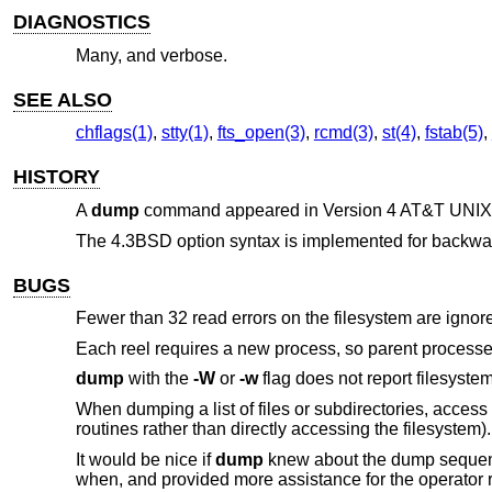
DIAGNOSTICS
Many, and verbose.
SEE ALSO
chflags(1)
,
stty(1)
,
fts_open(3)
,
rcmd(3)
,
st(4)
,
fstab(5)
,
HISTORY
A
dump
command appeared in
Version 4 AT&T UNIX
The
4.3BSD
option syntax is implemented for backwar
BUGS
Fewer than 32 read errors on the filesystem are ignor
Each reel requires a new process, so parent processes f
dump
with the
-W
or
-w
flag does not report filesyst
When dumping a list of files or subdirectories, access 
routines rather than directly accessing the filesystem).
It would be nice if
dump
knew about the dump sequence,
when, and provided more assistance for the operator