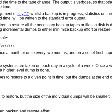
nd the time to the tape change. The output is verbose, so that oth
e time.
rgument of
stty(1)
) whilst a backup is in progress, statistics on t
 time, will be written to the standard error output.
uired to restore all the necessary backup tapes or files to disk i
 incremental dumps to either minimize backup effort or restore ef
mple:
/usr/src
nce a month or once every two months, and on a set of fresh tap
ile systems are taken on each day in a cycle of a week. Once a w
a higher level dump is done.
es to restore to a given point in time, but the dumps at the end 
o restore, but the size of the individual dumps will be smaller:
 backup and restore effort: