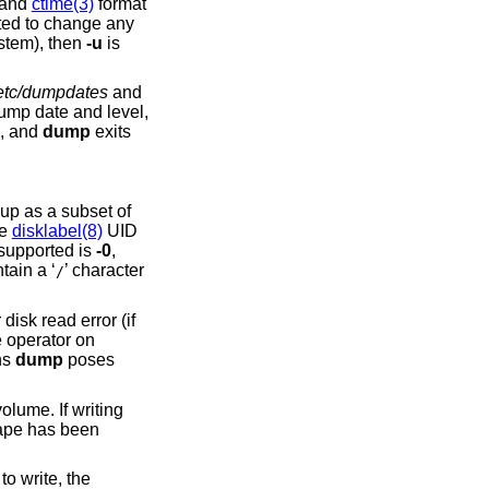
 and
ctime(3)
format
 files or subdirectories is being dumped (as opposed to an entire filesystem), then
-u
is
etc/dumpdates
and
p date and level,
d, and
dump
exits
 up as a subset of
he
disklabel(8)
UID
 supported is
-0
,
tain a ‘
’ character
/
disk read error (if
e operator on
ns
dump
poses
volume. If writing
 tape has been
to write, the