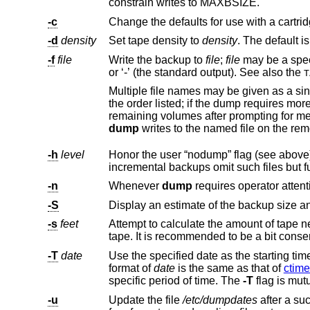
constrain writes to MAXBSIZE.
-c
-d
density
Set tape density to
density
-f
file
Write the backup to
file
;
file
may be a speci
or ‘-’ (the standard output). See also the
T
Multiple file names may be given as a single argument separated by commas. Each file will 
the order listed; if the dump requires more volumes than the number of names given, the last file name will be used for all
dump
-h
level
-n
Whenever
dump
-S
-s
feet
-T
date
format of
date
is the same as that of
ctime
specific period of time. The
-T
flag is mut
-u
Update the file
/etc/dumpdates