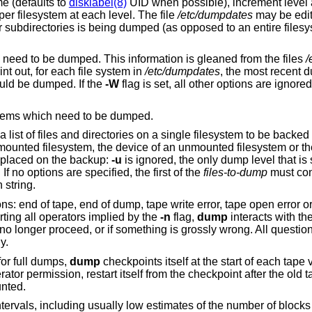
free format record per line: filesystem name (defaults to
disklabel(8)
UID when possible), increment level
dump date. There may be only one entry per filesystem at each level. The file
/etc/dumpdates
may be edited to change any
of the fields, if necessary. If a list of
tells the operator what file systems need to be dumped. This information is gleaned from the files
/
int out, for each file system in
/etc/dumpdates
, the most recent dum
ould be dumped. If the
-W
flag is set, all other options are ignore
, but prints only those filesystems which need to be dumped.
 a list of files and directories on a single filesystem to be backed
 a mounted filesystem, the device of an unmounted filesystem or t
re placed on the backup:
-u
is ignored, the only dump level that is
If no options are specified, the first of the
files-to-dump
must con
 string.
s: end of tape, end of dump, tape write error, tape open error or 
erting all operators implied by the
-n
flag,
dump
interacts with th
no longer proceed, or if something is grossly wrong. All questio
y.
for full dumps,
dump
checkpoints itself at the start of each tape 
erator permission, restart itself from the checkpoint after the old
nted.
ntervals, including usually low estimates of the number of blocks 