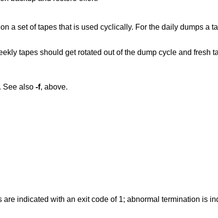
a set of tapes that is used cyclically. For the daily dumps a ta
eekly tapes should get rotated out of the dump cycle and fresh t
. See also
-f
, above.
 are indicated with an exit code of 1; abnormal termination is in