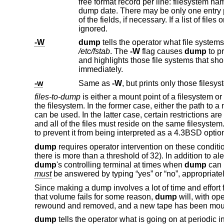
ignored.
-W
dump
/etc/fstab
. The
-W
flag causes
dump
to pr
and highlights those file systems that sh
immediately.
-w
Same as
-W
files-to-dump
is either a mount point of a filesystem or
the filesystem. In the former case, either the path to
can be used. In the latter case, certain restrictions a
and all of the files must reside on the same filesystem. 
to prevent it from being interpreted as a
4.3BSD
option
dump
requires operator intervention on these condition
there is more than a threshold of 32). In addition to al
dump
's controlling terminal at times when
dump
can 
must
be answered by typing “yes” or “no”, appropriatel
Since making a dump involves a lot of time and effort 
that volume fails for some reason,
dump
will, with op
rewound and removed, and a new tape has been mou
dump
tells the operator what is going on at periodic i