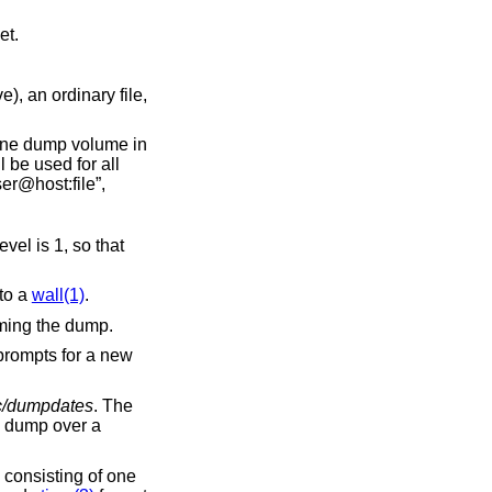
00 feet.
rdinary file,
 of the file is of the form “host:file” or “user@host:file”,
1, so that
ar to a
wall(1)
.
 without actually performing the dump.
rompts for a new
c/dumpdates
. The