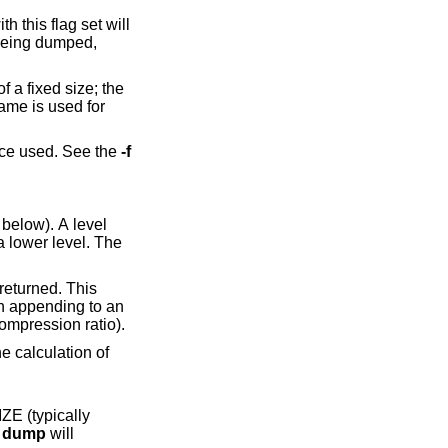
th this flag set will
 being dumped,
 a fixed size; the
name is used for
ice used. See the
-f
below). A level
ape drive with hardware compression (where you can never be sure about the compression ratio).
e
dump
will