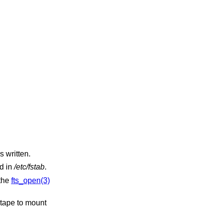
s written.
ed in
/etc/fstab
.
 the
fts_open(3)
 tape to mount