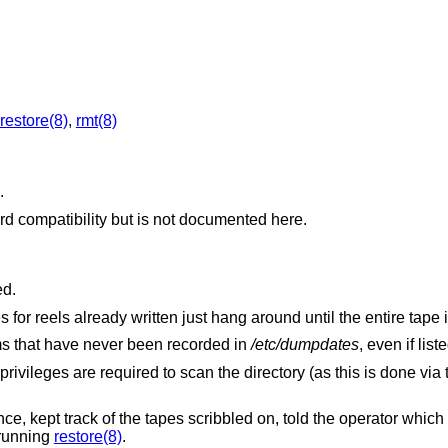
restore(8)
,
rmt(8)
.
d compatibility but is not documented here.
ed.
or reels already written just hang around until the entire tape i
ems that have never been recorded in
/etc/dumpdates
, even if list
privileges are required to scan the directory (as this is done via
 kept track of the tapes scribbled on, told the operator which
 running
restore(8)
.