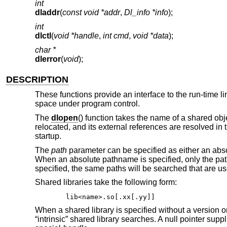
int
dladdr
(
const void *addr
,
Dl_info *info
);
int
dlctl
(
void *handle
,
int cmd
,
void *data
);
char *
dlerror
(
void
);
DESCRIPTION
These functions provide an interface to the run-time l
space under program control.
The
dlopen
() function takes the name of a shared obj
relocated, and its external references are resolved in
startup.
The
path
parameter can be specified as either an absol
When an absolute pathname is specified, only the path 
specified, the same paths will be searched that are use
Shared libraries take the following form:
lib<name>.so[.xx[.yy]]
When a shared library is specified without a version or
“intrinsic” shared library searches. A null pointer supp