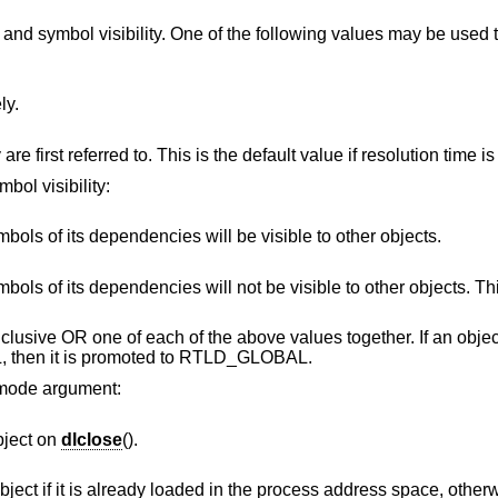
and symbol visibility. One of the following values may be used 
ly.
Symbols are resolved when they are first referred to. This is the default va
bol visibility:
The object's symbols and the symbols of its dependencies will be visible to other objects.
ies will not be visible to other objects. This is the default
 inclusive OR one of each of the above values together. If an obj
then it is promoted to RTLD_GLOBAL.
e mode argument:
bject on
dlclose
().
y loaded in the process address space, otherwise NULL is