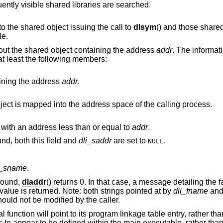
from a shared library, all subsequently visible shared libraries are searched.
is limited to the shared object issuing the call to
dlsym
() and those shared objects which
le.
bout the shared object containing the address
addr
. The informati
 at least the following members:
ining the address
addr
.
The base address at which the shared object is mapped into the address space of the calling process.
The name of the nearest run-time symbol with an address less than or equal to
addr
.
If no symbol with a suitable address is found, both this field and
dli_saddr
are set to
.
NULL
i_sname
.
found,
dladdr
() returns 0. In that case, a message detailing the f
value is returned. Note: both strings pointed at by
dli_fname
an
ould not be modified by the caller.
function will point to its program linkage table entry, rather than
ns to appear to be defined within the main executable, rather tha