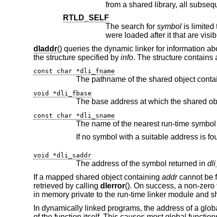
RTLD_SELF
The search for
symbol
were loaded after it that are visib
dladdr
() queries the dynamic linker for information a
the structure specified by
info
. The structure contains
const char *dli_fname
The pathname of the shared object conta
void *dli_fbase
const char *dli_sname
void *dli_saddr
The address of the symbol returned in
dl
If a mapped shared object containing
addr
cannot be 
retrieved by calling
dlerror
(). On success, a non-zero 
in memory private to the run-time linker module and sh
In dynamically linked programs, the address of a global 
of the function itself. This causes most global functio