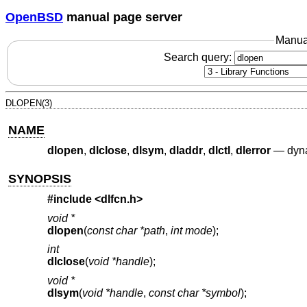
OpenBSD
manual page server
Manua
Search query:
DLOPEN(3)
NAME
dlopen
,
dlclose
,
dlsym
,
dladdr
,
dlctl
,
dlerror
—
dyna
SYNOPSIS
#include <
dlfcn.h
>
void *
dlopen
(
const char *path
,
int mode
);
int
dlclose
(
void *handle
);
void *
dlsym
(
void *handle
,
const char *symbol
);