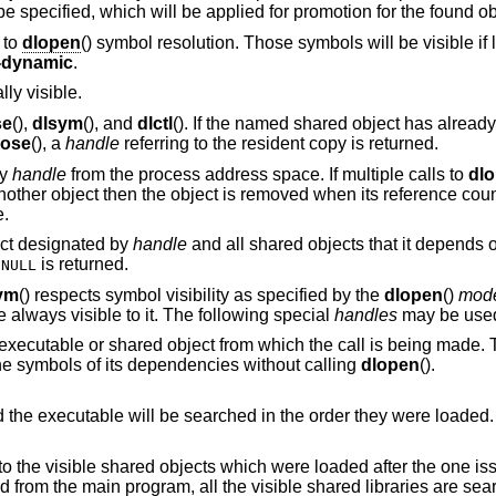
returned. Other mode flags may be specified, which will be applied for promotion for the found 
 to
dlopen
() symbol resolution. Those symbols will be visible if 
t-dynamic
.
ly visible.
se
(),
dlsym
(), and
dlctl
(). If the named shared object has alread
lose
(), a
handle
referring to the resident copy is returned.
by
handle
from the process address space. If multiple calls to
dl
nother object then the object is removed when its reference coun
e.
ect designated by
handle
and all shared objects that it depends 
,
is returned.
NULL
ym
() respects symbol visibility as specified by the
dlopen
()
mod
always visible to it. The following special
handles
may be use
ed object from which the call is being made. Thus an object can
ference its own symbols and the symbols of its dependencies without calling
dlopen
().
All the visible shared objects and the executable will be searched in the order they were loaded.
is limited to the visible shared objects which were loaded after the o