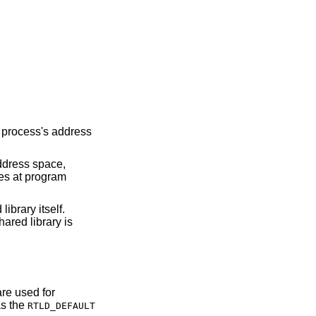
a process's address
address space,
ies at program
ibrary itself.
ared library is
are used for
as the
RTLD_DEFAULT