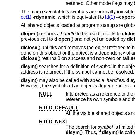
The main executable's symbols are normally invisible
cc(1)
-rdynamic
, which is equivalent to
ld(1)
--expor
All shared objects loaded at program startup are global
dlopen
() returns a
handle
to be used in calls to
dlclo
previous call to
dlopen
() and not yet unloaded by
dlc
dlclose
() unlinks and removes the object referred to 
done on this object or the object is a dependency of a
dlclose
() returns 0 on success and non-zero on failur
dlsym
() searches for a definition of
symbol
in the obj
address is returned. If the symbol cannot be resolved
dlsym
() may also be called with special
handles
.
dls
However, the symbols of an object's dependencies are 
NULL
Interpreted as a reference to the executable or shar
re
RTLD_DEFAULT
RTLD_NEXT
The search for
symbol
dlsym
(). Thus, if
dlsym
() is called from the main program, all the visible shared libraries are searched. If it is called