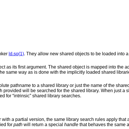
inker
ld.so(1)
. They allow new shared objects to be loaded into 
ect as its first argument. The shared object is mapped into the 
 the same way as is done with the implicitly loaded shared librar
ute pathname to a shared library or just the name of the shared l
provided will be searched for the shared library. When just a sh
d for “intrinsic” shared library searches.
 with a partial version, the same library search rules apply that 
lied for
path
will return a special
handle
that behaves the same 