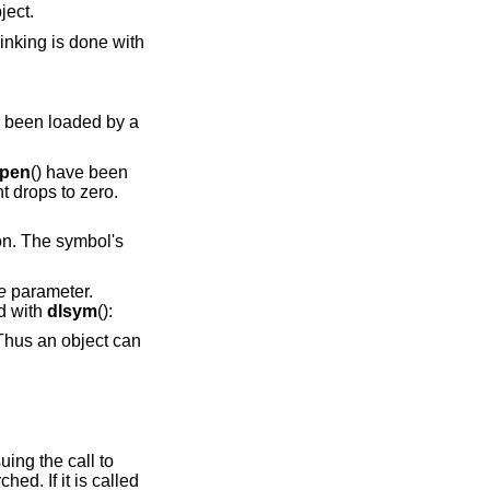
object.
linking is done with
y been loaded by a
open
() have been
t drops to zero.
on. The symbol's
e
parameter.
d with
dlsym
():
ne issuing the call to