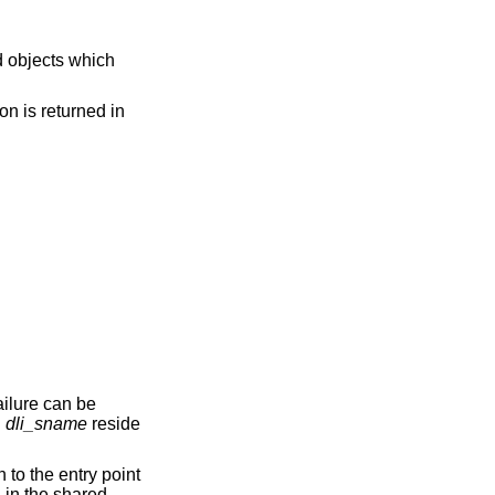
on is returned in
ailure can be
d
dli_sname
reside
 to the entry point
n in the shared