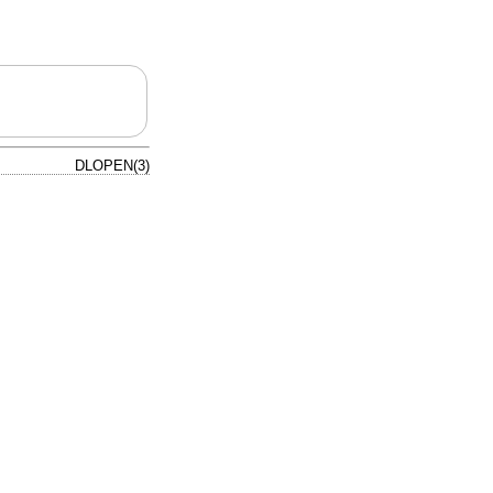
DLOPEN(3)