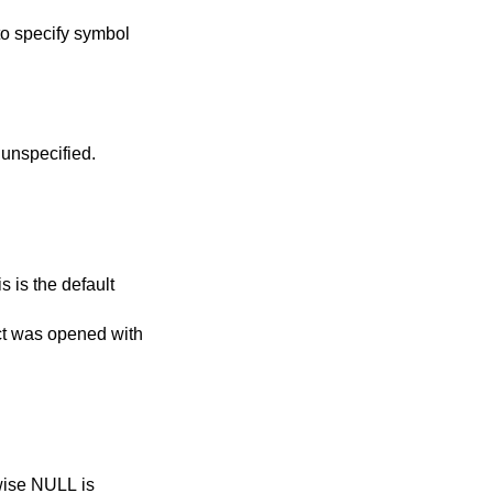
to specify symbol
lue if resolution time is unspecified.
ect was opened with