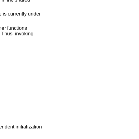
e is currently under
her functions
. Thus, invoking
dent initialization