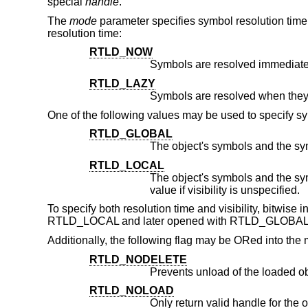
special
handle
.
The
mode
parameter specifies symbol resolution time 
resolution time:
RTLD_NOW
Symbols are resolved immediate
RTLD_LAZY
One of the following values may be used to specify sym
RTLD_GLOBAL
RTLD_LOCAL
The object's symbols and the symbols of its dependenc
value if visibility is unspecified.
To specify both resolution time and visibility, bitwise
RTLD_LOCAL and later opened with RTLD_GLOBAL, 
Additionally, the following flag may be ORed into th
RTLD_NODELETE
Prevents unload of the loaded o
RTLD_NOLOAD
Only return valid handle for the object if it is alread