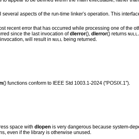
l several aspects of the run-time linker's operation. This interfac
most recent error that has occurred while processing one of the ot
rred since the last invocation of
dlerror
(),
dlerror
() returns
NULL
invocation, will result in
being returned.
NULL
ym
() functions conform to
IEEE Std 1003.1-2024 (“POSIX.1”)
.
dress space with
dlopen
is very dangerous because system-depen
ns, even if the library is otherwise unused.