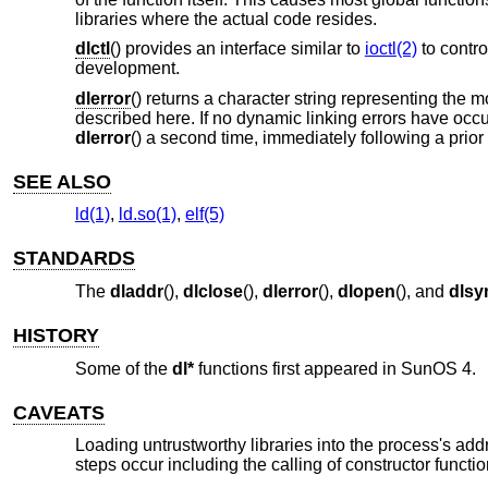
libraries where the actual code resides.
dlctl
() provides an interface similar to
ioctl(2)
to contro
development.
dlerror
() returns a character string representing the 
described here. If no dynamic linking errors have occu
dlerror
() a second time, immediately following a prior 
SEE ALSO
ld(1)
,
ld.so(1)
,
elf(5)
STANDARDS
The
dladdr
(),
dlclose
(),
dlerror
(),
dlopen
(), and
dls
HISTORY
Some of the
dl*
functions first appeared in SunOS 4.
CAVEATS
Loading untrustworthy libraries into the process's ad
steps occur including the calling of constructor functio