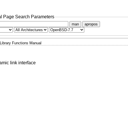
l Page Search Parameters
man
apropos
Library Functions Manual
mic link interface