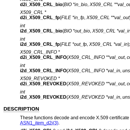
d2i_X509_CRL_bio
(
BIO *in_bio
,
X509_CRL **val_o
X509_CRL *
d2i_X509_CRL_fp
(
FILE *in_fp
,
X509_CRL **val_out
int
i2d_X509_CRL_bio
(
BIO *out_bio
,
X509_CRL *val_i
int
i2d_X509_CRL_fp
(
FILE *out_fp
,
X509_CRL *val_in
)
X509_CRL_INFO *
d2i_X509_CRL_INFO
(
X509_CRL_INFO **val_out
,
c
int
i2d_X509_CRL_INFO
(
X509_CRL_INFO *val_in
,
uns
X509_REVOKED *
d2i_X509_REVOKED
(
X509_REVOKED **val_out
,
c
int
i2d_X509_REVOKED
(
X509_REVOKED *val_in
,
uns
DESCRIPTION
These functions decode and encode X.509 certificate r
ASN1_item_d2i(3)
.