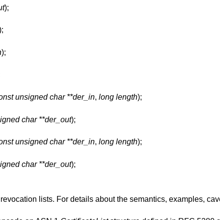
ut
);
);
n
);
;
onst unsigned char **der_in
,
long length
);
igned char **der_out
);
onst unsigned char **der_in
,
long length
);
igned char **der_out
);
evocation lists. For details about the semantics, examples, ca