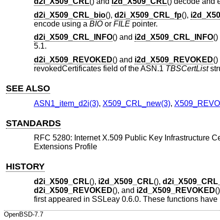
d2i_X509_CRL
() and
i2d_X509_CRL
() decode and
d2i_X509_CRL_bio
(),
d2i_X509_CRL_fp
(),
i2d_X5
encode using a
BIO
or
FILE
pointer.
d2i_X509_CRL_INFO
() and
i2d_X509_CRL_INFO
(
5.1.
d2i_X509_REVOKED
() and
i2d_X509_REVOKED
(
revokedCertificates field of the ASN.1
TBSCertList
str
SEE ALSO
ASN1_item_d2i(3)
,
X509_CRL_new(3)
,
X509_REVO
STANDARDS
RFC 5280: Internet X.509 Public Key Infrastructure Ce
Extensions Profile
HISTORY
d2i_X509_CRL
(),
i2d_X509_CRL
(),
d2i_X509_CRL
d2i_X509_REVOKED
(), and
i2d_X509_REVOKED
(
first appeared in SSLeay 0.6.0. These functions have
OpenBSD-7.7