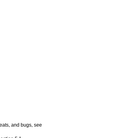
veats, and bugs, see