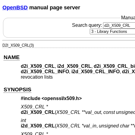
OpenBSD
manual page server
Manua
Search query:
D2I_X509_CRL(3)
NAME
d2i_X509_CRL
,
i2d_X509_CRL
,
d2i_X509_CRL_bi
d2i_X509_CRL_INFO
,
i2d_X509_CRL_INFO
,
d2i_
revocation lists
SYNOPSIS
#include <
openssl/x509.h
>
X509_CRL *
d2i_X509_CRL
(
X509_CRL **val_out
,
const unsigned
int
i2d_X509_CRL
(
X509_CRL *val_in
,
unsigned char **
X509_CRL *