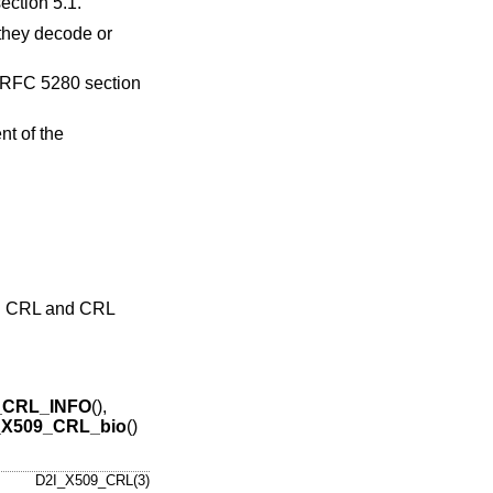
ection 5.1.
t they decode or
n RFC 5280 section
t of the
 5: CRL and CRL
_CRL_INFO
(),
_X509_CRL_bio
()
D2I_X509_CRL(3)