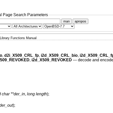
l Page Search Parameters
man
apropos
Library Functions Manual
o
,
d2i_X509_CRL_fp
,
i2d_X509_CRL_bio
,
i2d_X509_CRL_f
X509_REVOKED
,
i2d_X509_REVOKED
—
decode and encode 
 char **der_in
,
long length
);
der_out
);