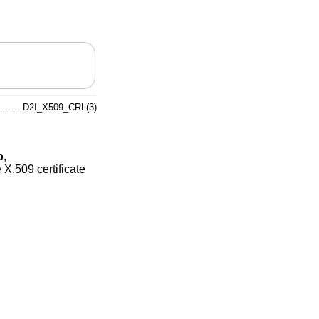
D2I_X509_CRL(3)
p
,
X.509 certificate