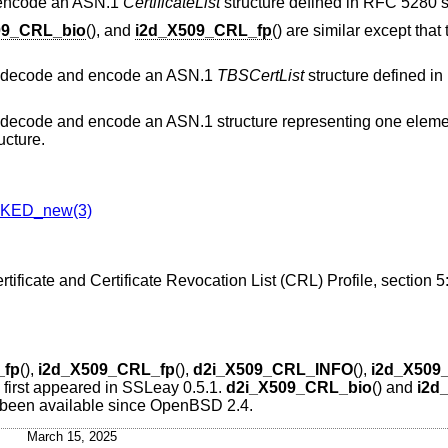
 encode an ASN.1
CertificateList
structure defined in RFC 5280 s
09_CRL_bio
(), and
i2d_X509_CRL_fp
() are similar except tha
) decode and encode an ASN.1
TBSCertList
structure defined i
) decode and encode an ASN.1 structure representing one elemen
ucture.
KED_new(3)
rtificate and Certificate Revocation List (CRL) Profile, section
_fp
(),
i2d_X509_CRL_fp
(),
d2i_X509_CRL_INFO
(),
i2d_X509
) first appeared in SSLeay 0.5.1.
d2i_X509_CRL_bio
() and
i2d
 been available since
OpenBSD 2.4
.
March 15, 2025