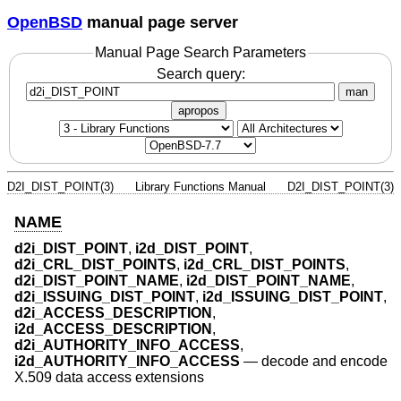
OpenBSD
manual page server
Manual Page Search Parameters
Search query:
man
apropos
D2I_DIST_POINT(3)
Library Functions Manual
D2I_DIST_POINT(3)
NAME
d2i_DIST_POINT
,
i2d_DIST_POINT
,
d2i_CRL_DIST_POINTS
,
i2d_CRL_DIST_POINTS
,
d2i_DIST_POINT_NAME
,
i2d_DIST_POINT_NAME
,
d2i_ISSUING_DIST_POINT
,
i2d_ISSUING_DIST_POINT
,
d2i_ACCESS_DESCRIPTION
,
i2d_ACCESS_DESCRIPTION
,
d2i_AUTHORITY_INFO_ACCESS
,
i2d_AUTHORITY_INFO_ACCESS
—
decode and encode
X.509 data access extensions