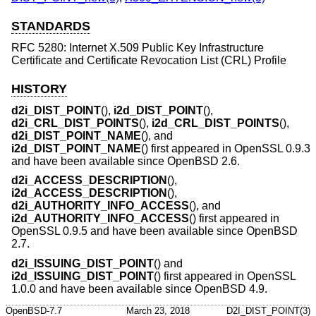
STANDARDS
RFC 5280: Internet X.509 Public Key Infrastructure
Certificate and Certificate Revocation List (CRL) Profile
HISTORY
d2i_DIST_POINT
(),
i2d_DIST_POINT
(),
d2i_CRL_DIST_POINTS
(),
i2d_CRL_DIST_POINTS
(),
d2i_DIST_POINT_NAME
(), and
i2d_DIST_POINT_NAME
() first appeared in OpenSSL 0.9.3
and have been available since
OpenBSD 2.6
.
d2i_ACCESS_DESCRIPTION
(),
i2d_ACCESS_DESCRIPTION
(),
d2i_AUTHORITY_INFO_ACCESS
(), and
i2d_AUTHORITY_INFO_ACCESS
() first appeared in
OpenSSL 0.9.5 and have been available since
OpenBSD
2.7
.
d2i_ISSUING_DIST_POINT
() and
i2d_ISSUING_DIST_POINT
() first appeared in OpenSSL
1.0.0 and have been available since
OpenBSD 4.9
.
OpenBSD-7.7
March 23, 2018
D2I_DIST_POINT(3)