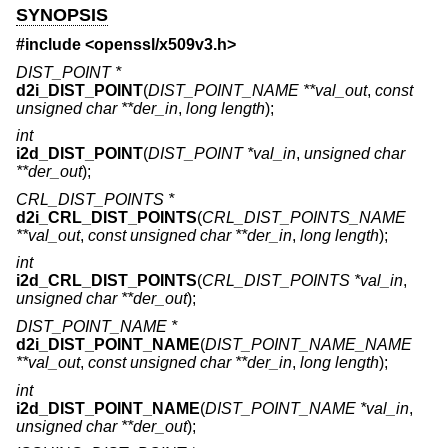
SYNOPSIS
#include <
openssl/x509v3.h
>
DIST_POINT *
d2i_DIST_POINT
(
DIST_POINT_NAME **val_out
,
const
unsigned char **der_in
,
long length
);
int
i2d_DIST_POINT
(
DIST_POINT *val_in
,
unsigned char
**der_out
);
CRL_DIST_POINTS *
d2i_CRL_DIST_POINTS
(
CRL_DIST_POINTS_NAME
**val_out
,
const unsigned char **der_in
,
long length
);
int
i2d_CRL_DIST_POINTS
(
CRL_DIST_POINTS *val_in
,
unsigned char **der_out
);
DIST_POINT_NAME *
d2i_DIST_POINT_NAME
(
DIST_POINT_NAME_NAME
**val_out
,
const unsigned char **der_in
,
long length
);
int
i2d_DIST_POINT_NAME
(
DIST_POINT_NAME *val_in
,
unsigned char **der_out
);