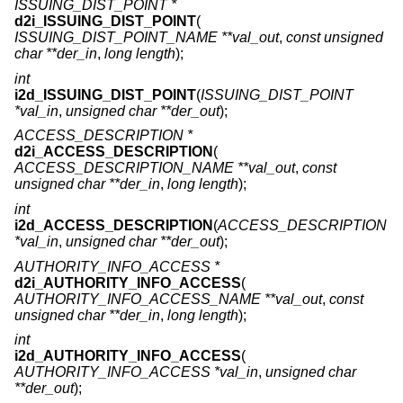
ISSUING_DIST_POINT *
d2i_ISSUING_DIST_POINT
(
ISSUING_DIST_POINT_NAME **val_out
,
const unsigned
char **der_in
,
long length
);
int
i2d_ISSUING_DIST_POINT
(
ISSUING_DIST_POINT
*val_in
,
unsigned char **der_out
);
ACCESS_DESCRIPTION *
d2i_ACCESS_DESCRIPTION
(
ACCESS_DESCRIPTION_NAME **val_out
,
const
unsigned char **der_in
,
long length
);
int
i2d_ACCESS_DESCRIPTION
(
ACCESS_DESCRIPTION
*val_in
,
unsigned char **der_out
);
AUTHORITY_INFO_ACCESS *
d2i_AUTHORITY_INFO_ACCESS
(
AUTHORITY_INFO_ACCESS_NAME **val_out
,
const
unsigned char **der_in
,
long length
);
int
i2d_AUTHORITY_INFO_ACCESS
(
AUTHORITY_INFO_ACCESS *val_in
,
unsigned char
**der_out
);