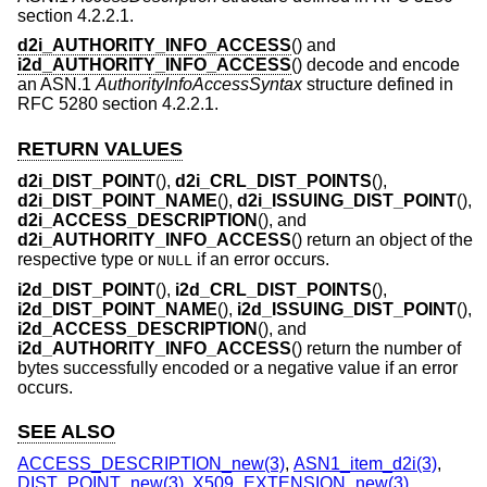
section 4.2.2.1.
d2i_AUTHORITY_INFO_ACCESS
() and
i2d_AUTHORITY_INFO_ACCESS
() decode and encode
an ASN.1
AuthorityInfoAccessSyntax
structure defined in
RFC 5280 section 4.2.2.1.
RETURN VALUES
d2i_DIST_POINT
(),
d2i_CRL_DIST_POINTS
(),
d2i_DIST_POINT_NAME
(),
d2i_ISSUING_DIST_POINT
(),
d2i_ACCESS_DESCRIPTION
(), and
d2i_AUTHORITY_INFO_ACCESS
() return an object of the
respective type or
if an error occurs.
NULL
i2d_DIST_POINT
(),
i2d_CRL_DIST_POINTS
(),
i2d_DIST_POINT_NAME
(),
i2d_ISSUING_DIST_POINT
(),
i2d_ACCESS_DESCRIPTION
(), and
i2d_AUTHORITY_INFO_ACCESS
() return the number of
bytes successfully encoded or a negative value if an error
occurs.
SEE ALSO
ACCESS_DESCRIPTION_new(3)
,
ASN1_item_d2i(3)
,
DIST_POINT_new(3)
,
X509_EXTENSION_new(3)