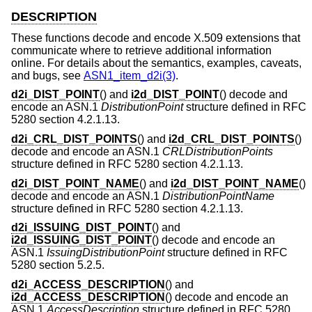
DESCRIPTION
These functions decode and encode X.509 extensions that
communicate where to retrieve additional information
online. For details about the semantics, examples, caveats,
and bugs, see
ASN1_item_d2i(3)
.
d2i_DIST_POINT
() and
i2d_DIST_POINT
() decode and
encode an ASN.1
DistributionPoint
structure defined in RFC
5280 section 4.2.1.13.
d2i_CRL_DIST_POINTS
() and
i2d_CRL_DIST_POINTS
()
decode and encode an ASN.1
CRLDistributionPoints
structure defined in RFC 5280 section 4.2.1.13.
d2i_DIST_POINT_NAME
() and
i2d_DIST_POINT_NAME
()
decode and encode an ASN.1
DistributionPointName
structure defined in RFC 5280 section 4.2.1.13.
d2i_ISSUING_DIST_POINT
() and
i2d_ISSUING_DIST_POINT
() decode and encode an
ASN.1
IssuingDistributionPoint
structure defined in RFC
5280 section 5.2.5.
d2i_ACCESS_DESCRIPTION
() and
i2d_ACCESS_DESCRIPTION
() decode and encode an
ASN.1
AccessDescription
structure defined in RFC 5280